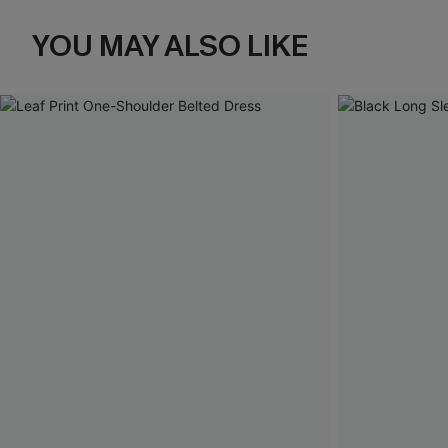
YOU MAY ALSO LIKE