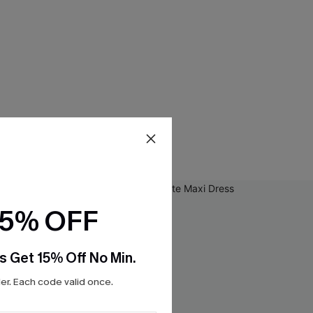
15% OFF
s Get 15% Off No Min.
r. Each code valid once.