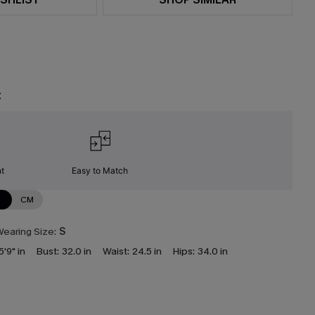
t
nt
Easy to Match
N
CM
earing Size:
S
5'9" in
Bust:
32.0 in
Waist:
24.5 in
Hips:
34.0 in