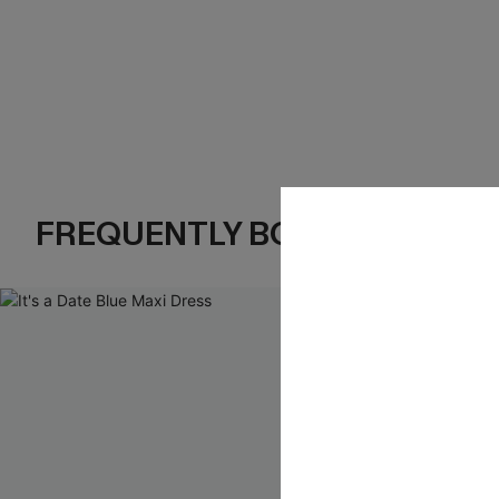
FREQUENTLY BOUGHT TOGE