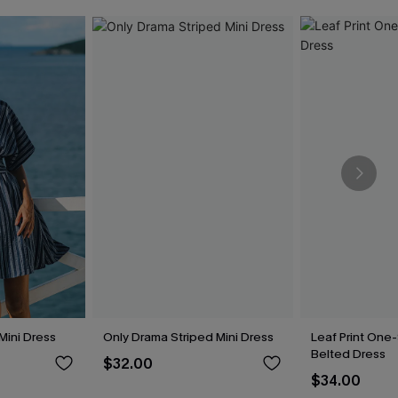
 Mini Dress
Only Drama Striped Mini Dress
Leaf Print One
Belted Dress
$32.00
$34.00