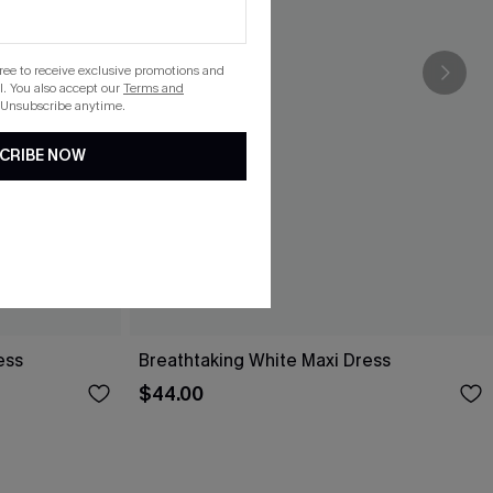
gree to receive exclusive promotions and
. You also accept our
Terms and
 Unsubscribe anytime.
CRIBE NOW
ess
Breathtaking White Maxi Dress
$44.00