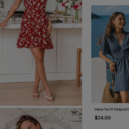
Here for It Striped
$34.00