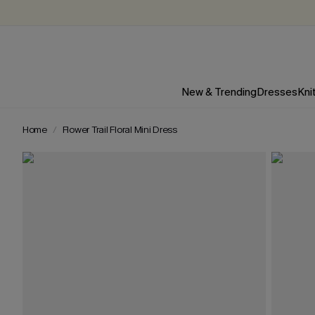
New & Trending
Dresses
Kni
Home
Flower Trail Floral Mini Dress