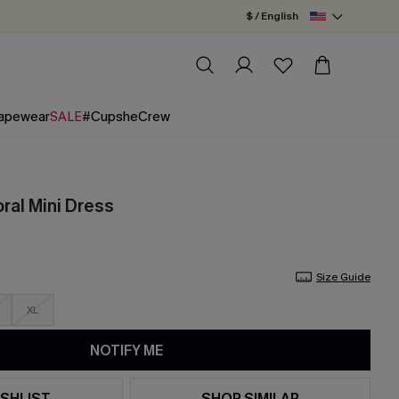
$ / English
apewear
SALE
#CupsheCrew
oral Mini Dress
Size Guide
XL
NOTIFY ME
SHLIST
SHOP SIMILAR