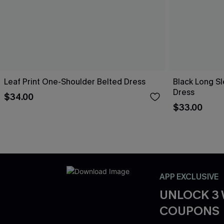
Leaf Print One-Shoulder Belted Dress
Black Long Sl
Dress
$34.00
$33.00
APP EXCLUSIVE
UNLOCK 3
COUPONS