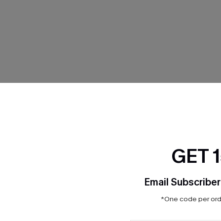
THER
GET 
Email Subscriber
*One code per orde