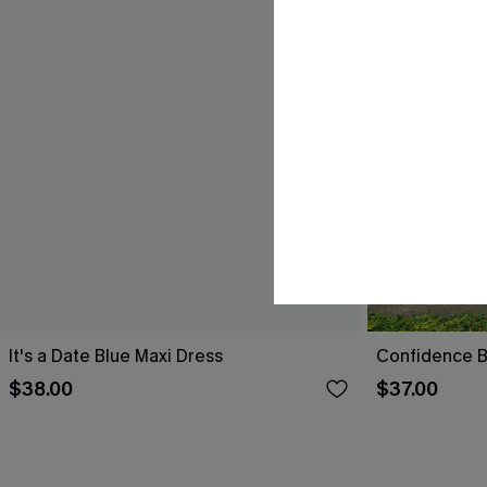
It's a Date Blue Maxi Dress
Confidence B
$38.00
$37.00