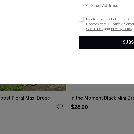
By clicking this button, you a
updates from Cupshe via email
Conditions
and
Privacy Policy
.
SUBS
oost Floral Maxi Dress
In the Moment Black Mini Dr
$28.00