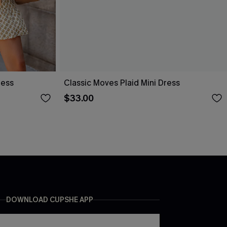
ress
Classic Moves Plaid Mini Dress
$33.00
DOWNLOAD CUPSHE APP