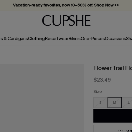
Vacation-ready favorites, now 10–50% off. Shop Now >>
Subscribe & enjoy 15% off — no minimum required!
ts & Cardigans
Clothing
Resortwear
Bikinis
One-Pieces
Occasions
Sh
Flower Trail Fl
$23.49
Size
S
M
L
WI