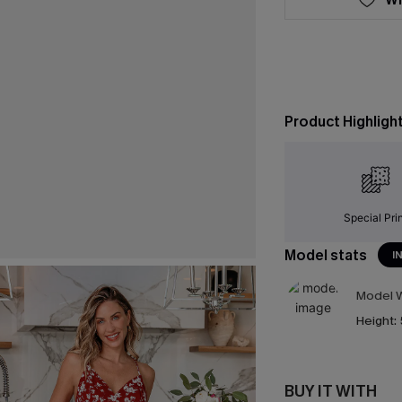
Product Highligh
Special Pri
Model stats
I
Model W
Height:
BUY IT WITH