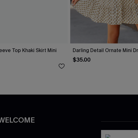
eeve Top Khaki Skirt Mini
Darling Detail Ornate Mini D
$35.00
 WELCOME