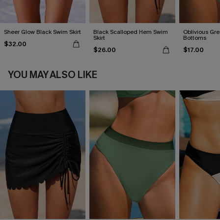
Sheer Glow Black Swim Skirt
Black Scalloped Hem Swim
Oblivious Gre
Skirt
Bottoms
$32.00
$26.00
$17.00
YOU MAY ALSO LIKE