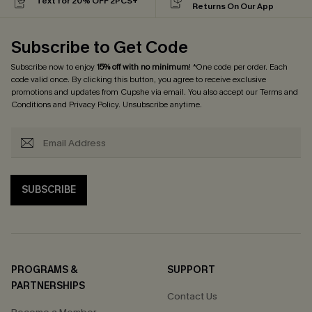
Text for 20% OFF 2PCS+
Returns On Our App
Subscribe to Get Code
Subscribe now to enjoy
15% off with no minimum
! *One code per order. Each
code valid once. By clicking this button, you agree to receive exclusive
promotions and updates from Cupshe via email. You also accept our
Terms and
Conditions
and
Privacy Policy
. Unsubscribe anytime.
SUBSCRIBE
PROGRAMS &
SUPPORT
PARTNERSHIPS
Contact Us