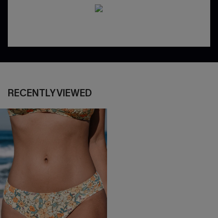
RECENTLY VIEWED