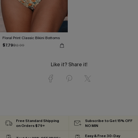
Floral Print Classic Bikini Bottoms
$7.79
$12.99
Like it? Share it!
Free Standard Shipping
Subscribe to Get 15% OFF
on Orders $79+
NO MIN
Easy & Free 30-Day