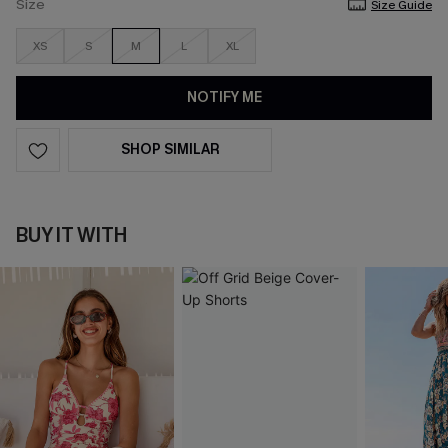
Size
Size Guide
XS
S
M
L
XL
NOTIFY ME
SHOP SIMILAR
BUY IT WITH