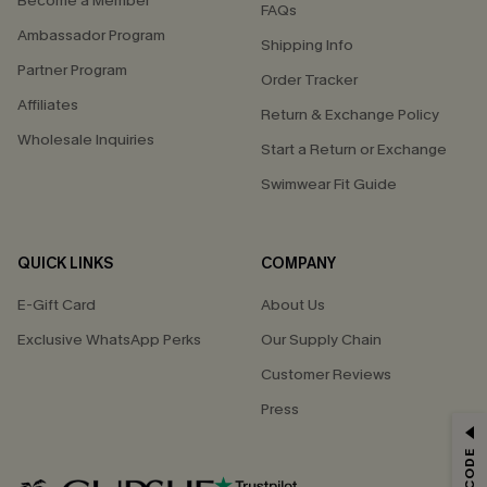
Become a Member
FAQs
Ambassador Program
Shipping Info
Partner Program
Order Tracker
Affiliates
Return & Exchange Policy
Wholesale Inquiries
Start a Return or Exchange
Swimwear Fit Guide
QUICK LINKS
COMPANY
E-Gift Card
About Us
Exclusive WhatsApp Perks
Our Supply Chain
Customer Reviews
Press
GET 15% OFF
Email Subscribers Get 15% Off No Min.