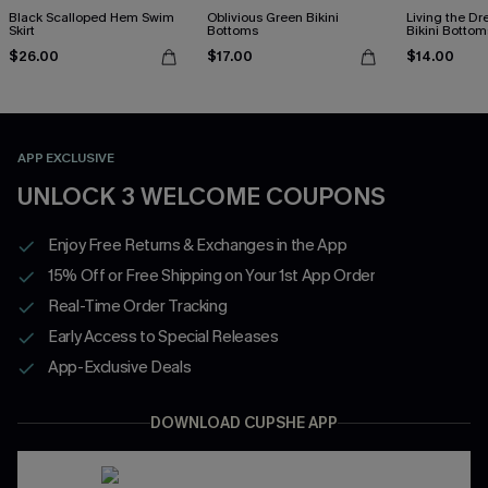
Black Scalloped Hem Swim
Oblivious Green Bikini
Living the D
Skirt
Bottoms
Bikini Bottom
$26.00
$17.00
$14.00
APP EXCLUSIVE
UNLOCK 3 WELCOME COUPONS
Enjoy Free Returns & Exchanges in the App
15% Off or Free Shipping on Your 1st App Order
Real-Time Order Tracking
Early Access to Special Releases
App-Exclusive Deals
DOWNLOAD CUPSHE APP