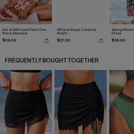
Act of Self-Love Floral One-
Off Grid Beige Cover-Up
Spring Blooms
Piece Swimsuit
Shorts
Dress
$39.00
$27.00
$36.00
FREQUENTLY BOUGHT TOGETHER