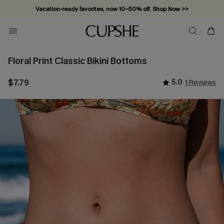
Vacation-ready favorites, now 10–50% off. Shop Now >>
Subscribe & enjoy 15% off — no minimum required!
Floral Print Classic Bikini Bottoms
$7.79
5.0
1 Reviews