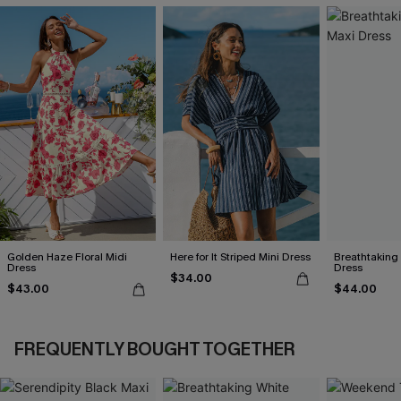
Golden Haze Floral Midi
Here for It Striped Mini Dress
Breathtaking
Dress
Dress
$34.00
$43.00
$44.00
FREQUENTLY BOUGHT TOGETHER