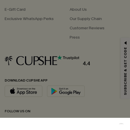
E-Gift Card
About Us
Exclusive WhatsApp Perks
Our Supply Chain
Customer Reviews
Press
GET 15% OFF
SUBSCRIBE & GET CODE
Email Subscribers Get 15% Off No Min.
*One code per order. Each code valid once.
4.4
DOWNLOAD CUPSHE APP
By clicking this button, you agree to receive exclusive promotions and
updates from Cupshe via email. You also accept our
Terms and Conditions
and
Privacy Policy
. Unsubscribe anytime.
SUBSCRIBE NOW
FOLLOW US ON