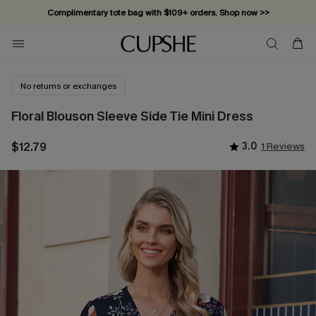
Complimentary tote bag with $109+ orders. Shop now >>
Vacation-ready favorites, now 10–50% off. Shop Now >>
Subscribe & enjoy 15% off — no minimum required!
No returns or exchanges
Floral Blouson Sleeve Side Tie Mini Dress
$12.79
3.0
1 Reviews