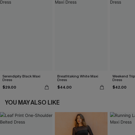
Serendipity Black Maxi
Breathtaking White Maxi
Weekend Trip
Dress
Dress
Dress
$29.00
$44.00
$42.00
YOU MAY ALSO LIKE