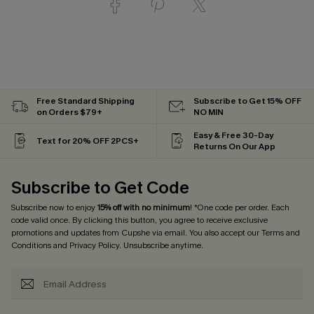
Free Standard Shipping
Subscribe to Get 15% OFF
on Orders $79+
NO MIN
Easy & Free 30-Day
Text for 20% OFF 2PCS+
Returns On Our App
Subscribe to Get Code
Subscribe now to enjoy
15% off with no minimum
! *One code per order. Each
code valid once. By clicking this button, you agree to receive exclusive
promotions and updates from Cupshe via email. You also accept our
Terms and
Conditions
and
Privacy Policy
. Unsubscribe anytime.