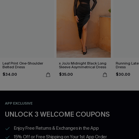
Leaf Print One-Shoulder
x JoJo Midnight Black Long
Running Late
Belted Dress
Sleeve Asymmetrical Dress
Dress
$34.00
$35.00
$30.00
APP EXCLUSIVE
UNLOCK 3 WELCOME COUPONS
Enjoy Free Returns & Exchanges in the App
15% Off or Free Shipping on Your 1st App Order