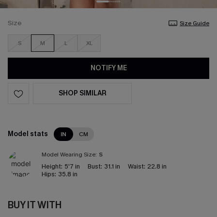
Size
Size Guide
S
M
L
XL
NOTIFY ME
SHOP SIMILAR
Model stats
IN
CM
Model Wearing Size:
S
Height:
5'7 in
Bust:
31.1 in
Waist:
22.8 in
Hips:
35.8 in
BUY IT WITH