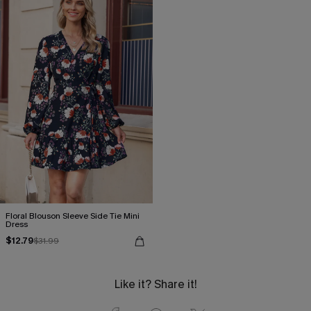
Floral Blouson Sleeve Side Tie Mini
Dress
$12.79
$31.99
Like it? Share it!