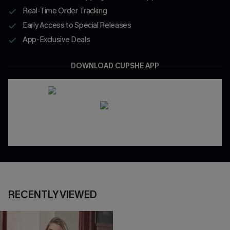
Real-Time Order Tracking
Early Access to Special Releases
App-Exclusive Deals
DOWNLOAD CUPSHE APP
RECENTLY VIEWED