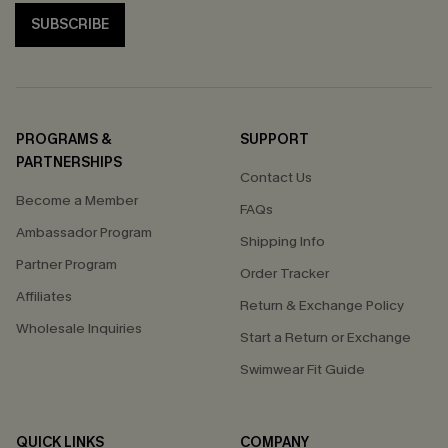
SUBSCRIBE
PROGRAMS &
SUPPORT
PARTNERSHIPS
Contact Us
Become a Member
FAQs
Ambassador Program
Shipping Info
Partner Program
Order Tracker
Affiliates
Return & Exchange Policy
Wholesale Inquiries
Start a Return or Exchange
Swimwear Fit Guide
QUICK LINKS
COMPANY