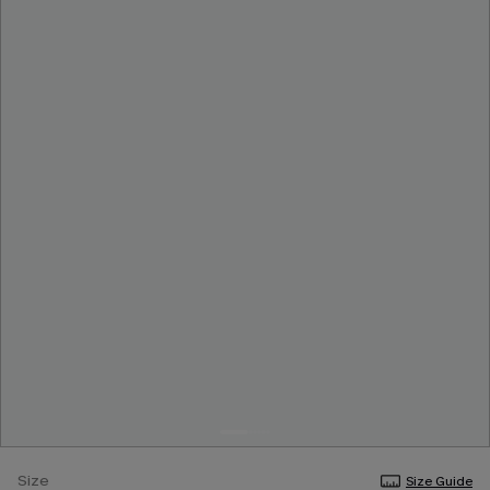
Size
Size Guide