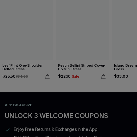
Leaf Print One-Shoulder
Peach Bellini Striped Cover-
Island Dreami
Belted Dress
Up Mini Dress
Dress
$25.50
$22.10
$33.00
$34.00
Sale
APP EXCLUSIVE
UNLOCK 3 WELCOME COUPONS
Enjoy Free Returns & Exchanges in the App