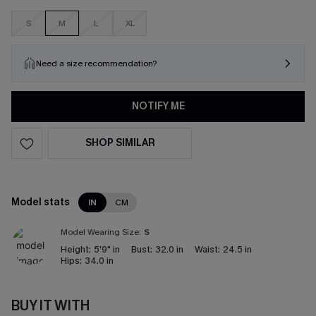
S
M
L
XL
Need a size recommendation?
NOTIFY ME
SHOP SIMILAR
Model stats
IN
CM
Model Wearing Size:
S
Height:
5'9" in
Bust:
32.0 in
Waist:
24.5 in
Hips:
34.0 in
BUY IT WITH