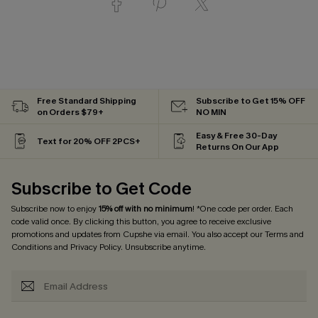
Free Standard Shipping
Subscribe to Get 15% OFF
on Orders $79+
NO MIN
Easy & Free 30-Day
Text for 20% OFF 2PCS+
Returns On Our App
Subscribe to Get Code
Subscribe now to enjoy
15% off with no minimum
! *One code per order. Each
code valid once. By clicking this button, you agree to receive exclusive
promotions and updates from Cupshe via email. You also accept our
Terms and
Conditions
and
Privacy Policy
. Unsubscribe anytime.