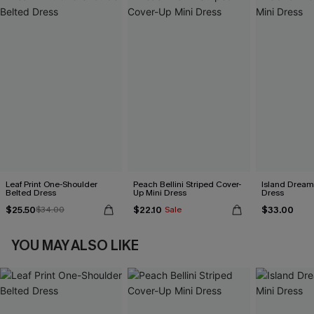
Leaf Print One-Shoulder
Peach Bellini Striped Cover-
Island Dreami
Belted Dress
Up Mini Dress
Dress
$25.50
$22.10
$33.00
$34.00
Sale
YOU MAY ALSO LIKE