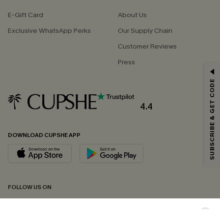
E-Gift Card
About Us
Exclusive WhatsApp Perks
Our Supply Chain
Customer Reviews
Press
GET 15% OFF
SUBSCRIBE & GET CODE
Email Subscribers Get 15% Off No Min.
*One code per order. Each code valid once.
4.4
DOWNLOAD CUPSHE APP
By clicking this button, you agree to receive exclusive promotions and
updates from Cupshe via email. You also accept our
Terms and Conditions
and
Privacy Policy
. Unsubscribe anytime.
SUBSCRIBE NOW
FOLLOW US ON