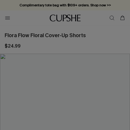
Complimentary tote bag with $109+ orders. Shop now >>
Vacation-ready favorites, now 10–50% off. Shop Now >>
Subscribe & enjoy 15% off — no minimum required!
Flora Flow Floral Cover-Up Shorts
$24.99