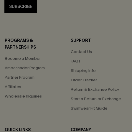
SUBSCRIBE
PROGRAMS &
SUPPORT
PARTNERSHIPS
Contact Us
Become a Member
FAQs
Ambassador Program
Shipping Info
Partner Program
Order Tracker
Affiliates
Return & Exchange Policy
Wholesale Inquiries
Start a Return or Exchange
Swimwear Fit Guide
QUICK LINKS
COMPANY