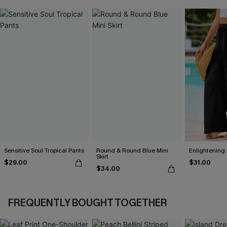
Sensitive Soul Tropical Pants
Round & Round Blue Mini
Enlightening
Skirt
$29.00
$31.00
$34.00
FREQUENTLY BOUGHT TOGETHER