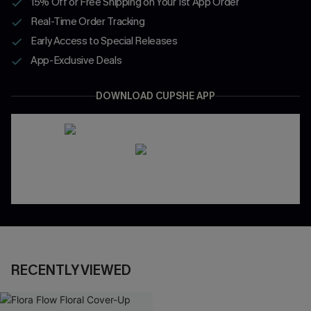
15% Off or Free Shipping on Your 1st App Order
Real-Time Order Tracking
Early Access to Special Releases
App-Exclusive Deals
DOWNLOAD CUPSHE APP
RECENTLY VIEWED