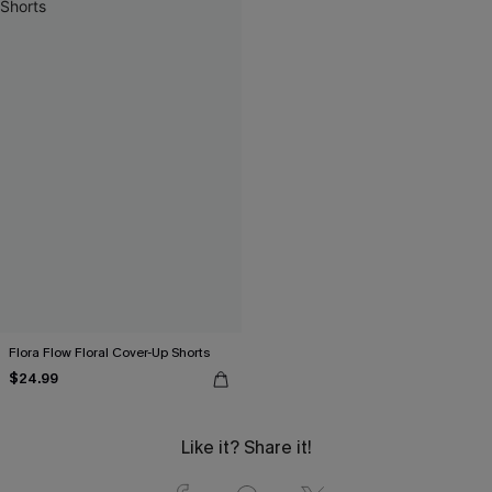
Flora Flow Floral Cover-Up Shorts
$24.99
Like it? Share it!