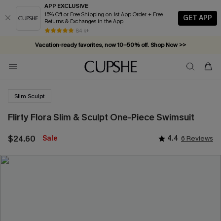
APP EXCLUSIVE
15% Off or Free Shipping on 1st App Order + Free
GET APP
Returns & Exchanges in the App
84 k+
Vacation-ready favorites, now 10–50% off. Shop Now >>
Subscribe & enjoy 15% off — no minimum required!
Slim Sculpt
Flirty Flora Slim & Sculpt One-Piece Swimsuit
$24.60
Sale
4.4
6 Reviews