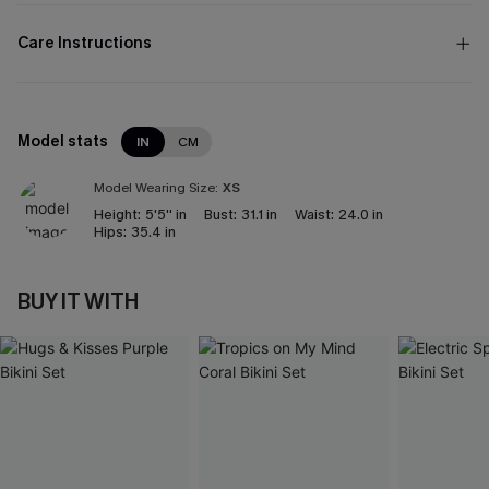
Care Instructions
Model stats
IN
CM
Model Wearing Size:
XS
Height:
5'5'' in
Bust:
31.1 in
Waist:
24.0 in
Hips:
35.4 in
BUY IT WITH