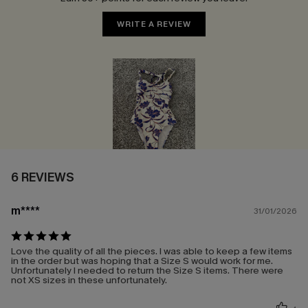
WRITE A REVIEW
6 REVIEWS
m****
31/01/2026
Love the quality of all the pieces. I was able to keep a few items
in the order but was hoping that a Size S would work for me.
Unfortunately I needed to return the Size S items. There were
not XS sizes in these unfortunately.