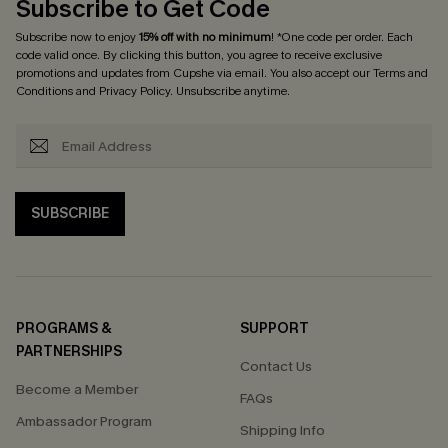
Subscribe to Get Code
Subscribe now to enjoy
15% off with no minimum
! *One code per order. Each
code valid once. By clicking this button, you agree to receive exclusive
promotions and updates from Cupshe via email. You also accept our
Terms and
Conditions
and
Privacy Policy
. Unsubscribe anytime.
SUBSCRIBE
PROGRAMS &
SUPPORT
PARTNERSHIPS
Contact Us
Become a Member
FAQs
Ambassador Program
Shipping Info