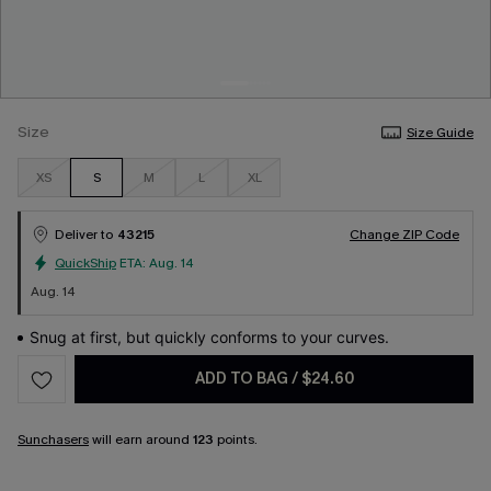
Size
Size Guide
XS
S
M
L
XL
Deliver to
43215
Change ZIP Code
QuickShip
ETA:
Aug. 14
Aug. 14
Snug at first, but quickly conforms to your curves.
ADD TO BAG
/
$24.60
Sunchasers
will earn around
123
points.