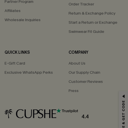
Partner Program
Order Tracker
Affiliates
Return & Exchange Policy
Wholesale Inquiries
Start a Return or Exchange
Swimwear Fit Guide
QUICK LINKS
COMPANY
E-Gift Card
About Us
Exclusive WhatsApp Perks
Our Supply Chain
Customer Reviews
Press
GET 15% OFF
SUBSCRIBE & GET CODE
Email Subscribers Get 15% Off No Min.
*One code per order. Each code valid once.
4.4