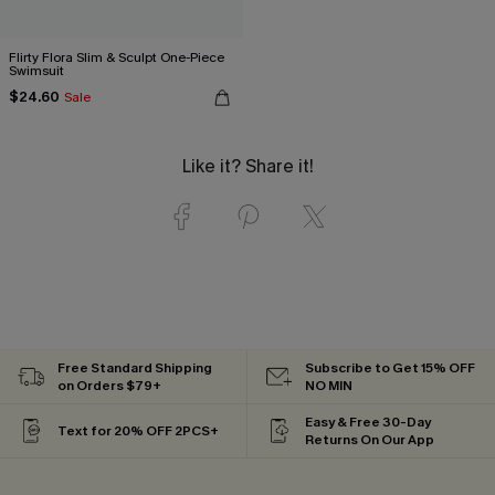
Flirty Flora Slim & Sculpt One-Piece
Swimsuit
$24.60
Sale
Like it? Share it!
Free Standard Shipping
Subscribe to Get 15% OFF
on Orders $79+
NO MIN
Easy & Free 30-Day
Text for 20% OFF 2PCS+
Returns On Our App