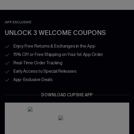
APP EXCLUSIVE
UNLOCK 3 WELCOME COUPONS
Enjoy Free Returns & Exchanges in the App
15% Off or Free Shipping on Your 1st App Order
Real-Time Order Tracking
Early Access to Special Releases
App-Exclusive Deals
DOWNLOAD CUPSHE APP