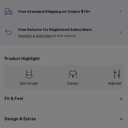
Free Standard Shipping on Orders $79+
Free Returns for Registered Subscribers
Register & Subscribe
for free returns!
Product Highlight
Slim Sculpt
Classic
Adjustable
Fit & Feel
Design & Extras