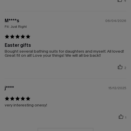
4
M****s
06/04/2026
Fit:
Just Right
Easter gifts
Bought several bathing suits for daughters and myself. All loved!
Great fit on all! Love your things! We will all be back!!
2
j****
15/12/2025
very interesting onesy!
1