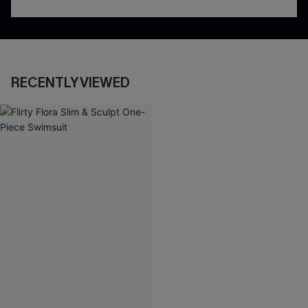
RECENTLY VIEWED