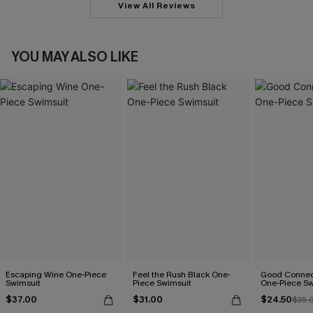
View All Reviews
YOU MAY ALSO LIKE
Escaping Wine One-Piece
Feel the Rush Black One-
Good Connect
Swimsuit
Piece Swimsuit
One-Piece Sw
$37.00
$31.00
$24.50
$35.