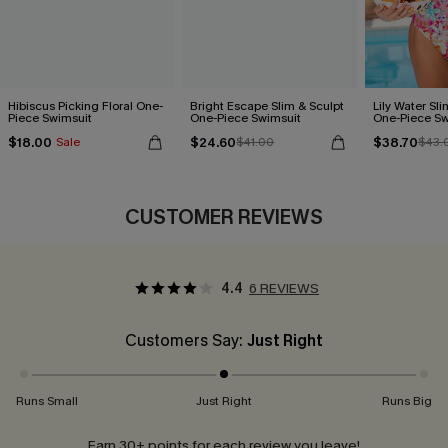
Hibiscus Picking Floral One-
Bright Escape Slim & Sculpt
Lily Water Sl
Piece Swimsuit
One-Piece Swimsuit
One-Piece Sw
$18.00
$24.60
$38.70
Sale
$41.00
$43.
CUSTOMER REVIEWS
4.4
6 REVIEWS
Customers Say:
Just Right
Runs Small
Just Right
Runs Big
Earn 30+ points for each review you leave!