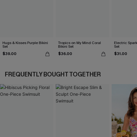
Hugs & Kisses Purple Bikini
Tropics on My Mind Coral
Electric Spark
Set
Bikini Set
Set
$39.00
$36.00
$31.00
FREQUENTLY BOUGHT TOGETHER