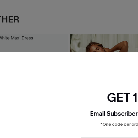
THER
GET 
Email Subscriber
*One code per orde