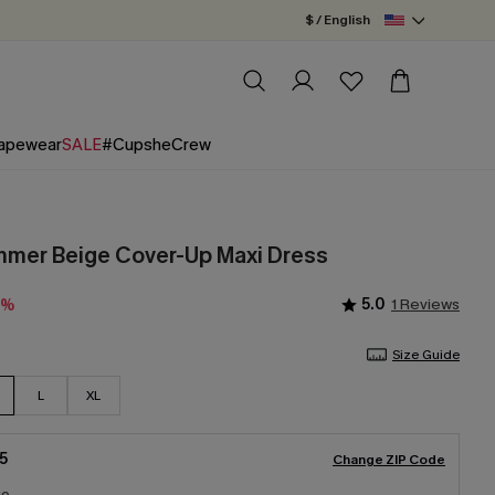
$ / English
apewear
SALE
#CupsheCrew
mmer Beige Cover-Up Maxi Dress
5.0
1 Reviews
0%
Size Guide
L
XL
5
Change ZIP Code