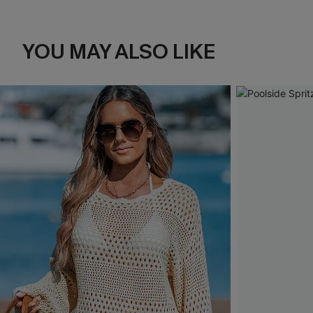
YOU MAY ALSO LIKE