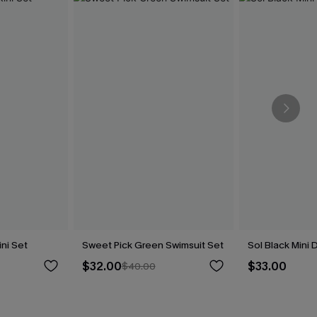
ini Set
Sweet Pick Green Swimsuit Set
Sol Black Mini 
$32.00
$33.00
$40.00