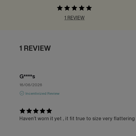
1 REVIEW
1 REVIEW
G****s
16/06/2026
Incentivized Review
Haven’t worn it yet , it fit true to size very flattering