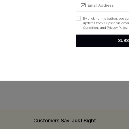
By clicking this button, you a
updates from Cupshe via email
Conditions
and
Privacy Policy
.
SUBS
 White Maxi Dress
x JOJO With Intention Cove
Dress
$33.30
$37.00
Customers Say:
Just Right