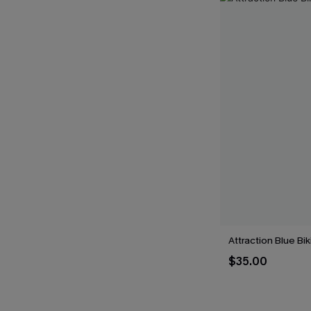
Attraction Blue Bik
$35.00