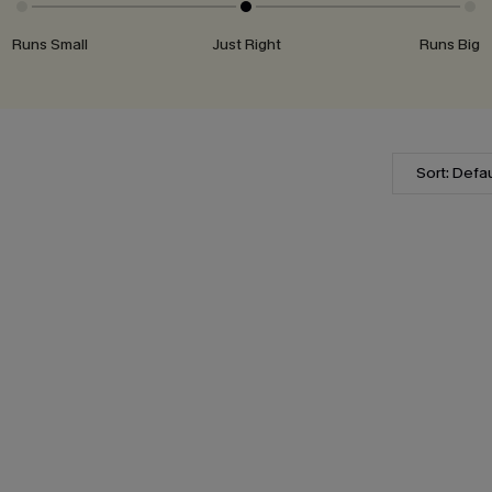
Runs Small
Just Right
Runs Big
Sort: Defau