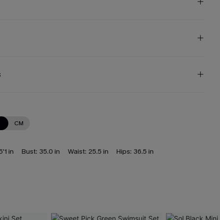
s
N
CM
5'1 in
Bust:
35.0 in
Waist:
25.5 in
Hips:
36.5 in