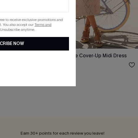
gree to receive exclusive promotions and
. You also accept our
Terms and
 Unsubscribe anytime.
CRIBE NOW
r-Up Maxi
Pool Rules Beige Cover-Up Midi Dress
$29.75
$35.00
Earn 30+ points for each review you leave!