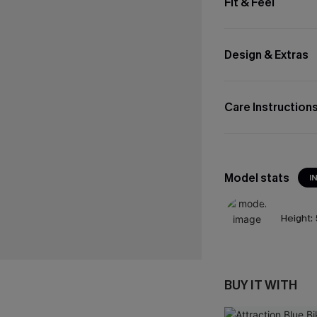
Fit & Feel
Design & Extras
Care Instruction
Model stats
I
Height:
BUY IT WITH