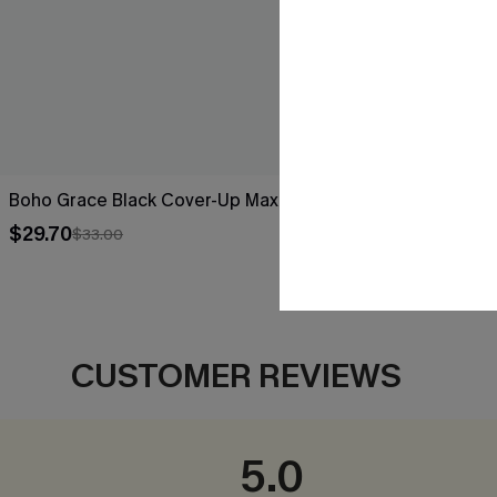
Boho Grace Black Cover-Up Maxi Dress
Breathtaking
$29.70
$44.00
$33.00
CUSTOMER REVIEWS
5.0