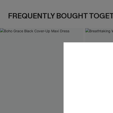
FREQUENTLY BOUGHT TOGE