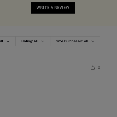
WRITE A REVIEW
lt
Rating: All
Size Purchased: All
0