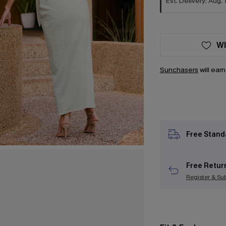
Est. Delivery: Aug. 
WI
Sunchasers
will ear
Free Stand
Free Retur
Register & Su