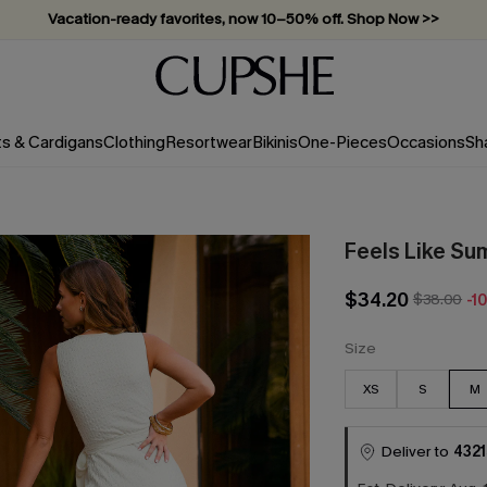
Subscribe & enjoy 15% off — no minimum required!
ts & Cardigans
Clothing
Resortwear
Bikinis
One-Pieces
Occasions
Sh
Feels Like Su
$34.20
$38.00
-1
Size
XS
S
M
Deliver to
4321