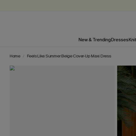
New & Trending
Dresses
Kni
Home
Feels Like Summer Beige Cover-Up Maxi Dress