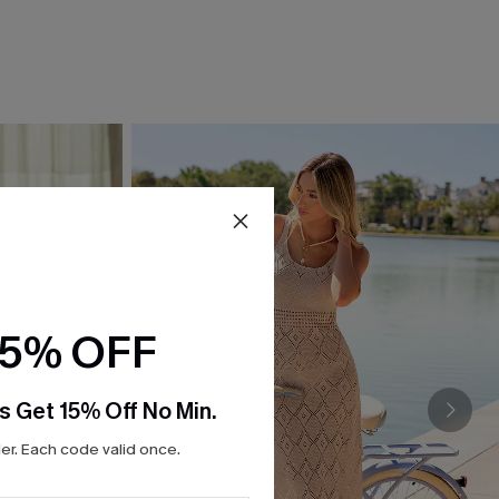
15% OFF
s Get 15% Off No Min.
r. Each code valid once.