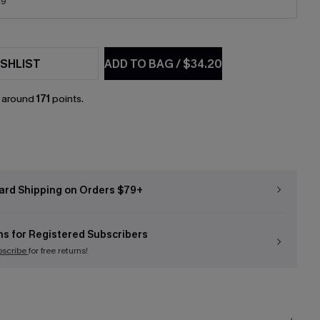
19
SHLIST
ADD TO BAG
/
$34.20
n around
171
points.
ard Shipping on Orders $79+
ns for Registered Subscribers
bscribe
for free returns!