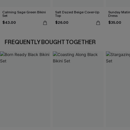
Calming Sage Green Bikini
Salt Dazed Beige Cover-Up
Sunday Matin
Set
Top
Dress
$43.00
$26.00
$35.00
FREQUENTLY BOUGHT TOGETHER