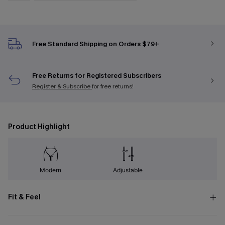
Free Standard Shipping on Orders $79+
Free Returns for Registered Subscribers
Register & Subscribe
for free returns!
Product Highlight
Modern
Adjustable
Fit & Feel