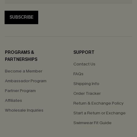
SUBSCRIBE
PROGRAMS &
SUPPORT
PARTNERSHIPS
Contact Us
Become a Member
FAQs
Ambassador Program
Shipping Info
Partner Program
Order Tracker
Affiliates
Return & Exchange Policy
Wholesale Inquiries
Start a Return or Exchange
Swimwear Fit Guide