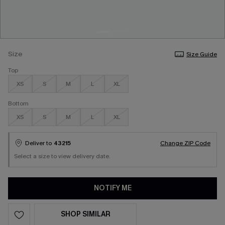
Size
Size Guide
Top
XS
S
M
L
XL
Bottom
XS
S
M
L
XL
Deliver to
43215
Change ZIP Code
Select a size to view delivery date.
NOTIFY ME
SHOP SIMILAR