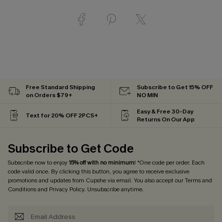
Free Standard Shipping
Subscribe to Get 15% OFF
on Orders $79+
NO MIN
Easy & Free 30-Day
Text for 20% OFF 2PCS+
Returns On Our App
Subscribe to Get Code
Subscribe now to enjoy
15% off with no minimum
! *One code per order. Each
code valid once. By clicking this button, you agree to receive exclusive
promotions and updates from Cupshe via email. You also accept our
Terms and
Conditions
and
Privacy Policy
. Unsubscribe anytime.