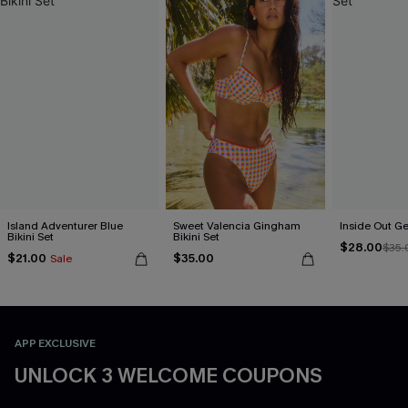
Island Adventurer Blue
Sweet Valencia Gingham
Inside Out Ge
Bikini Set
Bikini Set
$28.00
$35.
$21.00
$35.00
Sale
APP EXCLUSIVE
UNLOCK 3 WELCOME COUPONS