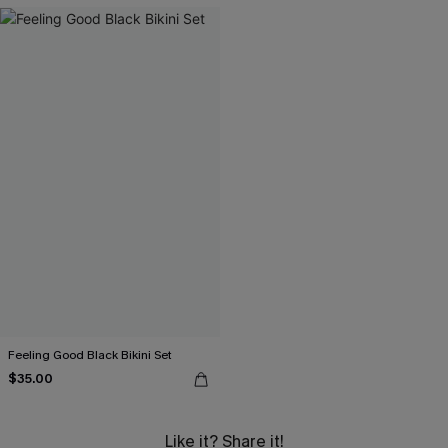
Feeling Good Black Bikini Set
$35.00
Like it? Share it!