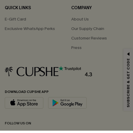
QUICK LINKS
COMPANY
E-Gift Card
About Us
Exclusive WhatsApp Perks
Our Supply Chain
Customer Reviews
Press
GET 15% OFF
SUBSCRIBE & GET CODE
Email Subscribers Get 15% Off No Min.
*One code per order. Each code valid once.
4.3
DOWNLOAD CUPSHE APP
By clicking this button, you agree to receive exclusive promotions and
updates from Cupshe via email. You also accept our
Terms and Conditions
and
Privacy Policy
. Unsubscribe anytime.
SUBSCRIBE NOW
FOLLOW US ON