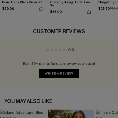
Born Ready Black Bikini Set
Coasting Along Black Bikini
Stargazing Bl
Set
$39.00
$25.60
$32.
$35.00
CUSTOMER REVIEWS
0.0
Earn 30+ points for each review you leave!
WRITE A REVIEW
YOU MAY ALSO LIKE