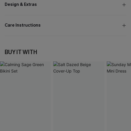
Design & Extras
Care Instructions
BUY IT WITH