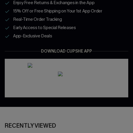
Enjoy Free Returns & Exchanges in the App
15% Off or Free Shipping on Your 1st App Order
Real-Time Order Tracking
Early Access to Special Releases
App-Exclusive Deals
DOWNLOAD CUPSHE APP
RECENTLY VIEWED