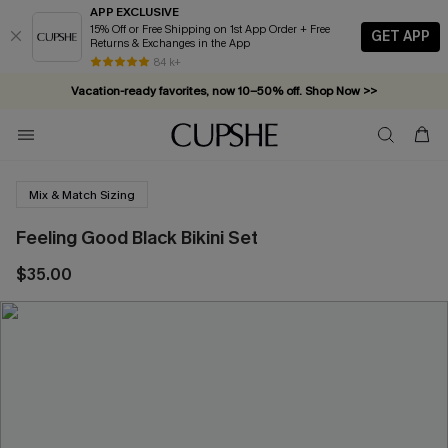
APP EXCLUSIVE
15% Off or Free Shipping on 1st App Order + Free
GET APP
Returns & Exchanges in the App
84 k+
Vacation-ready favorites, now 10–50% off. Shop Now >>
Subscribe & enjoy 15% off — no minimum required!
Mix & Match Sizing
Feeling Good Black Bikini Set
$35.00