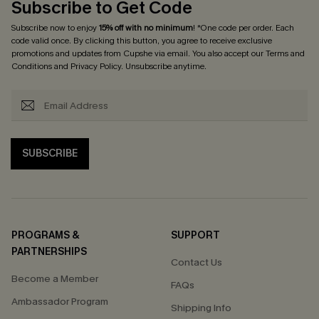
Subscribe to Get Code
Subscribe now to enjoy
15% off with no minimum
! *One code per order. Each
code valid once. By clicking this button, you agree to receive exclusive
promotions and updates from Cupshe via email. You also accept our
Terms and
Conditions
and
Privacy Policy
. Unsubscribe anytime.
SUBSCRIBE
PROGRAMS &
SUPPORT
PARTNERSHIPS
Contact Us
Become a Member
FAQs
Ambassador Program
Shipping Info