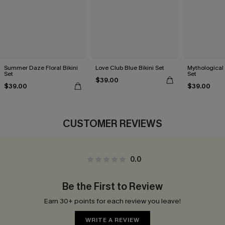
Summer Daze Floral Bikini
Love Club Blue Bikini Set
Mythological 
Set
Set
$39.00
$39.00
$39.00
CUSTOMER REVIEWS
0.0
Be the First to Review
Earn 30+ points for each review you leave!
WRITE A REVIEW