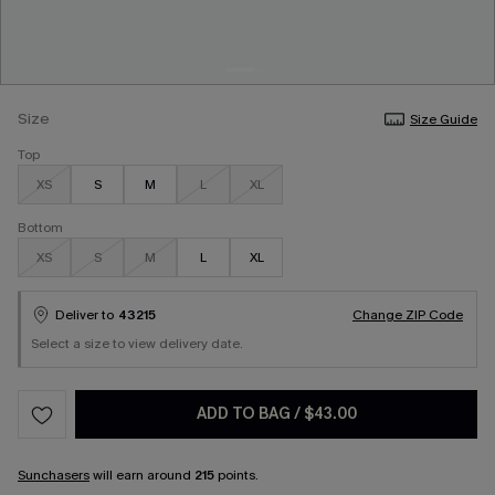
Size
Size Guide
Top
XS
S
M
L
XL
Bottom
XS
S
M
L
XL
Deliver to
43215
Change ZIP Code
Select a size to view delivery date.
ADD TO BAG
/
$43.00
Sunchasers
will earn around
215
points.