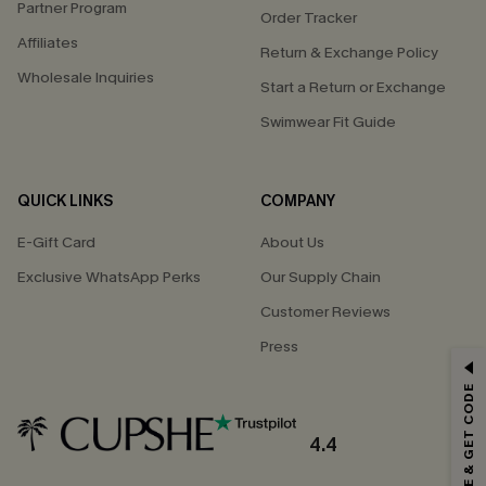
Partner Program
Order Tracker
Affiliates
Return & Exchange Policy
Wholesale Inquiries
Start a Return or Exchange
Swimwear Fit Guide
QUICK LINKS
COMPANY
E-Gift Card
About Us
Exclusive WhatsApp Perks
Our Supply Chain
Customer Reviews
Press
GET 15% OFF
SUBSCRIBE & GET CODE
Email Subscribers Get 15% Off No Min.
*One code per order. Each code valid once.
4.4