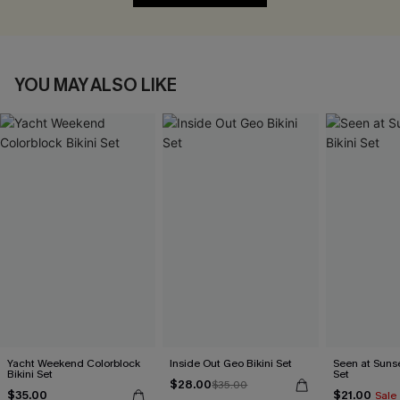
YOU MAY ALSO LIKE
Yacht Weekend Colorblock
Inside Out Geo Bikini Set
Seen at Sunset
Bikini Set
Set
$28.00
$35.00
$35.00
$21.00
Sale