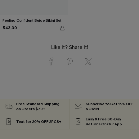
Feeling Confident Beige Bikini Set
$43.00
Like it? Share it!
Free Standard Shipping
Subscribe to Get 15% OFF
on Orders $79+
NO MIN
Easy & Free 30-Day
Text for 20% OFF 2PCS+
Returns On Our App