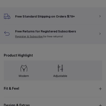
Free Standard Shipping on Orders $79+
Free Returns for Registered Subscribers
Register & Subscribe
for free returns!
Product Highlight
Modern
Adjustable
Fit & Feel
Design & Extras