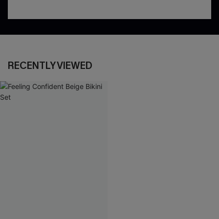
RECENTLY VIEWED