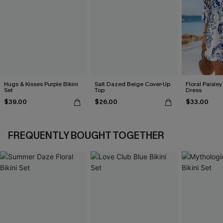
Hugs & Kisses Purple Bikini
Salt Dazed Beige Cover-Up
Floral Paisley
Set
Top
Dress
$39.00
$26.00
$33.00
FREQUENTLY BOUGHT TOGETHER