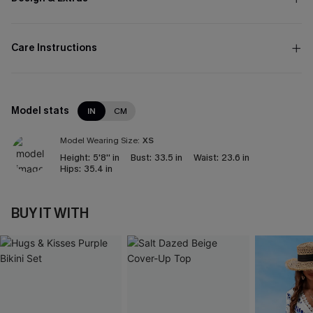
Care Instructions
Model stats
IN
CM
Model Wearing Size:
XS
Height:
5'8'' in
Bust:
33.5 in
Waist:
23.6 in
Hips:
35.4 in
BUY IT WITH