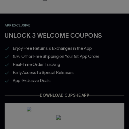
APP EXCLUSIVE
UNLOCK 3 WELCOME COUPONS
Enjoy Free Returns & Exchanges in the App
15% Off or Free Shipping on Your 1st App Order
Real-Time Order Tracking
Early Access to Special Releases
App-Exclusive Deals
DOWNLOAD CUPSHE APP