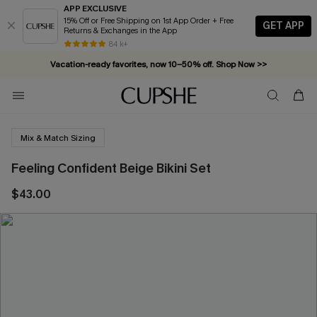
APP EXCLUSIVE
15% Off or Free Shipping on 1st App Order + Free
GET APP
Returns & Exchanges in the App
84 k+
Vacation-ready favorites, now 10–50% off. Shop Now >>
Subscribe & enjoy 15% off — no minimum required!
Mix & Match Sizing
Feeling Confident Beige Bikini Set
$43.00