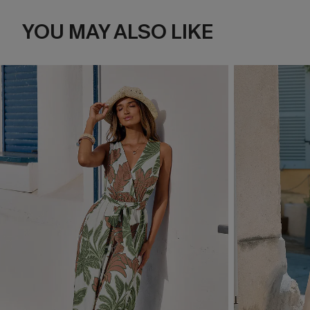
YOU MAY ALSO LIKE