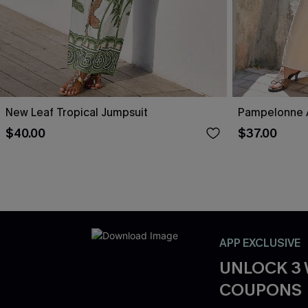
New Leaf Tropical Jumpsuit
Pampelonne A
$40.00
$37.00
APP EXCLUSIVE
UNLOCK 3
COUPONS