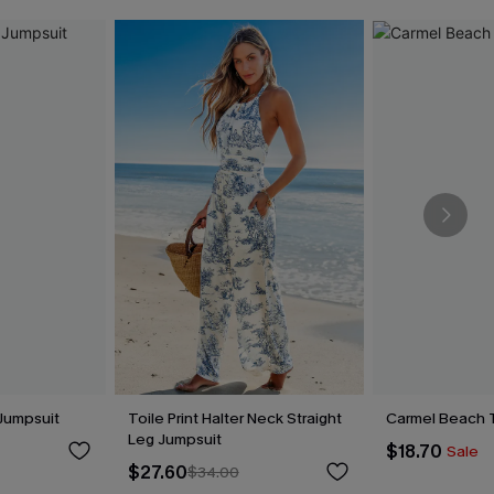
Jumpsuit
Toile Print Halter Neck Straight
Carmel Beach 
Leg Jumpsuit
$18.70
Sale
$27.60
$34.00