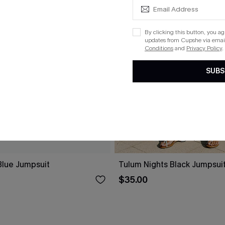
By clicking this button, you a
updates from Cupshe via email
Conditions
and
Privacy Policy
.
SUBS
lue Jumpsuit
Tulum Nights Black Jumpsui
$35.00