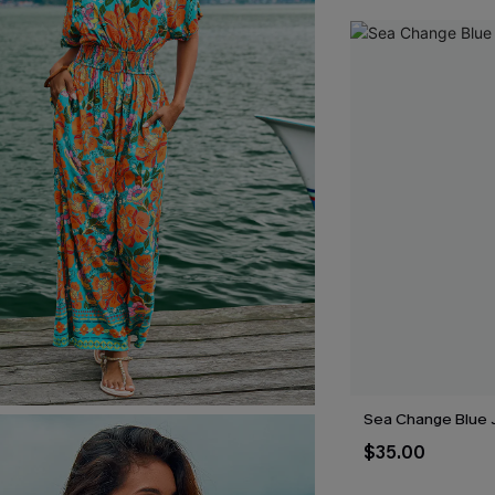
Sea Change Blue 
$35.00