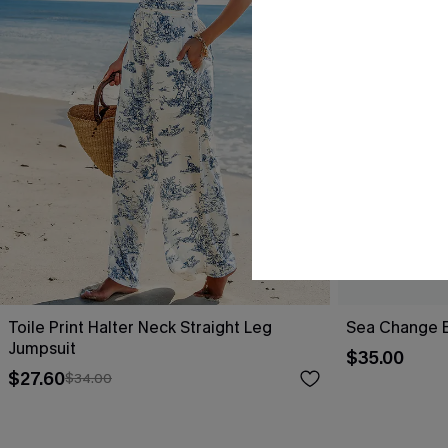
Toile Print Halter Neck Straight Leg
Sea Change B
Jumpsuit
$35.00
$27.60
$34.00