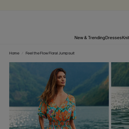
New & Trending
Dresses
Kni
Home
Feel the Flow Floral Jumpsuit