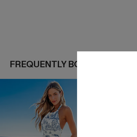
FREQUENTLY BOUGHT TOGE