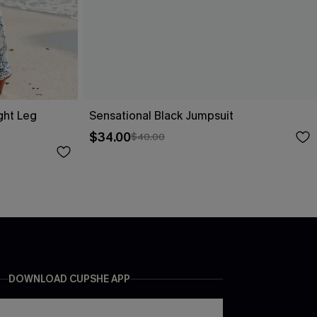
ight Leg
Sensational Black Jumpsuit
$34.00
$40.00
DOWNLOAD CUPSHE APP