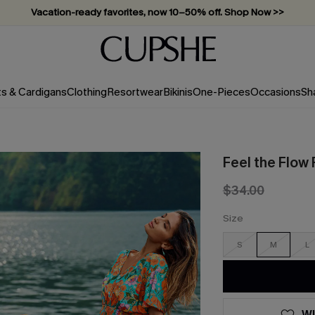
Vacation-ready favorites, now 10–50% off. Shop Now >>
Subscribe & enjoy 15% off — no minimum required!
ts & Cardigans
Clothing
Resortwear
Bikinis
One-Pieces
Occasions
Sh
Feel the Flow 
$34.00
Size
S
M
L
WI