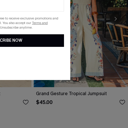
gree to receive exclusive promotions and
. You also accept our
Terms and
 Unsubscribe anytime.
CRIBE NOW
t
Grand Gesture Tropical Jumpsuit
$45.00