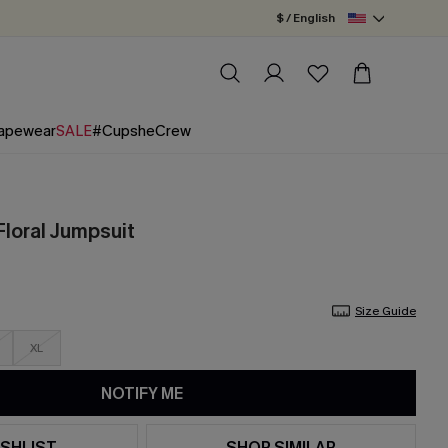
$ / English
apewear
SALE
#CupsheCrew
Floral Jumpsuit
Size Guide
XL
NOTIFY ME
SHLIST
SHOP SIMILAR