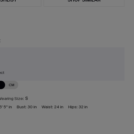
t
ect
N
CM
earing Size:
S
5' 5'' in
Bust:
30 in
Waist:
24 in
Hips:
32 in