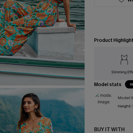
Product Highligh
Slimming Eff
Model stats
I
Model W
Height:
BUY IT WITH