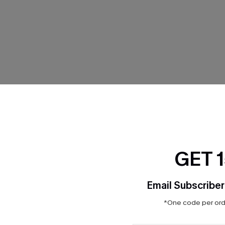
THER
GET 
Email Subscriber
*One code per orde