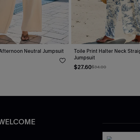
fternoon Neutral Jumpsuit
Toile Print Halter Neck Stra
Jumpsuit
$27.60
$34.00
 WELCOME