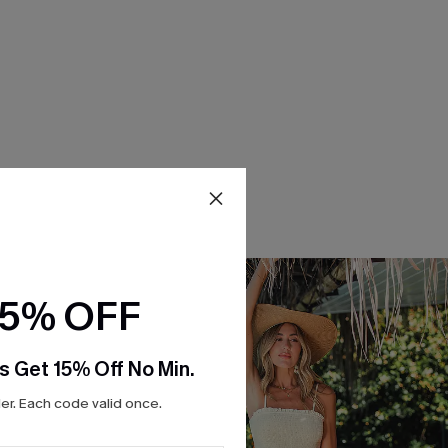
15% OFF
s Get 15% Off No Min.
r. Each code valid once.