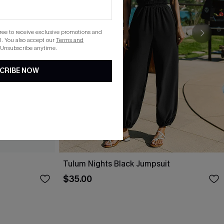
gree to receive exclusive promotions and
. You also accept our
Terms and
 Unsubscribe anytime.
CRIBE NOW
Tulum Nights Black Jumpsuit
$35.00