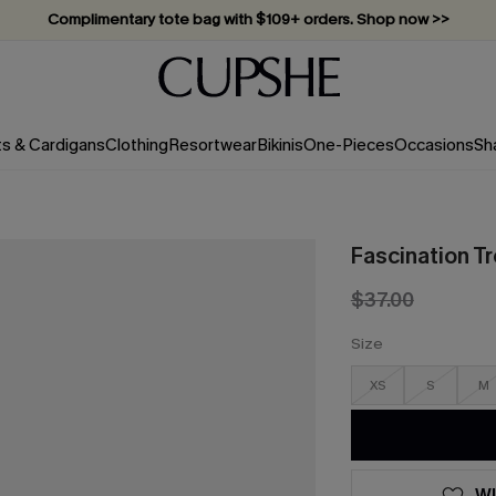
Complimentary tote bag with $109+ orders. Shop now >>
Vacation-ready favorites, now 10–50% off. Shop Now >>
Subscribe & enjoy 15% off — no minimum required!
ts & Cardigans
Clothing
Resortwear
Bikinis
One-Pieces
Occasions
Sh
Fascination T
$37.00
Size
XS
S
M
WI