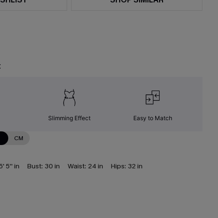
t
Slimming Effect
Easy to Match
N
CM
5' 5'' in
Bust:
30 in
Waist:
24 in
Hips:
32 in