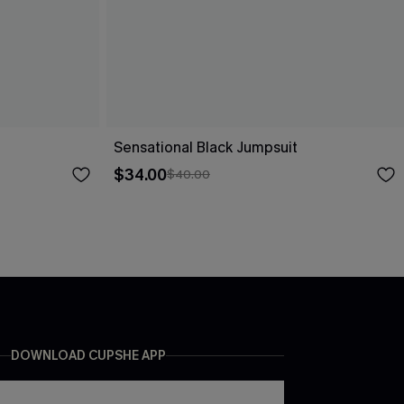
Sensational Black Jumpsuit
$34.00
$40.00
DOWNLOAD CUPSHE APP