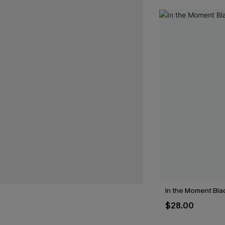
In the Moment Blac
$28.00