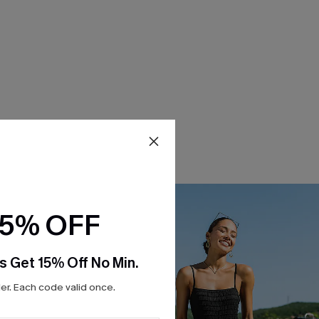
15% OFF
s Get 15% Off No Min.
r. Each code valid once.