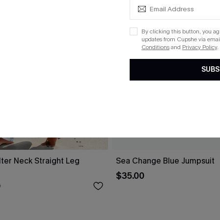
By clicking this button, you a
updates from Cupshe via email
Conditions
and
Privacy Policy
.
SUBS
alter Neck Straight Leg
Sea Change Blue Jumpsuit
$35.00
0