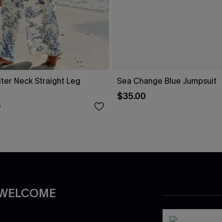
alter Neck Straight Leg
Sea Change Blue Jumpsuit
$35.00
0
 WELCOME