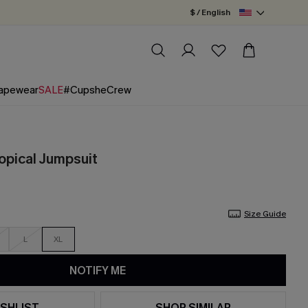
$ / English
apewear
SALE
#CupsheCrew
ropical Jumpsuit
Size Guide
L
XL
NOTIFY ME
SHLIST
SHOP SIMILAR