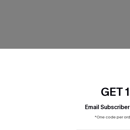
THER
GET 
Email Subscriber
*One code per orde