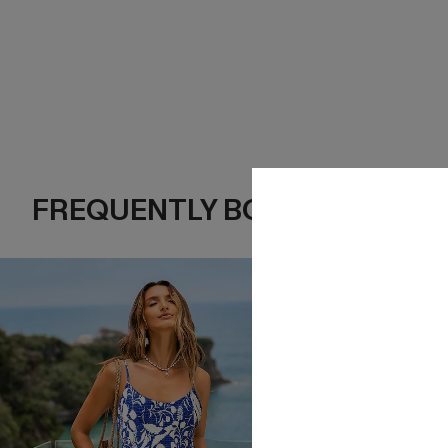
FREQUENTLY BOUGHT TOGE