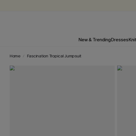
New & Trending
Dresses
Kni
Home
Fascination Tropical Jumpsuit