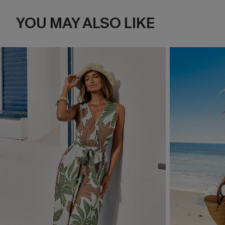
YOU MAY ALSO LIKE