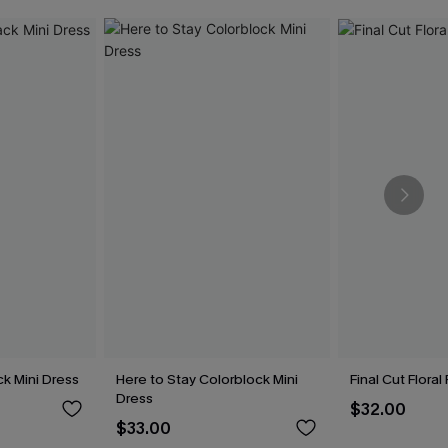
k Mini Dress
Here to Stay Colorblock Mini
Final Cut Flora
Dress
$32.00
$33.00