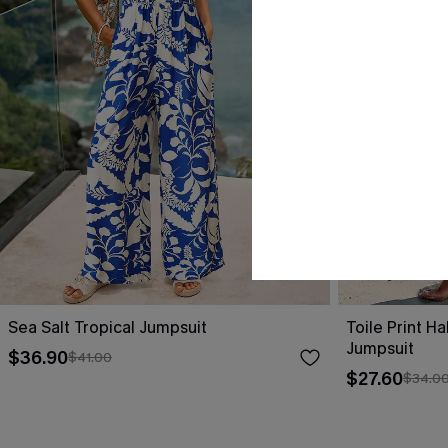
Sea Salt Tropical Jumpsuit
Toile Print H
Jumpsuit
$36.90
$41.00
$27.60
$34.0