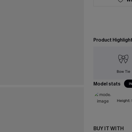
Product Highligh
Bow Tie
Model stats
I
Height:
BUY IT WITH