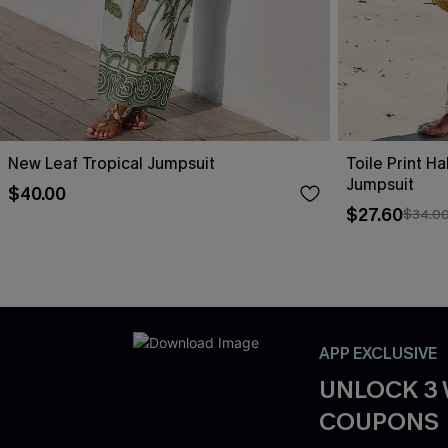
New Leaf Tropical Jumpsuit
Toile Print H
Jumpsuit
$40.00
$27.60
$34.0
APP EXCLUSIVE
UNLOCK 3
COUPONS