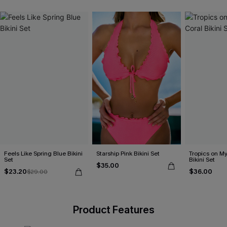
Feels Like Spring Blue Bikini
Starship Pink Bikini Set
Tropics on M
Set
Bikini Set
$35.00
$23.20
$36.00
$29.00
Product Features