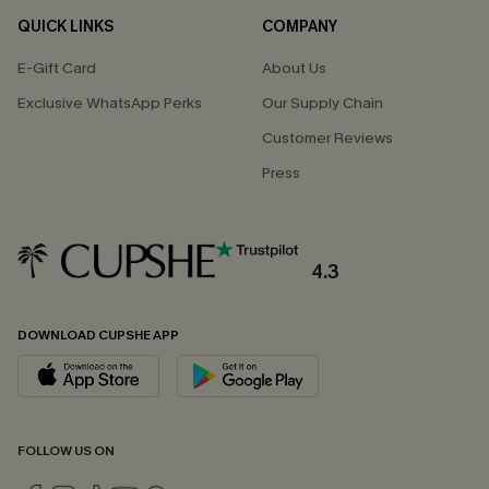
QUICK LINKS
COMPANY
E-Gift Card
About Us
Exclusive WhatsApp Perks
Our Supply Chain
Customer Reviews
Press
4.3
DOWNLOAD CUPSHE APP
FOLLOW US ON