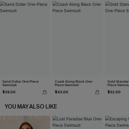
Sand Dollar One-Piece
Coast Along Black One-
Gold Standar
Swimsuit
Piece Swimsuit
Piece Swimsu
$39.00
$43.00
$32.00
YOU MAY ALSO LIKE