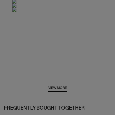
VIEW MORE
FREQUENTLY BOUGHT TOGETHER