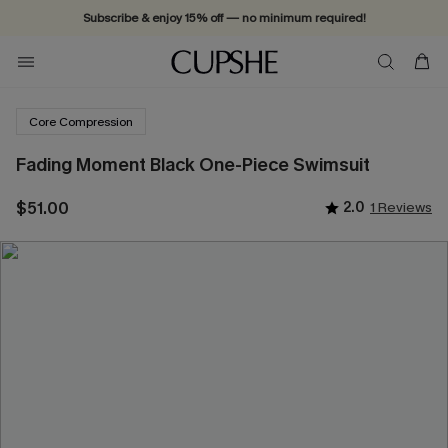
Subscribe & enjoy 15% off — no minimum required!
Core Compression
Fading Moment Black One-Piece Swimsuit
$51.00
2.0
1 Reviews