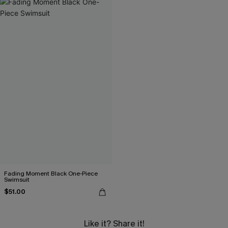
Fading Moment Black One-Piece
Swimsuit
$51.00
Like it? Share it!