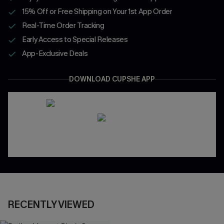
15% Off or Free Shipping on Your 1st App Order
Real-Time Order Tracking
Early Access to Special Releases
App-Exclusive Deals
DOWNLOAD CUPSHE APP
RECENTLY VIEWED