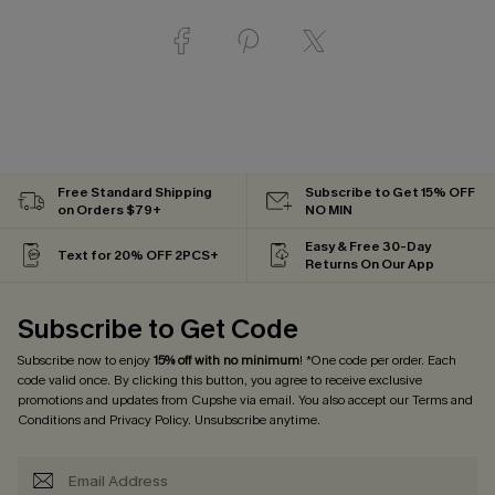
Free Standard Shipping
Subscribe to Get 15% OFF
on Orders $79+
NO MIN
Easy & Free 30-Day
Text for 20% OFF 2PCS+
Returns On Our App
Subscribe to Get Code
Subscribe now to enjoy
15% off with no minimum
! *One code per order. Each
code valid once. By clicking this button, you agree to receive exclusive
promotions and updates from Cupshe via email. You also accept our
Terms and
Conditions
and
Privacy Policy
. Unsubscribe anytime.