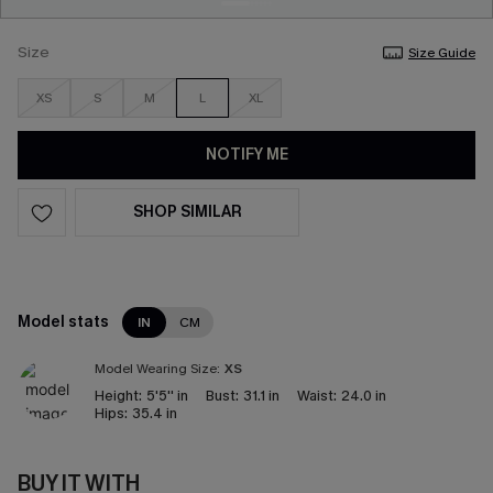
Size
Size Guide
XS
S
M
L
XL
NOTIFY ME
SHOP SIMILAR
Model stats
IN
CM
Model Wearing Size:
XS
Height:
5'5'' in
Bust:
31.1 in
Waist:
24.0 in
Hips:
35.4 in
BUY IT WITH