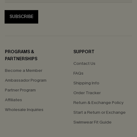
SUBSCRIBE
PROGRAMS &
SUPPORT
PARTNERSHIPS
Contact Us
Become a Member
FAQs
Ambassador Program
Shipping Info
Partner Program
Order Tracker
Affiliates
Return & Exchange Policy
Wholesale Inquiries
Start a Return or Exchange
Swimwear Fit Guide