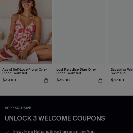
Act of Self-Love Floral One-
Lost Paradise Blue One-
Escaping Win
Piece Swimsuit
Piece Swimsuit
Swimsuit
$39.00
$35.00
$37.00
APP EXCLUSIVE
UNLOCK 3 WELCOME COUPONS
Enjoy Free Returns & Exchanges in the App