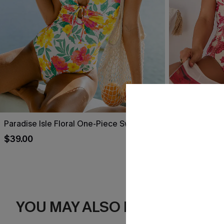
Paradise Isle Floral One-Piece Swimsuit
Act of Self-L
Swimsuit
$39.00
$39.00
YOU MAY ALSO LIKE