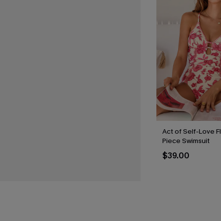
Act of Self-Love F
Piece Swimsuit
$39.00