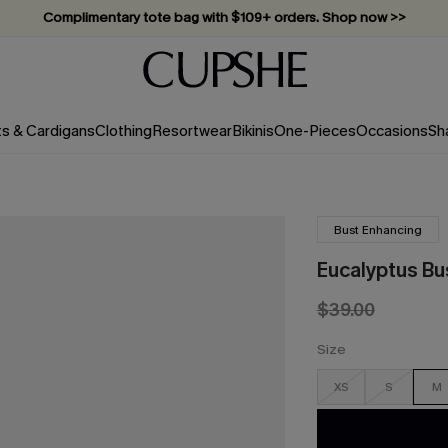
Complimentary tote bag with $109+ orders. Shop now >>
Vacation-ready favorites, now 10–50% off. Shop Now >>
Subscribe & enjoy 15% off — no minimum required!
ts & Cardigans
Clothing
Resortwear
Bikinis
One-Pieces
Occasions
Sh
Bust Enhancing
Eucalyptus Bu
$39.00
Size
XS
S
M