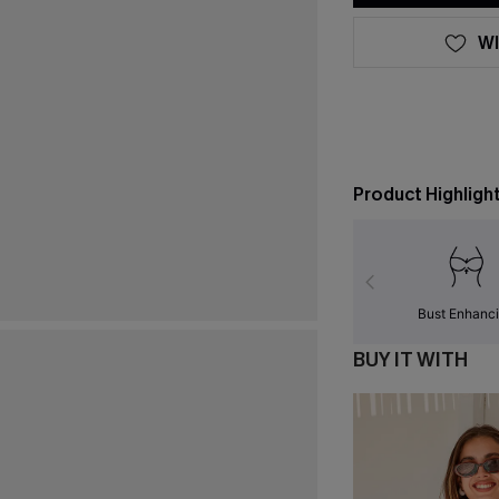
WI
Product Highligh
Bust Enhanc
BUY IT WITH