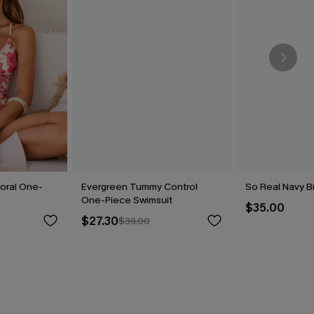
loral One-
Evergreen Tummy Control
So Real Navy Bi
One-Piece Swimsuit
$35.00
$27.30
$39.00