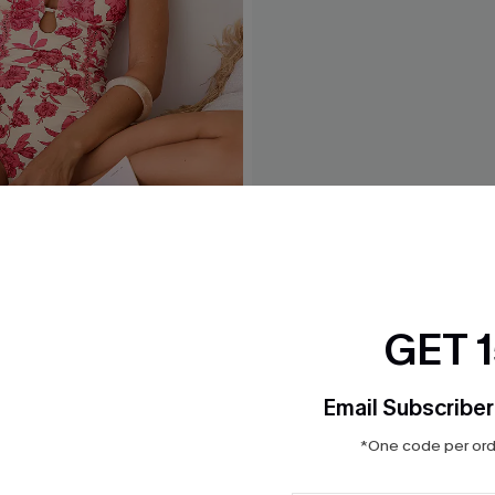
ove Floral One-Piece
Nostalgia Tummy Control O
Swimsuit
$43.00
GET 
Email Subscriber
*One code per orde