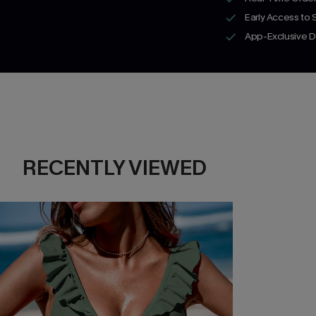
Early Access to
App-Exclusive D
RECENTLY VIEWED