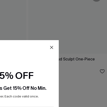
ne-Piece
Good Point Cloud Sculpt One-Piece
Swimsuit
$47.00
15% OFF
s Get 15% Off No Min.
r. Each code valid once.