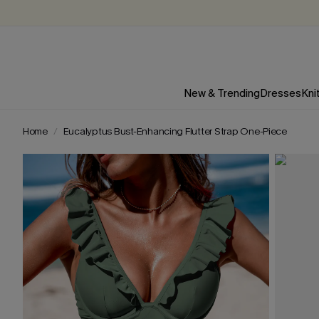
New & Trending
Dresses
Kni
Home
Eucalyptus Bust-Enhancing Flutter Strap One-Piece