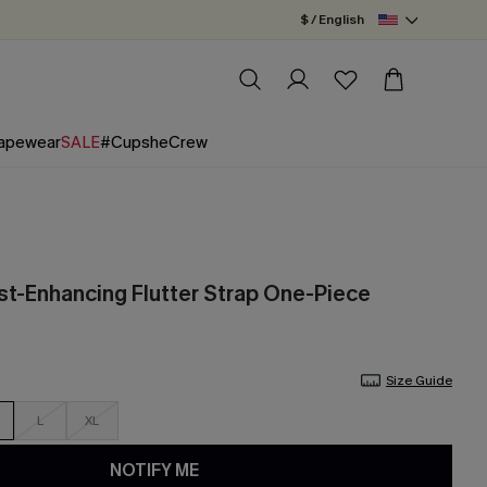
$ / English
apewear
SALE
#CupsheCrew
st-Enhancing Flutter Strap One-Piece
Size Guide
L
XL
NOTIFY ME