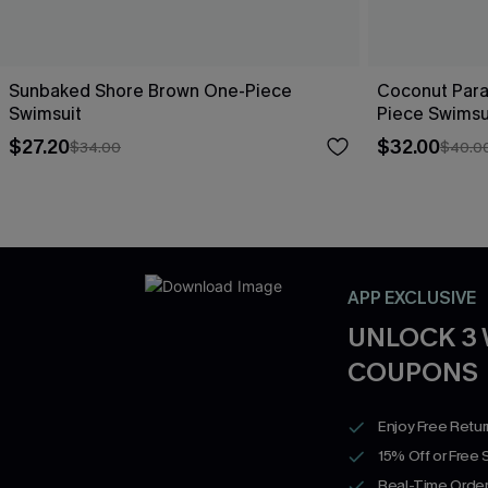
Sunbaked Shore Brown One-Piece
Coconut Para
Swimsuit
Piece Swimsu
$27.20
$32.00
$34.00
$40.0
APP EXCLUSIVE
UNLOCK 3
COUPONS
Enjoy Free Retu
15% Off or Free 
Real-Time Order