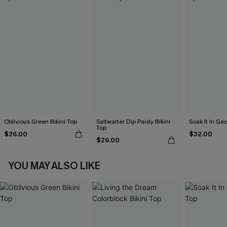
Oblivious Green Bikini Top
Saltwarter Dip Paisly Bikini
Soak It In Geo
Top
$26.00
$32.00
$29.00
YOU MAY ALSO LIKE