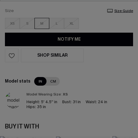
Size
Size Guide
XS
S
M
L
XL
NOTIFY ME
SHOP SIMILAR
Model stats
IN
CM
Model Wearing Size:
XS
Height:
5' 4.5'' in
Bust:
31 in
Waist:
24 in
Hips:
35 in
BUY IT WITH