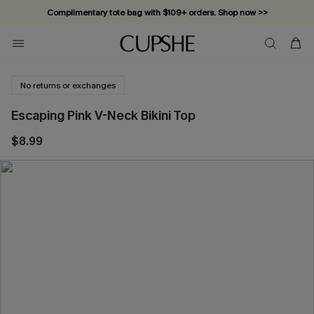
Complimentary tote bag with $109+ orders. Shop now >>
Vacation-ready favorites, now 10–50% off. Shop Now >>
Subscribe & enjoy 15% off — no minimum required!
No returns or exchanges
Escaping Pink V-Neck Bikini Top
$8.99