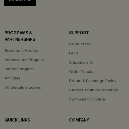
PROGRAMS &
SUPPORT
PARTNERSHIPS
Contact Us
Become a Member
FAQs
Ambassador Program
Shipping Info
Partner Program
Order Tracker
Affiliates
Return & Exchange Policy
Wholesale Inquiries
Start a Return or Exchange
Swimwear Fit Guide
QUICK LINKS
COMPANY