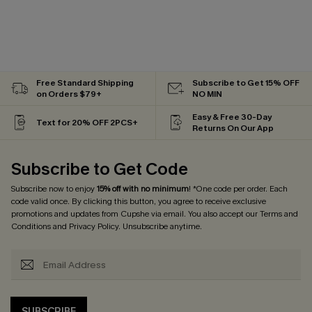
Free Standard Shipping
Subscribe to Get 15% OFF
on Orders $79+
NO MIN
Easy & Free 30-Day
Text for 20% OFF 2PCS+
Returns On Our App
Subscribe to Get Code
Subscribe now to enjoy
15% off with no minimum
! *One code per order. Each
code valid once. By clicking this button, you agree to receive exclusive
promotions and updates from Cupshe via email. You also accept our
Terms and
Conditions
and
Privacy Policy
. Unsubscribe anytime.
SUBSCRIBE