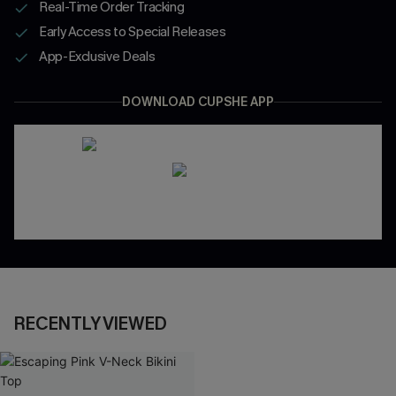
Real-Time Order Tracking
Early Access to Special Releases
App-Exclusive Deals
DOWNLOAD CUPSHE APP
RECENTLY VIEWED