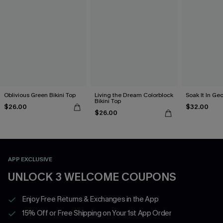
Oblivious Green Bikini Top
Living the Dream Colorblock
Soak It In Geo
Bikini Top
$26.00
$32.00
$26.00
APP EXCLUSIVE
UNLOCK 3 WELCOME COUPONS
Enjoy Free Returns & Exchanges in the App
15% Off or Free Shipping on Your 1st App Order