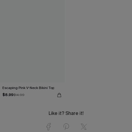
Escaping Pink V-Neck Bikini Top
$8.99
$14.99
Like it? Share it!