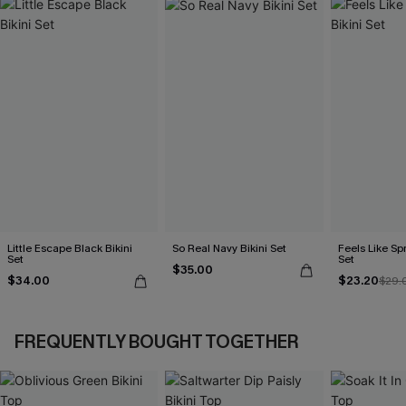
Little Escape Black Bikini
So Real Navy Bikini Set
Feels Like Spr
Set
Set
$35.00
$34.00
$23.20
$29.
FREQUENTLY BOUGHT TOGETHER