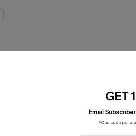
THER
GET 
Email Subscriber
*One code per orde