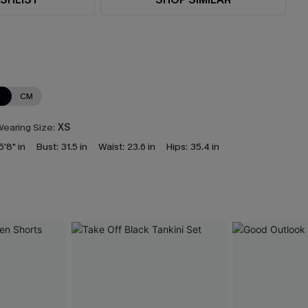
N
CM
earing Size:
XS
5'8" in
Bust:
31.5 in
Waist:
23.6 in
Hips:
35.4 in