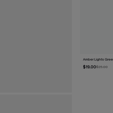
Amber Lights Gree
$19.00
$25.00