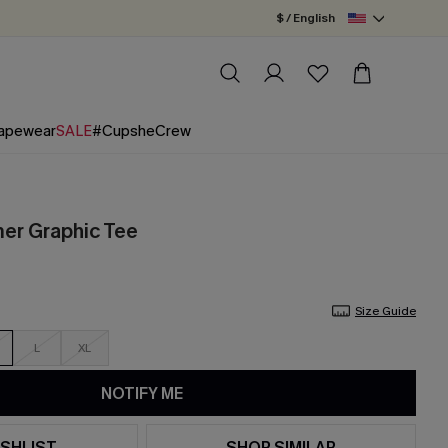
$ / English
apewear
SALE
#CupsheCrew
er Graphic Tee
Size Guide
L
XL
NOTIFY ME
SHLIST
SHOP SIMILAR