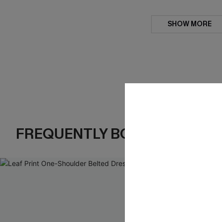
SHOW MORE
FREQUENTLY BOUGHT TOGE