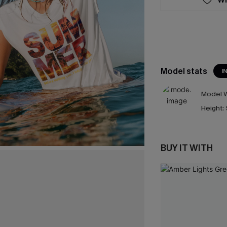
Model stats
I
Model W
Height:
BUY IT WITH