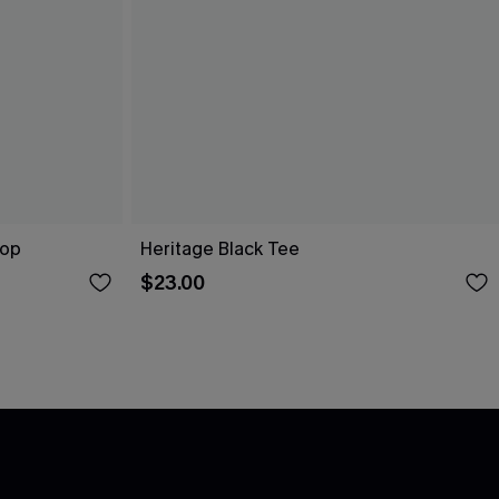
Top
Heritage Black Tee
$23.00