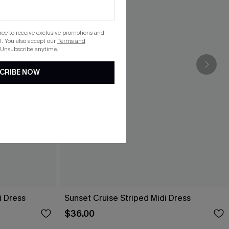
gree to receive exclusive promotions and
. You also accept our
Terms and
 Unsubscribe anytime.
CRIBE NOW
i Dress
Sunset Cruise Striped Midi Dress
$36.00