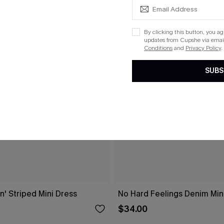
By clicking this button, you a
updates from Cupshe via email
Conditions
and
Privacy Policy
.
SUBS
n' Striped Mini Dress
No Hard Feelings Denim Min
$34.00