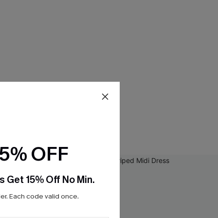
15% OFF
s Get 15% Off No Min.
r. Each code valid once.