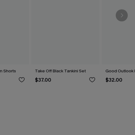
n Shorts
Take Off Black Tankini Set
Good Outlook 
$37.00
$32.00