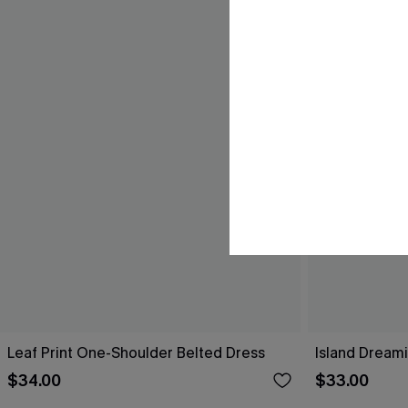
Leaf Print One-Shoulder Belted Dress
Island Dreami
$34.00
$33.00