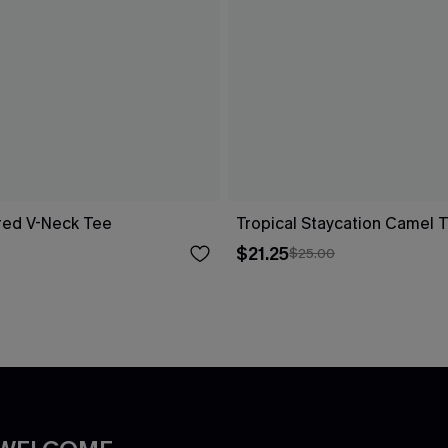
red V-Neck Tee
Tropical Staycation Camel 
$21.25
$25.00