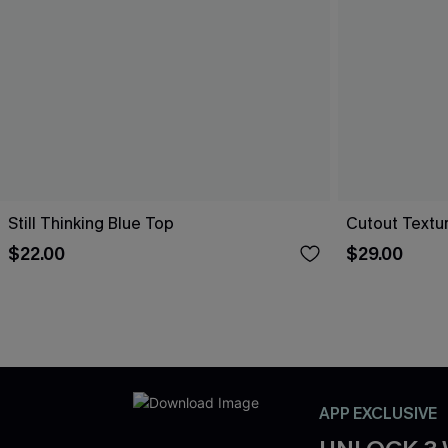
Still Thinking Blue Top
Cutout Textu
$22.00
$29.00
APP EXCLUSIVE