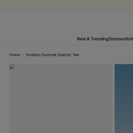
New & Trending
Dresses
Kni
Home
Endless Summer Graphic Tee