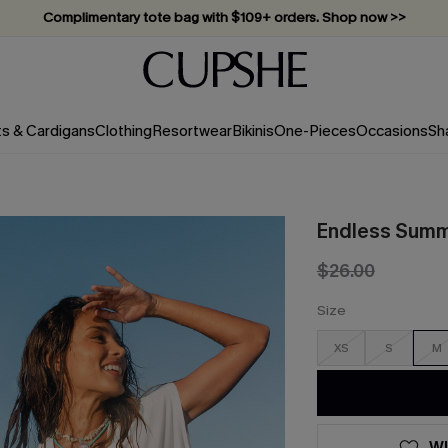
Complimentary tote bag with $109+ orders. Shop now >>
Vacation-ready favorites, now 10–50% off. Shop Now >>
Subscribe & enjoy 15% off — no minimum required!
ts & Cardigans
Clothing
Resortwear
Bikinis
One-Pieces
Occasions
Sh
Endless Summ
$26.00
Size
XS
S
M
WI