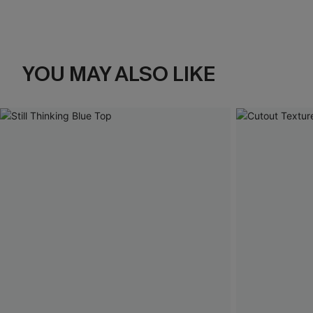
YOU MAY ALSO LIKE