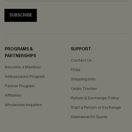
SUBSCRIBE
PROGRAMS &
SUPPORT
PARTNERSHIPS
Contact Us
Become a Member
FAQs
Ambassador Program
Shipping Info
Partner Program
Order Tracker
Affiliates
Return & Exchange Policy
Wholesale Inquiries
Start a Return or Exchange
Swimwear Fit Guide