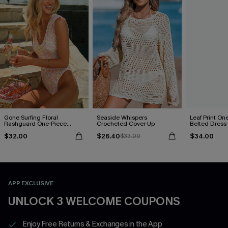
Gone Surfing Floral
Seaside Whispers
Leaf Print On
Rashguard One-Piece
Crocheted Cover-Up
Belted Dress
Swimsuit
$32.00
$26.40
$34.00
$33.00
APP EXCLUSIVE
UNLOCK 3 WELCOME COUPONS
Enjoy Free Returns & Exchanges in the App