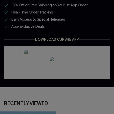
15% Off or Free Shipping on Your 1st App Order
Real-Time Order Tracking
Early Access to Special Releases
App-Exclusive Deals
DOWNLOAD CUPSHE APP
RECENTLY VIEWED