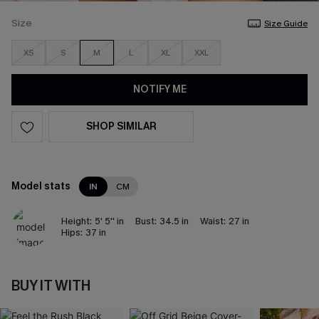
Size
Size Guide
XS
S
M
L
XL
XXL
NOTIFY ME
SHOP SIMILAR
Model stats
IN
CM
Height:
5' 5'' in
Bust:
34.5 in
Waist:
27 in
Hips:
37 in
BUY IT WITH