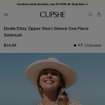
Vacation-ready favorites, now 10–50% off. Shop Now >>
Subscribe & enjoy 15% off — no minimum required!
Elodie Ditsy Zipper Short Sleeve One Piece
Swimsuit
$34.99
4.9
73 Reviews