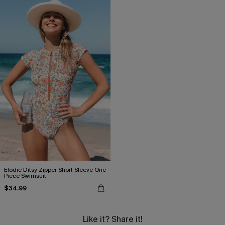
Elodie Ditsy Zipper Short Sleeve One
Piece Swimsuit
$34.99
Like it? Share it!