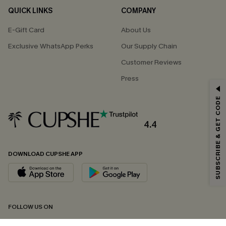
QUICK LINKS
COMPANY
E-Gift Card
About Us
Exclusive WhatsApp Perks
Our Supply Chain
Customer Reviews
Press
GET 15% OFF
SUBSCRIBE & GET CODE
Email Subscribers Get 15% Off No Min.
*One code per order. Each code valid once.
4.4
DOWNLOAD CUPSHE APP
By clicking this button, you agree to receive exclusive promotions and
updates from Cupshe via email. You also accept our
Terms and Conditions
and
Privacy Policy
. Unsubscribe anytime.
SUBSCRIBE NOW
FOLLOW US ON