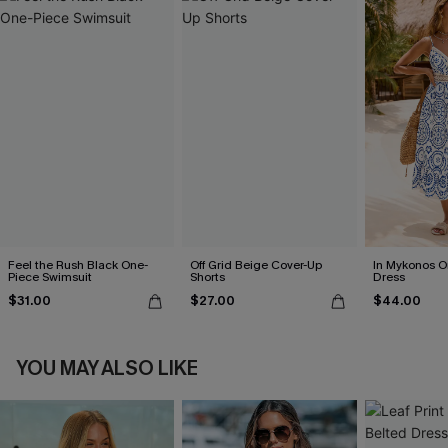
Feel the Rush Black One-
Off Grid Beige Cover-Up
In Mykonos O
Piece Swimsuit
Shorts
Dress
$31.00
$27.00
$44.00
YOU MAY ALSO LIKE