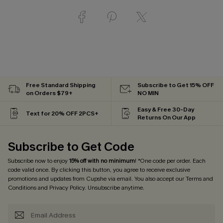
Free Standard Shipping
Subscribe to Get 15% OFF
on Orders $79+
NO MIN
Easy & Free 30-Day
Text for 20% OFF 2PCS+
Returns On Our App
Subscribe to Get Code
Subscribe now to enjoy
15% off with no minimum
! *One code per order. Each
code valid once. By clicking this button, you agree to receive exclusive
promotions and updates from Cupshe via email. You also accept our
Terms and
Conditions
and
Privacy Policy
. Unsubscribe anytime.