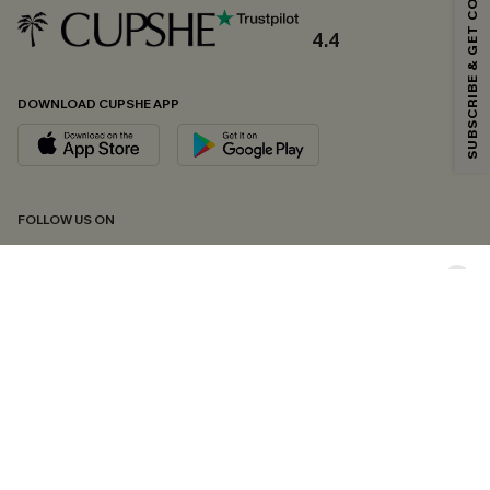
SUBSCRIBE & GET CODE
Email Subscribers Get 15% Off No Min.
*One code per order. Each code valid once.
4.4
DOWNLOAD CUPSHE APP
By clicking this button, you agree to receive exclusive promotions and
updates from Cupshe via email. You also accept our
Terms and Conditions
and
Privacy Policy
. Unsubscribe anytime.
SUBSCRIBE NOW
FOLLOW US ON
Copyright 2026 © Cupshe, All rights reserved
See our
terms of conditions
,
privacy policy
and
accessibility statement.
Cookie Management