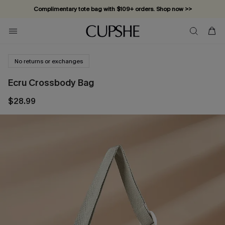
Complimentary tote bag with $109+ orders. Shop now >>
Vacation-ready favorites, now 10–50% off. Shop Now >>
Subscribe & enjoy 15% off — no minimum required!
No returns or exchanges
Ecru Crossbody Bag
$28.99