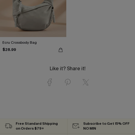
Ecru Crossbody Bag
$28.99
Like it? Share it!
Free Standard Shipping
Subscribe to Get 15% OFF
on Orders $79+
NO MIN