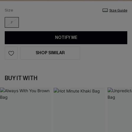
Size
Size Guide
F
NOTIFY ME
SHOP SIMILAR
BUY IT WITH