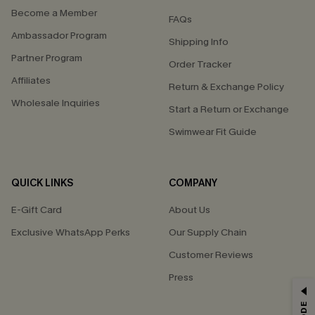
Become a Member
FAQs
Ambassador Program
Shipping Info
Partner Program
Order Tracker
Affiliates
Return & Exchange Policy
Wholesale Inquiries
Start a Return or Exchange
Swimwear Fit Guide
QUICK LINKS
COMPANY
E-Gift Card
About Us
Exclusive WhatsApp Perks
Our Supply Chain
Customer Reviews
Press
GET 15% OFF