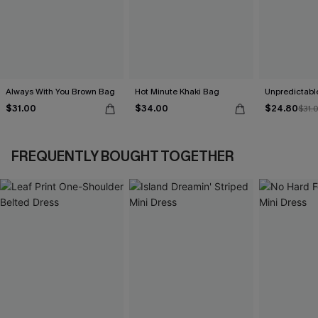
Always With You Brown Bag
Hot Minute Khaki Bag
Unpredictabl
$31.00
$34.00
$24.80
$31.
FREQUENTLY BOUGHT TOGETHER