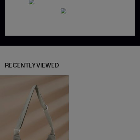
RECENTLY VIEWED