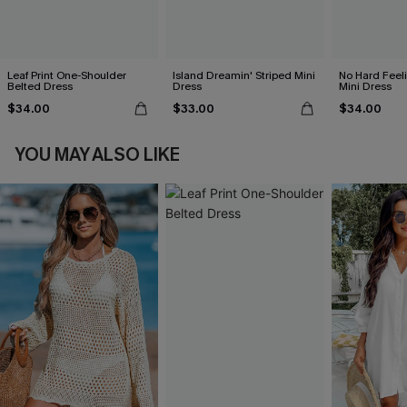
Leaf Print One-Shoulder
Island Dreamin' Striped Mini
No Hard Feel
Belted Dress
Dress
Mini Dress
$34.00
$33.00
$34.00
YOU MAY ALSO LIKE