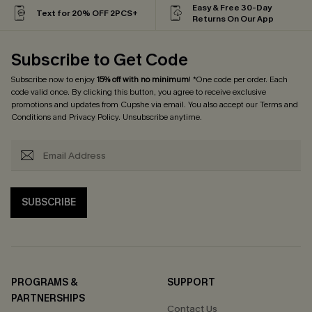
Easy & Free 30-Day
Text for 20% OFF 2PCS+
Returns On Our App
Subscribe to Get Code
Subscribe now to enjoy
15% off with no minimum
! *One code per order. Each
code valid once. By clicking this button, you agree to receive exclusive
promotions and updates from Cupshe via email. You also accept our
Terms and
Conditions
and
Privacy Policy
. Unsubscribe anytime.
SUBSCRIBE
PROGRAMS &
SUPPORT
PARTNERSHIPS
Contact Us