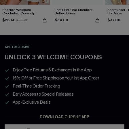
Seaside Whispers
Leaf Print One-Shoulder
Seersucker Ti
Crocheted Cover-Up
Belted Dress
Up Dress
$26.40
$34.00
$37.00
$33.00
APP EXCLUSIVE
UNLOCK 3 WELCOME COUPONS
Enjoy Free Returns & Exchanges in the App
15% Off or Free Shipping on Your 1st App Order
Real-Time Order Tracking
Early Access to Special Releases
App-Exclusive Deals
DOWNLOAD CUPSHE APP