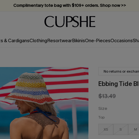
Complimentary tote bag with $109+ orders. Shop now >>
Vacation-ready favorites, now 10–50% off. Shop Now >>
Subscribe & enjoy 15% off — no minimum required!
ts & Cardigans
Clothing
Resortwear
Bikinis
One-Pieces
Occasions
Sh
No returns or excha
Ebbing Tide Bl
$13.49
Size
Top
XS
S
M