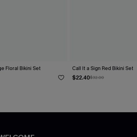
ge Floral Bikini Set
Call It a Sign Red Bikini Set
$22.40
$32.00