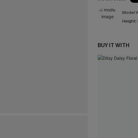
Model W
Height:
BUY IT WITH