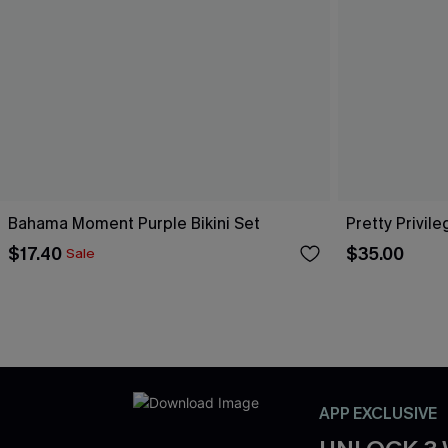
Bahama Moment Purple Bikini Set
Pretty Privile
$17.40
$35.00
Sale
APP EXCLUSIVE