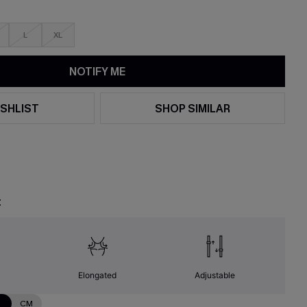
L
XL
NOTIFY ME
SHLIST
SHOP SIMILAR
t
Elongated
Adjustable
N
CM