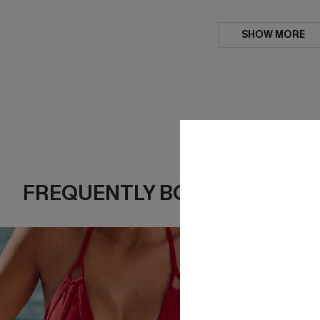
SHOW MORE
FREQUENTLY BOUGHT TOGE