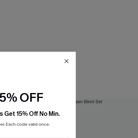
15% OFF
s Get 15% Off No Min.
r. Each code valid once.