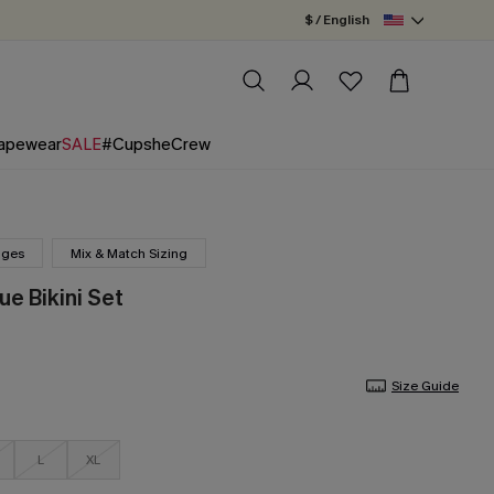
$ / English
apewear
SALE
#CupsheCrew
nges
Mix & Match Sizing
ue Bikini Set
Size Guide
L
XL