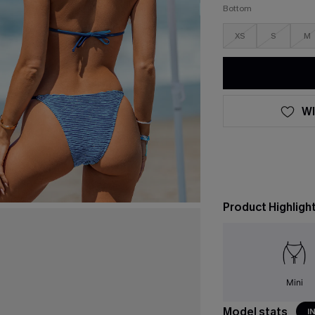
Bottom
XS
S
M
WI
Product Highligh
Mini
Model stats
I