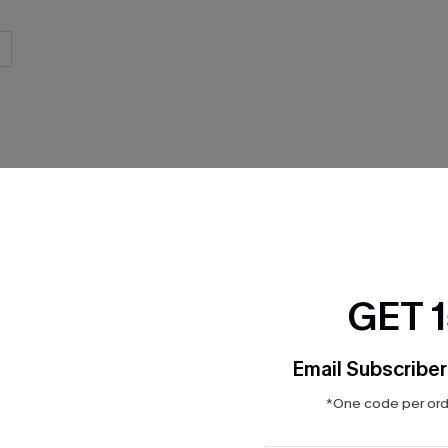
THER
GET 
Email Subscriber
*One code per orde