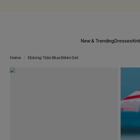
New & Trending
Dresses
Kni
Home
Ebbing Tide Blue Bikini Set