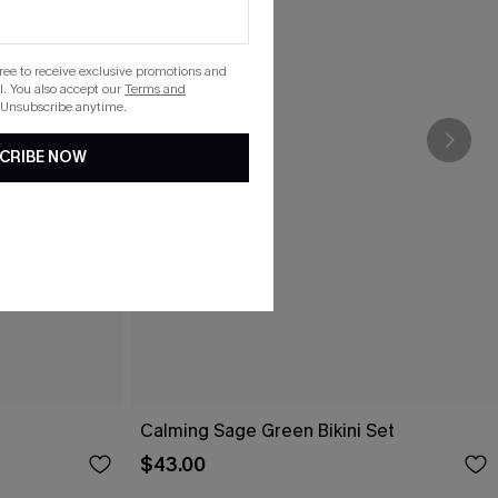
gree to receive exclusive promotions and
. You also accept our
Terms and
 Unsubscribe anytime.
CRIBE NOW
Calming Sage Green Bikini Set
$43.00