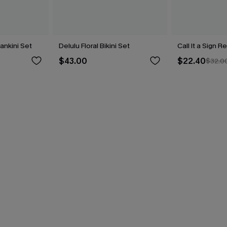
Tankini Set
Delulu Floral Bikini Set
Call It a Sign R
$43.00
$22.40
$32.0