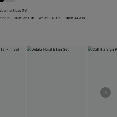
earing Size:
XS
5'8" in
Bust:
35.0 in
Waist:
24.0 in
Hips:
34.3 in