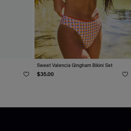
Sweet Valencia Gingham Bikini Set
$35.00