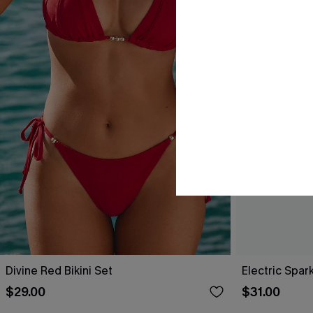
Divine Red Bikini Set
Electric Spark
$29.00
$31.00