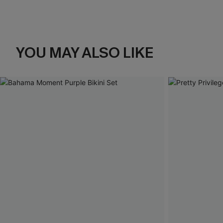
YOU MAY ALSO LIKE