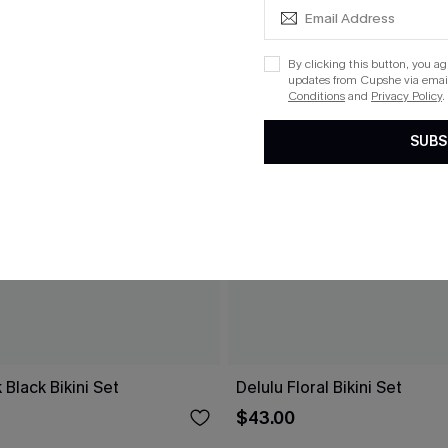
By clicking this button, you a
updates from Cupshe via email
Conditions
and
Privacy Policy
.
SUBS
 Black Bikini Set
Delulu Floral Bikini Set
$43.00