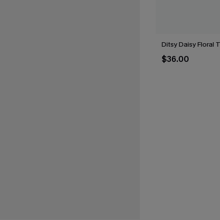
Ditsy Daisy Floral 
$36.00