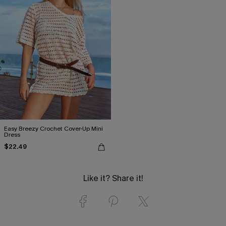
Easy Breezy Crochet Cover-Up Mini
Dress
$22.49
Like it? Share it!