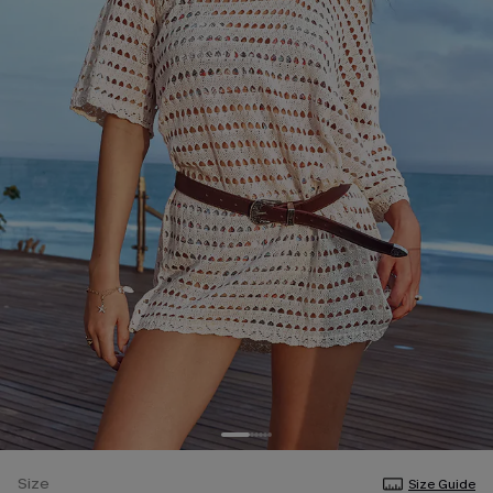
Size
Size Guide