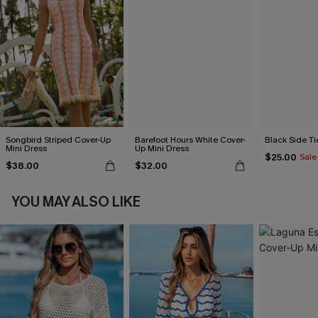
Songbird Striped Cover-Up
Barefoot Hours White Cover-
Black Side Ti
Mini Dress
Up Mini Dress
$25.00
Sale
$38.00
$32.00
YOU MAY ALSO LIKE