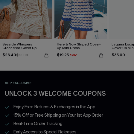
Seaside Whispers
Here & Now Striped Cover-
Laguna Esca
Crocheted Cover-Up
Up Mini Dress
Cover-Up Min
$26.40
$19.25
$35.00
$33.00
Sale
APP EXCLUSIVE
UNLOCK 3 WELCOME COUPONS
Enjoy Free Returns & Exchanges in the App
15% Off or Free Shipping on Your 1st App Order
Real-Time Order Tracking
Early Access to Special Releases