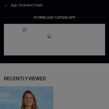
App-Exclusive Deals
DOWNLOAD CUPSHE APP
RECENTLY VIEWED