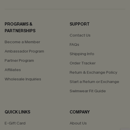
PROGRAMS &
SUPPORT
PARTNERSHIPS
Contact Us
Become a Member
FAQs
Ambassador Program
Shipping Info
Partner Program
Order Tracker
Affiliates
Return & Exchange Policy
Wholesale Inquiries
Start a Return or Exchange
Swimwear Fit Guide
QUICK LINKS
COMPANY
E-Gift Card
About Us