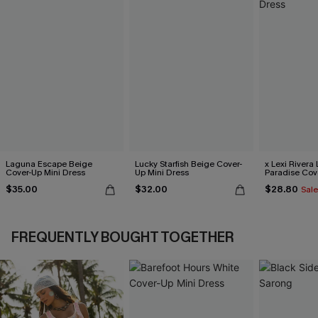
Laguna Escape Beige
Lucky Starfish Beige Cover-
x Lexi Rivera 
Cover-Up Mini Dress
Up Mini Dress
Paradise Cov
Dress
$35.00
$32.00
$28.80
Sale
FREQUENTLY BOUGHT TOGETHER