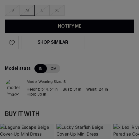
S
M
L
XL
NOTIFY ME
SHOP SIMILAR
Model stats
IN
CM
Model Wearing Size:
S
Height:
5' 4.5'' in
Bust:
31 in
Waist:
24 in
Hips:
35 in
BUY IT WITH