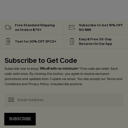
Free Standard Shipping
Subscribe to Get 15% OFF
on Orders $79+
NO MIN
Easy & Free 30-Day
Text for 20% OFF 2PCS+
Returns On Our App
Subscribe to Get Code
Subscribe now to enjoy
15% off with no minimum
! *One code per order. Each
code valid once. By clicking this button, you agree to receive exclusive
promotions and updates from Cupshe via email. You also accept our
Terms and
Conditions
and
Privacy Policy
. Unsubscribe anytime.
SUBSCRIBE