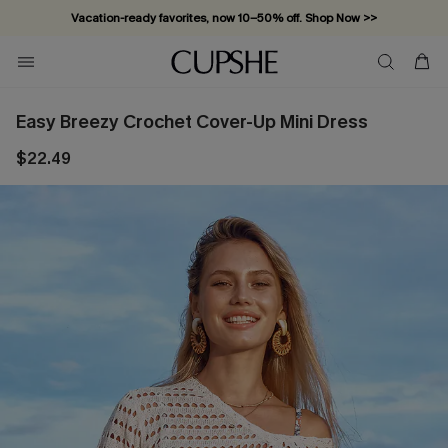
Vacation-ready favorites, now 10–50% off. Shop Now >>
Subscribe & enjoy 15% off — no minimum required!
Easy Breezy Crochet Cover-Up Mini Dress
$22.49