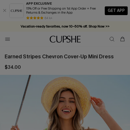
APP EXCLUSIVE
15% Off or Free Shipping on 1st App Order + Free
GET APP
Returns & Exchanges in the App
84 k+
Vacation-ready favorites, now 10–50% off. Shop Now >>
Subscribe & enjoy 15% off — no minimum required!
Earned Stripes Chevron Cover-Up Mini Dress
$34.00