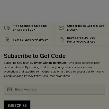
Free Standard Shipping
Subscribe to Get 15% OFF
on Orders $79+
NO MIN
Easy & Free 30-Day
Text for 20% OFF 2PCS+
Returns On Our App
Subscribe to Get Code
Subscribe now to enjoy
15% off with no minimum
! *One code per order. Each
code valid once. By clicking this button, you agree to receive exclusive
promotions and updates from Cupshe via email. You also accept our
Terms and
Conditions
and
Privacy Policy
. Unsubscribe anytime.
SUBSCRIBE