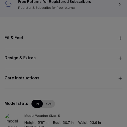
Free Returns for Registered Subscribers
Register & Subscribe
for free returns!
Fit & Feel
Design & Extras
Care Instructions
Model stats
IN
CM
Model Wearing Size:
S
Height:
5'8'' in
Bust:
30.7 in
Waist:
23.6 in