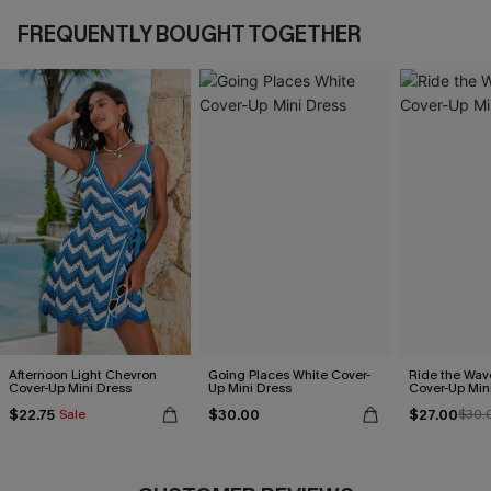
FREQUENTLY BOUGHT TOGETHER
Afternoon Light Chevron
Going Places White Cover-
Ride the Wav
Cover-Up Mini Dress
Up Mini Dress
Cover-Up Min
$22.75
$30.00
$27.00
Sale
$30.