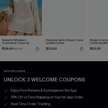
Seaside Whispers
Poolside Spritz Beige Cover-
Beige Croche
Crocheted Cover-Up
Up Mini Dress
Cover-Up Min
$26.40
$33.00
$33.00
$33.00
APP EXCLUSIVE
UNLOCK 3 WELCOME COUPONS
Enjoy Free Returns & Exchanges in the App
15% Off or Free Shipping on Your 1st App Order
Real-Time Order Tracking