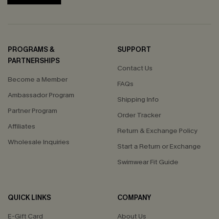
PROGRAMS &
SUPPORT
PARTNERSHIPS
Contact Us
Become a Member
FAQs
Ambassador Program
Shipping Info
Partner Program
Order Tracker
Affiliates
Return & Exchange Policy
Wholesale Inquiries
Start a Return or Exchange
Swimwear Fit Guide
QUICK LINKS
COMPANY
E-Gift Card
About Us