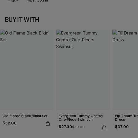
Hips:
33.1 in
BUY IT WITH
Old Flame Black Bikini Set
Evergreen Tummy Control
Fiji Dream Tr
One-Piece Swimsuit
Dress
$32.00
$27.30
$37.00
$39.00