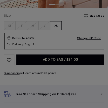
Size
Size Guide
XS
S
M
L
XL
Deliver to
43215
Change ZIP Code
Est. Delivery: Aug. 19
ADD TO BAG
/
$34.00
Sunchasers
will earn around
170
points.
Free Standard Shipping on Orders $79+