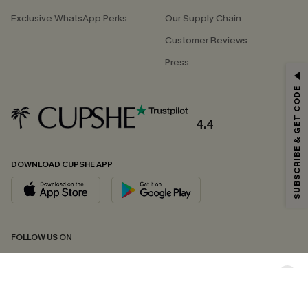
Exclusive WhatsApp Perks
Our Supply Chain
Customer Reviews
Press
GET 15% OFF
SUBSCRIBE & GET CODE
Email Subscribers Get 15% Off No Min.
*One code per order. Each code valid once.
4.4
DOWNLOAD CUPSHE APP
By clicking this button, you agree to receive exclusive promotions and
updates from Cupshe via email. You also accept our
Terms and Conditions
and
Privacy Policy
. Unsubscribe anytime.
SUBSCRIBE NOW
FOLLOW US ON