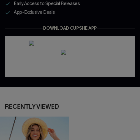
Early Access to Special Releases
App-Exclusive Deals
DOWNLOAD CUPSHE APP
RECENTLY VIEWED