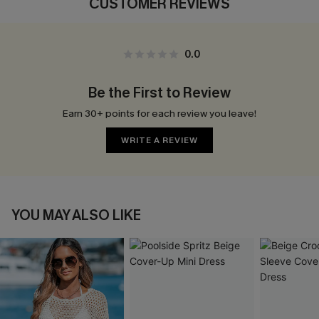
CUSTOMER REVIEWS
0.0
Be the First to Review
Earn 30+ points for each review you leave!
WRITE A REVIEW
YOU MAY ALSO LIKE