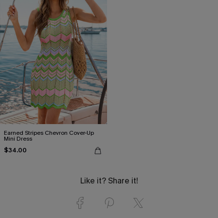
Earned Stripes Chevron Cover-Up
Mini Dress
$34.00
Like it? Share it!