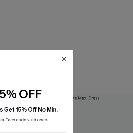
15% OFF
s Get 15% Off No Min.
r. Each code valid once.