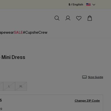
$ / English
apewear
SALE
#CupsheCrew
 Mini Dress
Size Guide
L
XL
5
Change ZIP Code
19