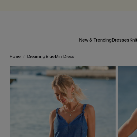
New & Trending
Dresses
Kni
Home
Dreaming Blue Mini Dress