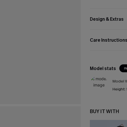
Design & Extras
Care Instruction
Model stats
I
Model W
Height:
BUY IT WITH