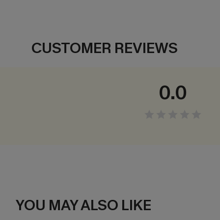
CUSTOMER REVIEWS
0.0
YOU MAY ALSO LIKE