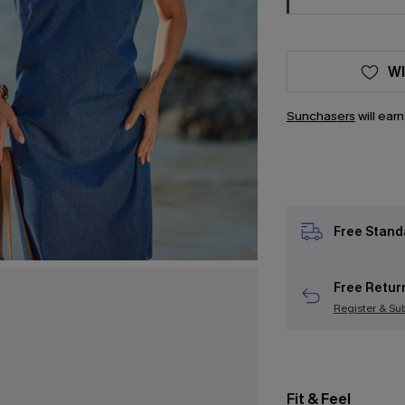
WI
Sunchasers
will ear
Free Stand
Free Retur
Register & Su
Fit & Feel