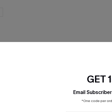
THER
GET 
Email Subscriber
*One code per orde