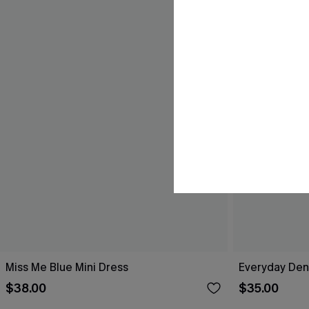
Miss Me Blue Mini Dress
Everyday Den
$38.00
$35.00