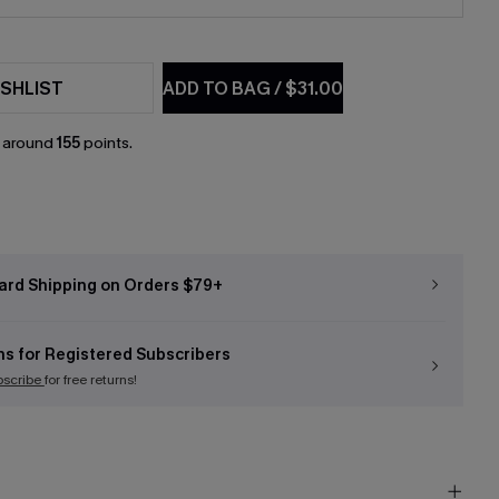
SHLIST
ADD TO BAG
/
$31.00
n around
155
points.
ard Shipping on Orders $79+
ns for Registered Subscribers
bscribe
for free returns!