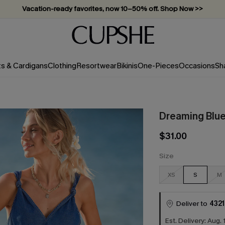
Vacation-ready favorites, now 10–50% off. Shop Now >>
Subscribe & enjoy 15% off — no minimum required!
ts & Cardigans
Clothing
Resortwear
Bikinis
One-Pieces
Occasions
Sh
Dreaming Blue
$31.00
Size
XS
S
M
Deliver to
4321
Est. Delivery: Aug. 