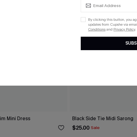
By clicking this button, you a
updates from Cupshe via email
Conditions
and
Privacy Policy
.
SUBS
im Mini Dress
Black Side Tie Midi Sarong
$25.00
Sale