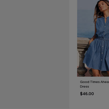
Good Times Ahead
Dress
$46.00