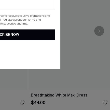
gree to receive exclusive promotions and
. You also accept our
Terms and
 Unsubscribe anytime.
CRIBE NOW
Breathtaking White Maxi Dress
$44.00