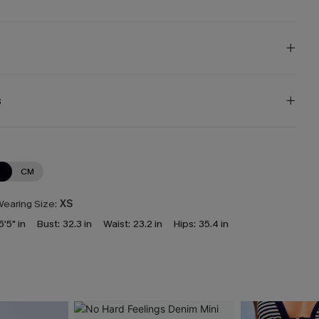
s
N
CM
earing Size:
XS
5'5" in
Bust:
32.3 in
Waist:
23.2 in
Hips:
35.4 in