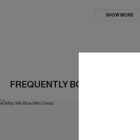
SHOW MORE
FREQUENTLY BOUGHT TOGE