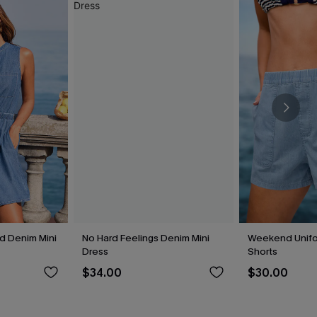
 Denim Mini
No Hard Feelings Denim Mini
Weekend Unif
Dress
Shorts
$34.00
$30.00