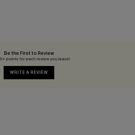
Be the First to Review
0+ points for each review you leave!
WRITE A REVIEW