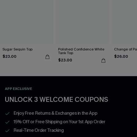
Sugar Sequin Top
Polished Confidence White
Change of Pa
Tank Top
$23.00
$26.00
$23.00
APP EXCLUSIVE
UNLOCK 3 WELCOME COUPONS
Enjoy Free Returns & Exchanges in the App
15% Off or Free Shipping on Your 1st App Order
Real-Time Order Tracking