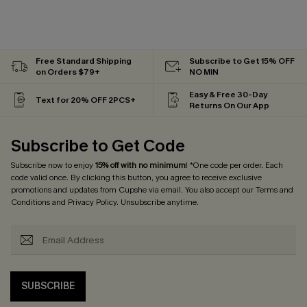
Free Standard Shipping
Subscribe to Get 15% OFF
on Orders $79+
NO MIN
Easy & Free 30-Day
Text for 20% OFF 2PCS+
Returns On Our App
Subscribe to Get Code
Subscribe now to enjoy
15% off with no minimum
! *One code per order. Each
code valid once. By clicking this button, you agree to receive exclusive
promotions and updates from Cupshe via email. You also accept our
Terms and
Conditions
and
Privacy Policy
. Unsubscribe anytime.
SUBSCRIBE