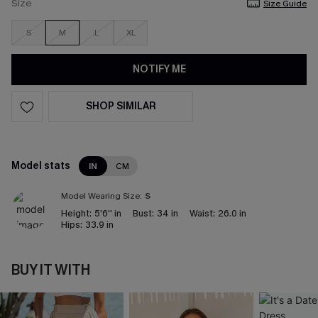
Size
Size Guide
S
M
L
XL
NOTIFY ME
SHOP SIMILAR
Model stats
IN
CM
Model Wearing Size:
S
Height:
5'6'' in
Bust:
34 in
Waist:
26.0 in
Hips:
33.9 in
BUY IT WITH