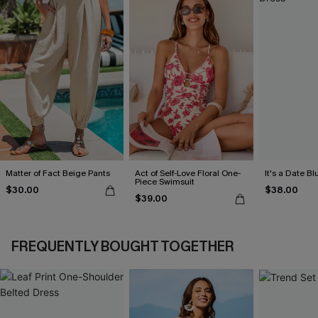
Matter of Fact Beige Pants
Act of Self-Love Floral One-
It's a Date B
Piece Swimsuit
$30.00
$38.00
$39.00
FREQUENTLY BOUGHT TOGETHER