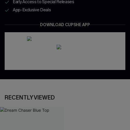
Early Access to Special Releases
App-Exclusive Deals
DOWNLOAD CUPSHE APP
RECENTLY VIEWED