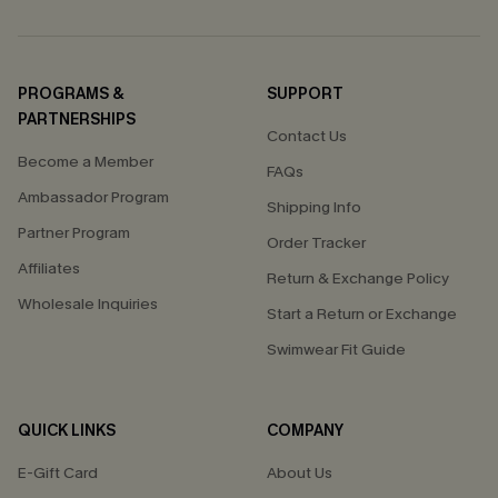
PROGRAMS &
SUPPORT
PARTNERSHIPS
Contact Us
Become a Member
FAQs
Ambassador Program
Shipping Info
Partner Program
Order Tracker
Affiliates
Return & Exchange Policy
Wholesale Inquiries
Start a Return or Exchange
Swimwear Fit Guide
QUICK LINKS
COMPANY
E-Gift Card
About Us