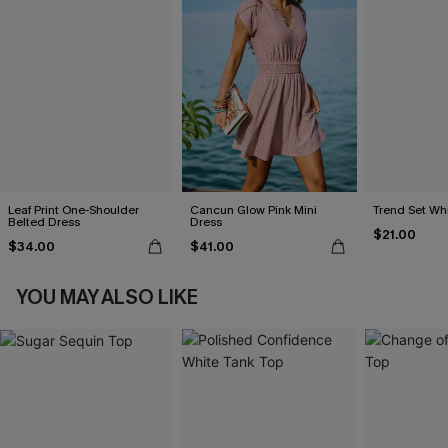
Leaf Print One-Shoulder
Cancun Glow Pink Mini
Trend Set Wh
Belted Dress
Dress
$21.00
$34.00
$41.00
YOU MAY ALSO LIKE