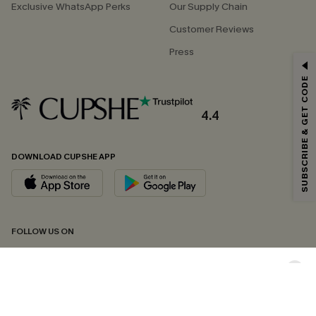
Exclusive WhatsApp Perks
Our Supply Chain
Customer Reviews
Press
GET 15% OFF
SUBSCRIBE & GET CODE
Email Subscribers Get 15% Off No Min.
*One code per order. Each code valid once.
4.4
DOWNLOAD CUPSHE APP
By clicking this button, you agree to receive exclusive promotions and
updates from Cupshe via email. You also accept our
Terms and Conditions
and
Privacy Policy
. Unsubscribe anytime.
SUBSCRIBE NOW
FOLLOW US ON