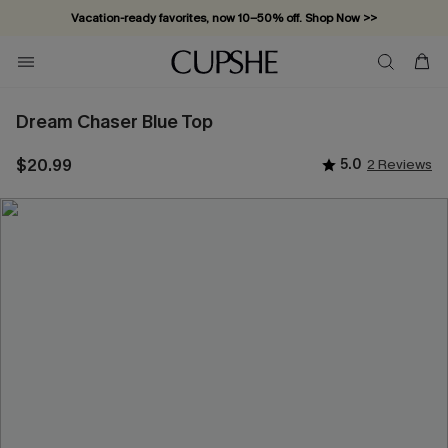
Vacation-ready favorites, now 10–50% off. Shop Now >>
Subscribe & enjoy 15% off — no minimum required!
Dream Chaser Blue Top
$20.99
5.0
2 Reviews