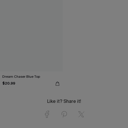
Dream Chaser Blue Top
$20.99
Like it? Share it!