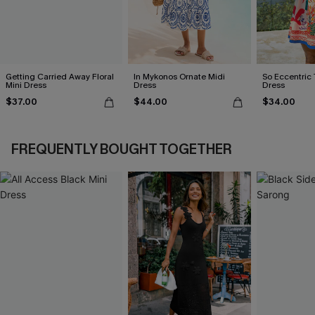
Getting Carried Away Floral
In Mykonos Ornate Midi
So Eccentric 
Mini Dress
Dress
Dress
$37.00
$44.00
$34.00
FREQUENTLY BOUGHT TOGETHER