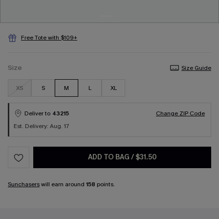
Free Tote with $109+
Size
Size Guide
XS
S
M
L
XL
Deliver to
43215
Change ZIP Code
Est. Delivery: Aug. 17
ADD TO BAG
/
$31.50
Sunchasers
will earn around
158
points.