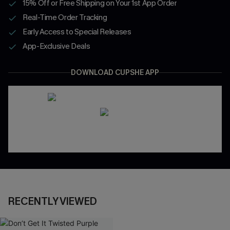
15% Off or Free Shipping on Your 1st App Order
Real-Time Order Tracking
Early Access to Special Releases
App-Exclusive Deals
DOWNLOAD CUPSHE APP
RECENTLY VIEWED