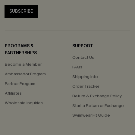
SUBSCRIBE
PROGRAMS &
SUPPORT
PARTNERSHIPS
Contact Us
Become a Member
FAQs
Ambassador Program
Shipping Info
Partner Program
Order Tracker
Affiliates
Return & Exchange Policy
Wholesale Inquiries
Start a Return or Exchange
Swimwear Fit Guide