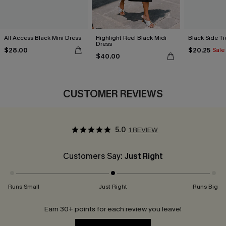
All Access Black Mini Dress
Highlight Reel Black Midi
Black Side Ti
Dress
$28.00
$20.25
Sale
$40.00
CUSTOMER REVIEWS
5.0
1 REVIEW
Customers Say:
Just Right
Runs Small
Just Right
Runs Big
Earn 30+ points for each review you leave!