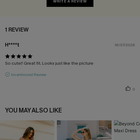
WRITE A REVIEW
1 REVIEW
H****t
16/07/2026
So cute!! Great fit. Looks just like the picture
Incentivized Review
0
YOU MAY ALSO LIKE