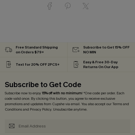
Free Standard Shipping
Subscribe to Get 15% OFF
on Orders $79+
NO MIN
Easy & Free 30-Day
Text for 20% OFF 2PCS+
Returns On Our App
Subscribe to Get Code
Subscribe now to enjoy
15% off with no minimum
! *One code per order. Each
code valid once. By clicking this button, you agree to receive exclusive
promotions and updates from Cupshe via email. You also accept our
Terms and
Conditions
and
Privacy Policy
. Unsubscribe anytime.