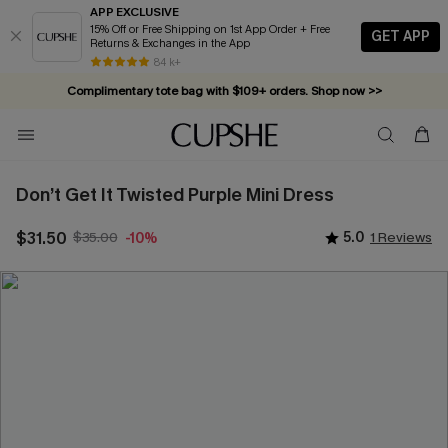
APP EXCLUSIVE
15% Off or Free Shipping on 1st App Order + Free
GET APP
Returns & Exchanges in the App
84 k+
Complimentary tote bag with $109+ orders. Shop now >>
Vacation-ready favorites, now 10–50% off. Shop Now >>
Subscribe & enjoy 15% off — no minimum required!
Don’t Get It Twisted Purple Mini Dress
$31.50
$35.00
5.0
1 Reviews
-10%