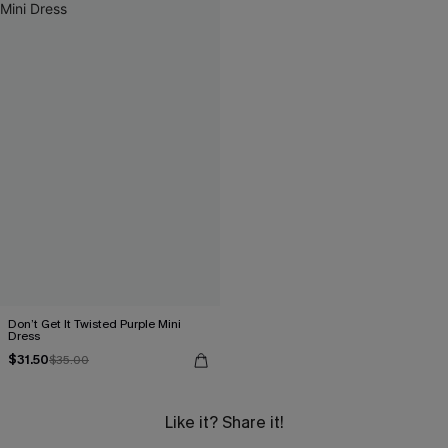
Don’t Get It Twisted Purple Mini
Dress
$31.50
$35.00
Like it? Share it!