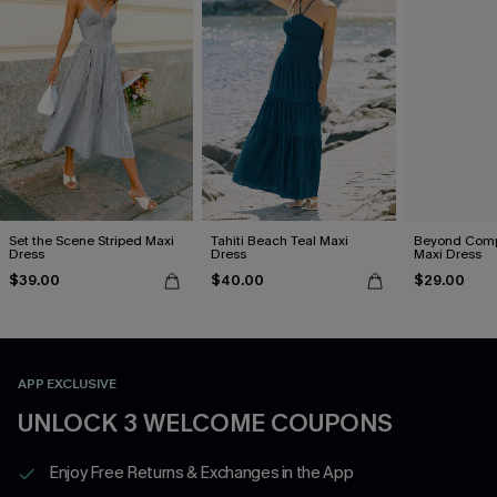
Set the Scene Striped Maxi
Tahiti Beach Teal Maxi
Beyond Comp
Dress
Dress
Maxi Dress
$39.00
$40.00
$29.00
APP EXCLUSIVE
UNLOCK 3 WELCOME COUPONS
Enjoy Free Returns & Exchanges in the App