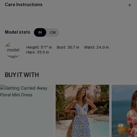
Care Instructions
Model stats
IN
CM
Height:
5'7" in
Bust:
30.7 in
Waist:
24.0 in
Hips:
35.0 in
BUY IT WITH