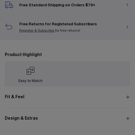
Free Standard Shipping on Orders $79+
Free Returns for Registered Subscribers
Register & Subscribe
for free returns!
Product Highlight
Easy to Match
Fit & Feel
Design & Extras