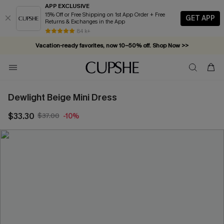
APP EXCLUSIVE
15% Off or Free Shipping on 1st App Order + Free
GET APP
Returns & Exchanges in the App
84 k+
Vacation-ready favorites, now 10–50% off. Shop Now >>
Subscribe & enjoy 15% off — no minimum required!
Dewlight Beige Mini Dress
$33.30
$37.00
-10%