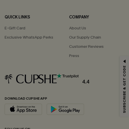
QUICK LINKS
COMPANY
E-Gift Card
About Us
Exclusive WhatsApp Perks
Our Supply Chain
Customer Reviews
Press
GET 15% OFF
SUBSCRIBE & GET CODE
Email Subscribers Get 15% Off No Min.
*One code per order. Each code valid once.
4.4
DOWNLOAD CUPSHE APP
By clicking this button, you agree to receive exclusive promotions and
updates from Cupshe via email. You also accept our
Terms and Conditions
and
Privacy Policy
. Unsubscribe anytime.
SUBSCRIBE NOW
FOLLOW US ON