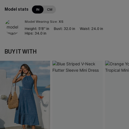
Model stats
IN
CM
Model Wearing Size:
XS
Height:
5'8'' in
Bust:
32.0 in
Waist:
24.0 in
Hips:
34.0 in
BUY IT WITH