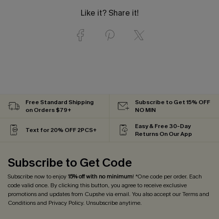
Like it? Share it!
Free Standard Shipping
Subscribe to Get 15% OFF
on Orders $79+
NO MIN
Easy & Free 30-Day
Text for 20% OFF 2PCS+
Returns On Our App
Subscribe to Get Code
Subscribe now to enjoy
15% off with no minimum
! *One code per order. Each
code valid once. By clicking this button, you agree to receive exclusive
promotions and updates from Cupshe via email. You also accept our
Terms and
Conditions
and
Privacy Policy
. Unsubscribe anytime.