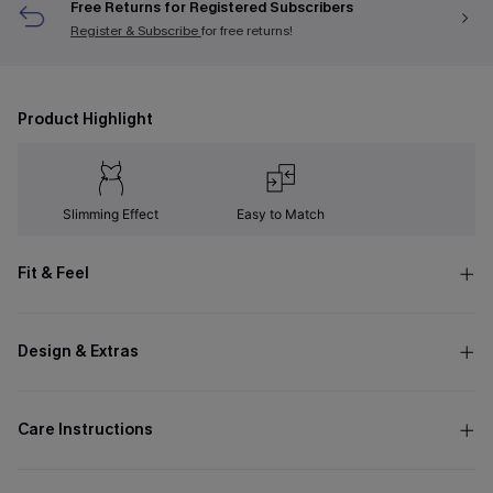
Free Returns for Registered Subscribers
Register & Subscribe
for free returns!
Product Highlight
Slimming Effect
Easy to Match
Fit & Feel
Design & Extras
Care Instructions