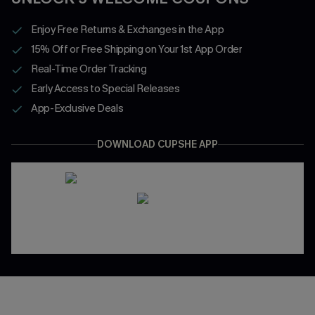
Enjoy Free Returns & Exchanges in the App
15% Off or Free Shipping on Your 1st App Order
Real-Time Order Tracking
Early Access to Special Releases
App-Exclusive Deals
DOWNLOAD CUPSHE APP