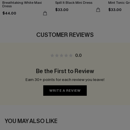
Breathtaking White Maxi
Spill It Black Mini Dress
Mint Tonic Gr
Dress
$33.00
$33.00
$44.00
CUSTOMER REVIEWS
0.0
Be the First to Review
Earn 30+ points for each review you leave!
WRITE A REVIEW
YOU MAY ALSO LIKE