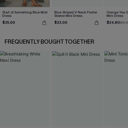
Start of Something Blue Midi
Blue Striped V-Neck Flutter
Orange You G
Dress
Sleeve Mini Dress
Mini Dress
$35.00
$33.00
$24.80
$31.
FREQUENTLY BOUGHT TOGETHER