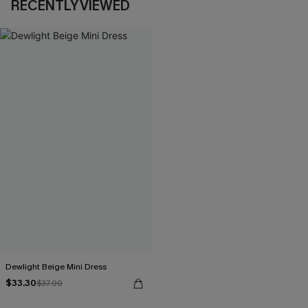
RECENTLY VIEWED
Dewlight Beige Mini Dress
$33.30
$37.00