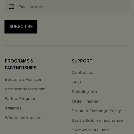
SUBSCRIBE
PROGRAMS &
SUPPORT
PARTNERSHIPS
Contact Us
Become a Member
FAQs
Ambassador Program
Shipping Info
Partner Program
Order Tracker
Affiliates
Return & Exchange Policy
Wholesale Inquiries
Start a Return or Exchange
Swimwear Fit Guide