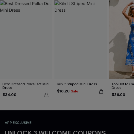
Best Dressed Polka Dot Mini
Kiln It Striped Mini Dress
Too Hot to Ca
Dress
Dress
$18.20
Sale
$34.00
$36.00
APP EXCLUSIVE
UNLOCK 3 WELCOME COUPONS