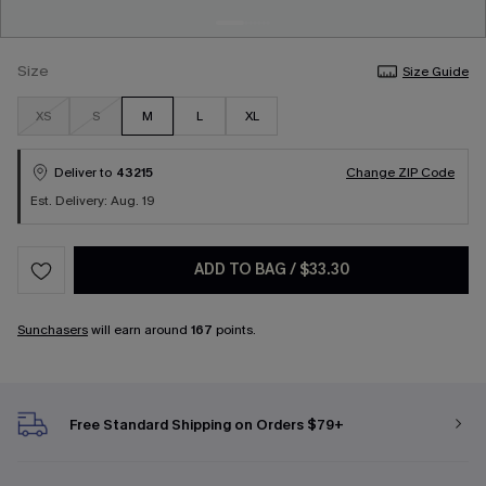
Size
Size Guide
XS
S
M
L
XL
Deliver to
43215
Change ZIP Code
Est. Delivery: Aug. 19
ADD TO BAG
/
$33.30
Sunchasers
will earn around
167
points.
Free Standard Shipping on Orders $79+