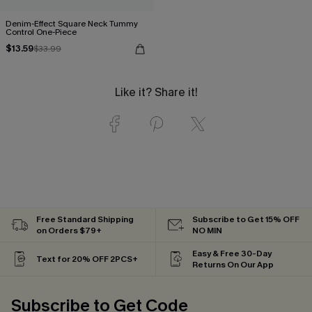
Denim-Effect Square Neck Tummy
Control One-Piece
$13.59
$33.99
Like it? Share it!
Free Standard Shipping
Subscribe to Get 15% OFF
on Orders $79+
NO MIN
Easy & Free 30-Day
Text for 20% OFF 2PCS+
Returns On Our App
Subscribe to Get Code