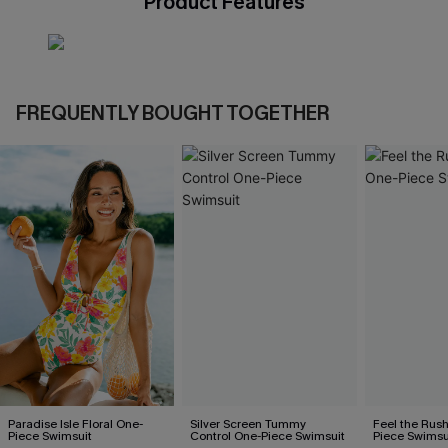
Product Features
FREQUENTLY BOUGHT TOGETHER
Paradise Isle Floral One-
Silver Screen Tummy
Feel the Rus
Piece Swimsuit
Control One-Piece Swimsuit
Piece Swimsu