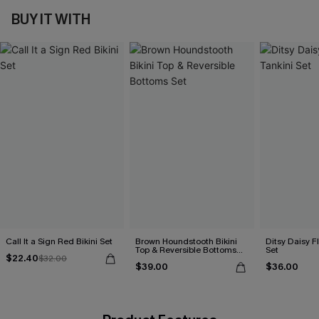
BUY IT WITH
Call It a Sign Red Bikini Set
Brown Houndstooth Bikini
Ditsy Daisy Fl
Top & Reversible Bottoms
Set
$22.40
$32.00
Set
$39.00
$36.00