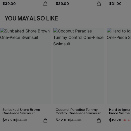
$39.00
$39.00
$31.00
YOU MAY ALSO LIKE
Sunbaked Shore Brown
Coconut Paradise Tummy
Hard to Ignor
One-Piece Swimsuit
Control One-Piece Swimsuit
Piece Swimsu
$27.20
$32.00
$19.20
$34.00
$40.00
Sale