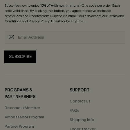
Subscribe now to enjoy
15% off with no minimum
! *One code per order. Each
code valid once. By clicking this button, you agree to receive exclusive
promotions and updates from Cupshe via email. You also accept our
Terms and
Conditions
and
Privacy Policy
. Unsubscribe anytime.
SUBSCRIBE
PROGRAMS &
SUPPORT
PARTNERSHIPS
Contact Us
Become a Member
FAQs
Ambassador Program
Shipping Info
Partner Program
Order Tracker