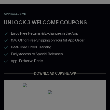
APP EXCLUSIVE
UNLOCK 3 WELCOME COUPONS
Enjoy Free Returns & Exchanges in the App
15% Off or Free Shipping on Your 1st App Order
Real-Time Order Tracking
Early Access to Special Releases
App-Exclusive Deals
DOWNLOAD CUPSHE APP