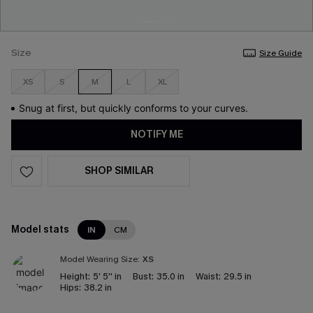
Size
Size Guide
XS
S
M
L
XL
Snug at first, but quickly conforms to your curves.
NOTIFY ME
SHOP SIMILAR
Model stats
IN
CM
Model Wearing Size:
XS
Height:
5' 5'' in
Bust:
35.0 in
Waist:
29.5 in
Hips:
38.2 in