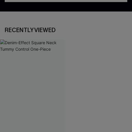
RECENTLY VIEWED