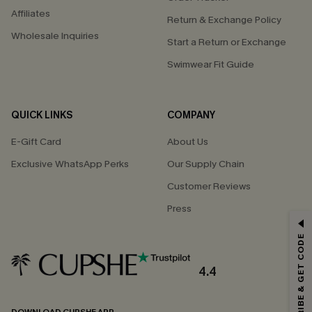
Affiliates
Return & Exchange Policy
Wholesale Inquiries
Start a Return or Exchange
Swimwear Fit Guide
QUICK LINKS
COMPANY
E-Gift Card
About Us
Exclusive WhatsApp Perks
Our Supply Chain
Customer Reviews
Press
GET 15% OFF
SUBSCRIBE & GET CODE
Email Subscribers Get 15% Off No Min.
*One code per order. Each code valid once.
4.4