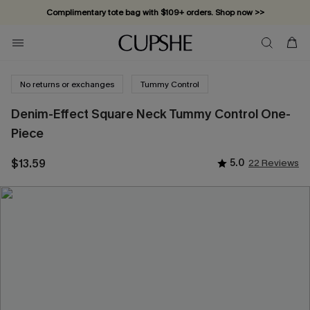
Complimentary tote bag with $109+ orders. Shop now >>
Vacation-ready favorites, now 10–50% off. Shop Now >>
Subscribe & enjoy 15% off — no minimum required!
No returns or exchanges
Tummy Control
Denim-Effect Square Neck Tummy Control One-
Piece
$13.59
5.0
22 Reviews