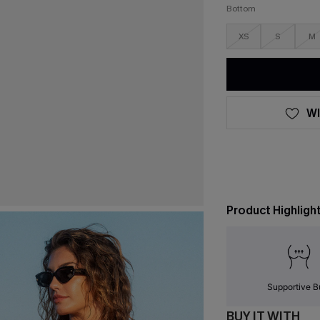
Bottom
XS
S
M
WI
Product Highligh
Supportive B
BUY IT WITH