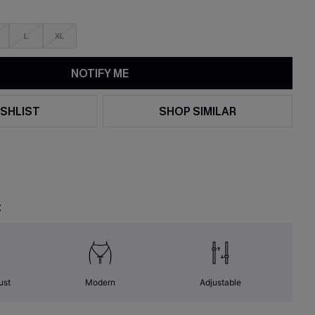
L
XL
NOTIFY ME
SHLIST
SHOP SIMILAR
t
ust
Modern
Adjustable