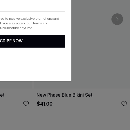
gree to receive exclusive promotions and
. You also accept our
Terms and
 Unsubscribe anytime.
CRIBE NOW
Set
New Phase Blue Bikini Set
$41.00