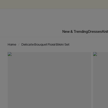
New & Trending
Dresses
Kni
Home
Delicate Bouquet Floral Bikini Set