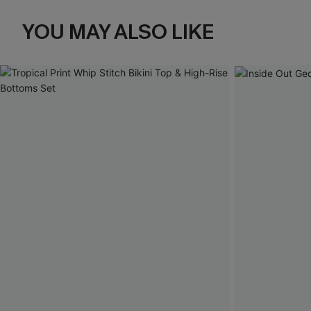
YOU MAY ALSO LIKE