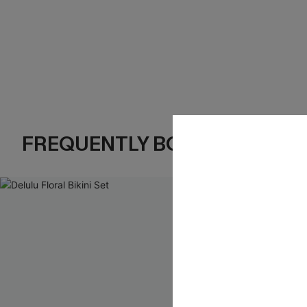
FREQUENTLY BOUGHT TOGE