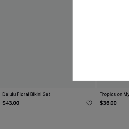
Delulu Floral Bikini Set
Tropics on My
$43.00
$36.00