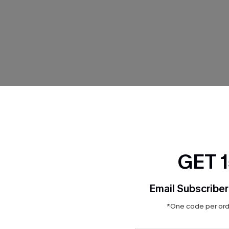
THER
GET 
Email Subscriber
*One code per orde