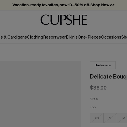
Vacation-ready favorites, now 10–50% off. Shop Now >>
Subscribe & enjoy 15% off — no minimum required!
ts & Cardigans
Clothing
Resortwear
Bikinis
One-Pieces
Occasions
Sh
Underwire
Delicate Bouqu
$36.00
Size
Top
XS
S
M