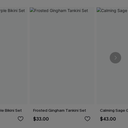
le Bikini Set
Frosted Gingham Tankini Set
Calming Sage G
$33.00
$43.00