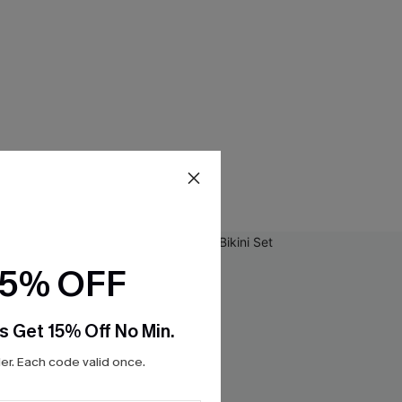
15% OFF
s Get 15% Off No Min.
r. Each code valid once.