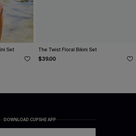
ni Set
The Twist Floral Bikini Set
$39.00
DOWNLOAD CUPSHE APP