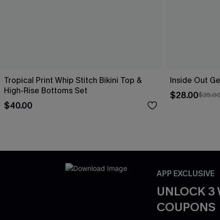
Tropical Print Whip Stitch Bikini Top &
Inside Out Ge
High-Rise Bottoms Set
$28.00
$35.0
$40.00
APP EXCLUSIVE
UNLOCK 3
COUPONS