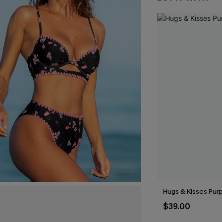
Hugs & Kisses Purp
$39.00