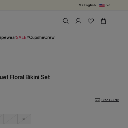
$ / English
apewear
SALE
#CupsheCrew
et Floral Bikini Set
Size Guide
L
XL