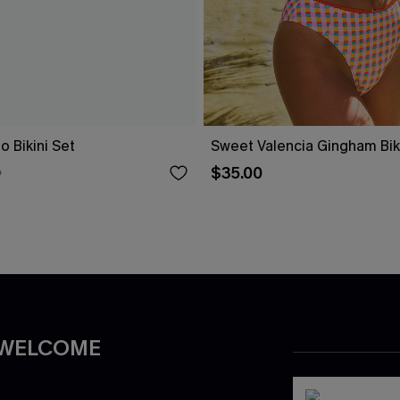
o Bikini Set
Sweet Valencia Gingham Biki
$35.00
0
 WELCOME