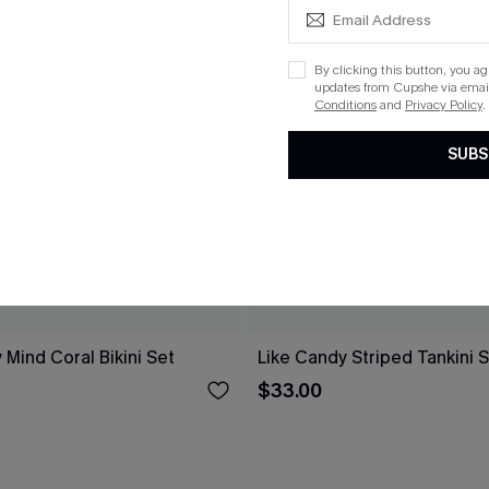
By clicking this button, you a
updates from Cupshe via email
Conditions
and
Privacy Policy
.
SUBS
 Mind Coral Bikini Set
Like Candy Striped Tankini 
$33.00