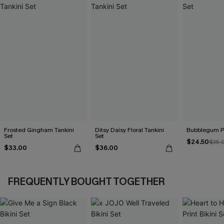
Frosted Gingham Tankini
Ditsy Daisy Floral Tankini
Bubblegum Pi
Set
Set
$24.50
$35.
$33.00
$36.00
FREQUENTLY BOUGHT TOGETHER