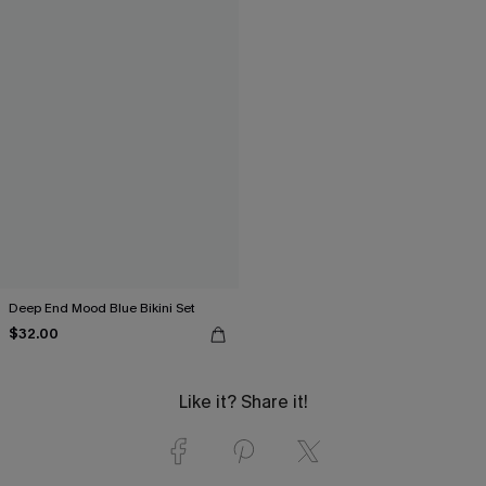
Deep End Mood Blue Bikini Set
$32.00
Like it? Share it!