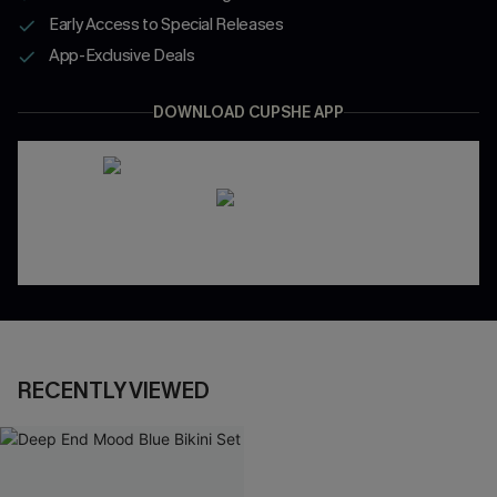
Early Access to Special Releases
App-Exclusive Deals
DOWNLOAD CUPSHE APP
RECENTLY VIEWED