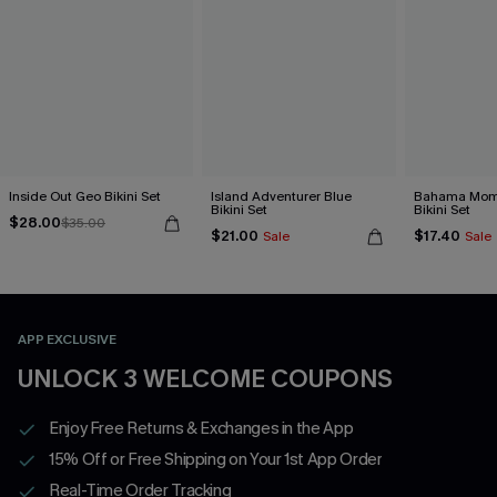
Inside Out Geo Bikini Set
Island Adventurer Blue
Bahama Mome
Bikini Set
Bikini Set
$28.00
$35.00
$21.00
$17.40
Sale
Sale
APP EXCLUSIVE
UNLOCK 3 WELCOME COUPONS
Enjoy Free Returns & Exchanges in the App
15% Off or Free Shipping on Your 1st App Order
Real-Time Order Tracking