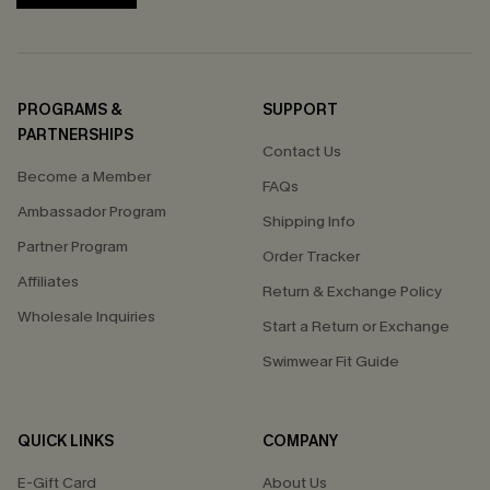
PROGRAMS &
SUPPORT
PARTNERSHIPS
Contact Us
Become a Member
FAQs
Ambassador Program
Shipping Info
Partner Program
Order Tracker
Affiliates
Return & Exchange Policy
Wholesale Inquiries
Start a Return or Exchange
Swimwear Fit Guide
QUICK LINKS
COMPANY
E-Gift Card
About Us