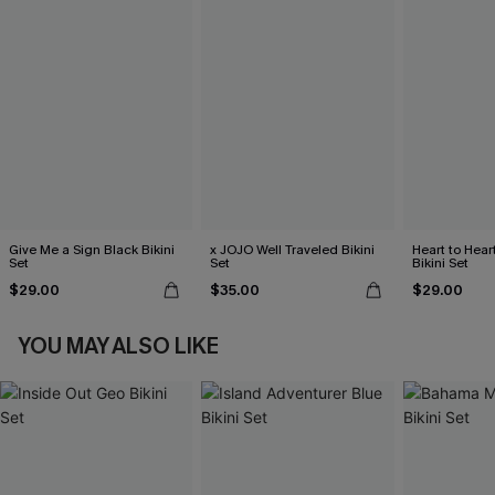
Give Me a Sign Black Bikini
x JOJO Well Traveled Bikini
Heart to Hear
Set
Set
Bikini Set
$29.00
$35.00
$29.00
YOU MAY ALSO LIKE