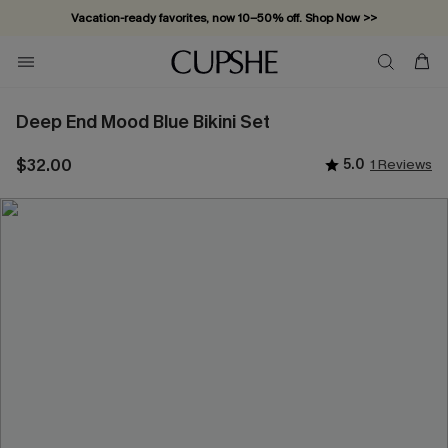
Vacation-ready favorites, now 10–50% off. Shop Now >>
Subscribe & enjoy 15% off — no minimum required!
Deep End Mood Blue Bikini Set
$32.00
5.0
1 Reviews