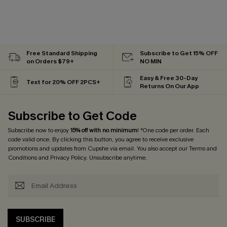
Free Standard Shipping
Subscribe to Get 15% OFF
on Orders $79+
NO MIN
Easy & Free 30-Day
Text for 20% OFF 2PCS+
Returns On Our App
Subscribe to Get Code
Subscribe now to enjoy
15% off with no minimum
! *One code per order. Each
code valid once. By clicking this button, you agree to receive exclusive
promotions and updates from Cupshe via email. You also accept our
Terms and
Conditions
and
Privacy Policy
. Unsubscribe anytime.
SUBSCRIBE