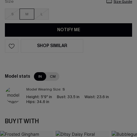
Size
Size Guide
S
M
L
NOTIFY ME
SHOP SIMILAR
Model stats
IN
CM
Model Wearing Size:
S
Height:
5'9" in
Bust:
33.5 in
Waist:
23.6 in
Hips:
34.6 in
BUY IT WITH