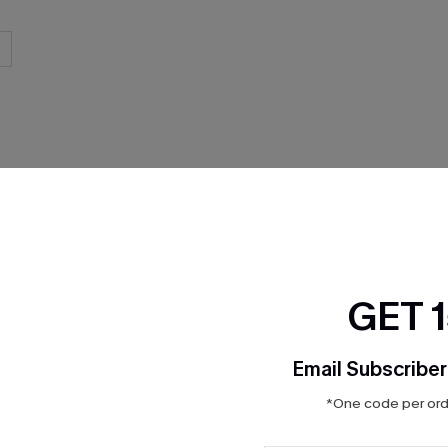
THER
GET 
Email Subscriber
*One code per orde