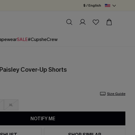
$ / English
apewear
SALE
#CupsheCrew
Paisley Cover-Up Shorts
Size Guide
XL
NOTIFY ME
SHLIST
SHOP SIMILAR