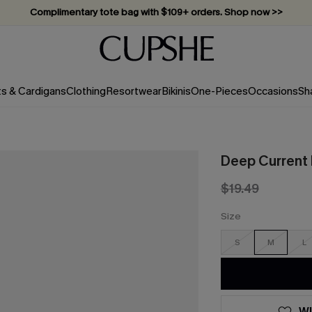
Complimentary tote bag with $109+ orders. Shop now >>
Vacation-ready favorites, now 10–50% off. Shop Now >>
Subscribe & enjoy 15% off — no minimum required!
ts & Cardigans
Clothing
Resortwear
Bikinis
One-Pieces
Occasions
Sh
Deep Current 
$19.49
Size
S
M
L
WI