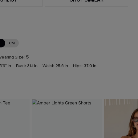
N
CM
earing Size:
S
5'9" in
Bust:
31.1 in
Waist:
25.6 in
Hips:
37.0 in