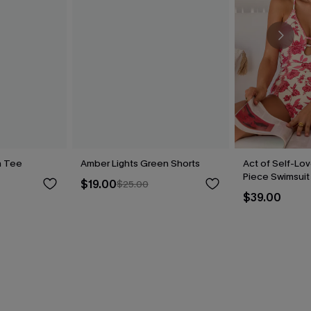
n Tee
Amber Lights Green Shorts
Act of Self-Lov
Piece Swimsuit
$19.00
$25.00
$39.00