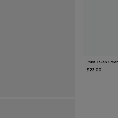
Point Taken Gree
$23.00