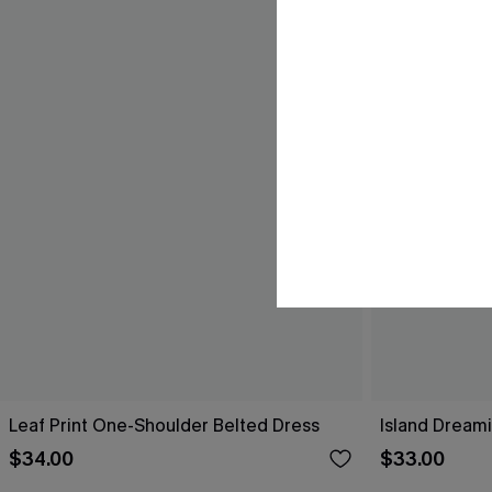
Leaf Print One-Shoulder Belted Dress
Island Dreami
$34.00
$33.00