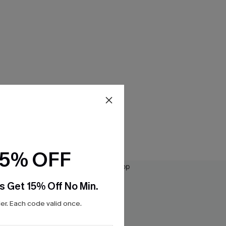
15% OFF
s Get 15% Off No Min.
r. Each code valid once.