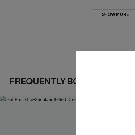
SHOW MORE
FREQUENTLY BOUGHT TOGE