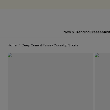
New & Trending
Dresses
Kni
Home
Deep Current Paisley Cover-Up Shorts