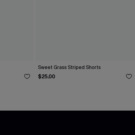
Sweet Grass Striped Shorts
$25.00