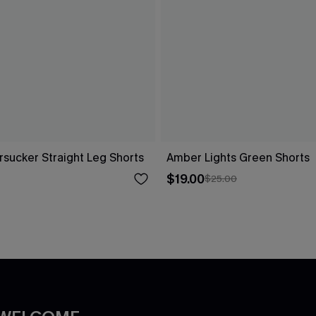
rsucker Straight Leg Shorts
Amber Lights Green Shorts
$19.00
$25.00