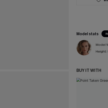
Model stats
I
Model W
Height:
BUY IT WITH