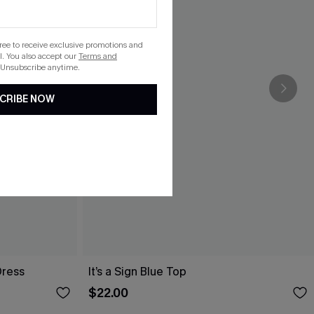
gree to receive exclusive promotions and
. You also accept our
Terms and
 Unsubscribe anytime.
CRIBE NOW
Dress
It’s a Sign Blue Top
$22.00