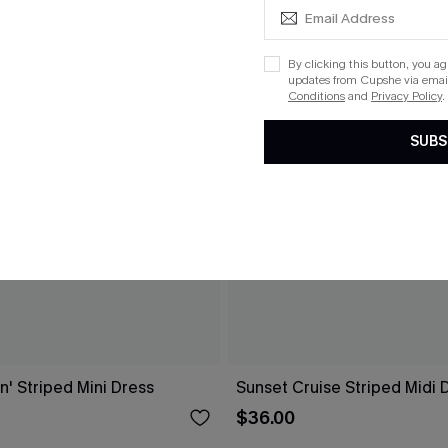
By clicking this button, you a
updates from Cupshe via email
Conditions
and
Privacy Policy
.
SUBS
n' Striped Mini Dress
Sunset Cruise Striped Midi 
$36.00