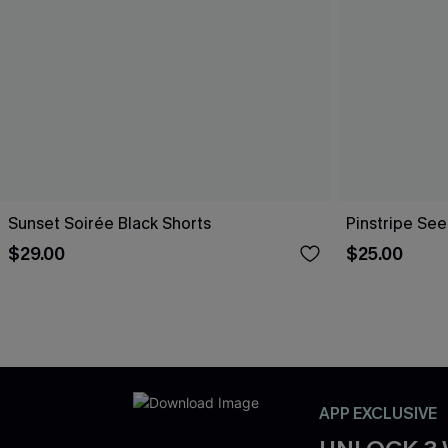
Sunset Soirée Black Shorts
Pinstripe See
$29.00
$25.00
APP EXCLUSIVE