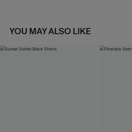
YOU MAY ALSO LIKE