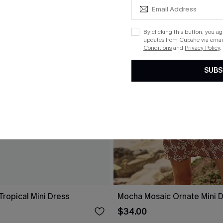
By clicking this button, you a
updates from Cupshe via email
Conditions
and
Privacy Policy
.
SUBS
ropical Mini Dress
Mocha Mosaic Ornate Mini 
$34.00