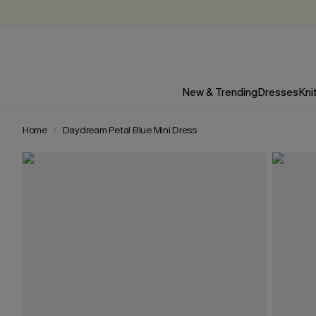
New & Trending
Dresses
Kni
Home
Daydream Petal Blue Mini Dress