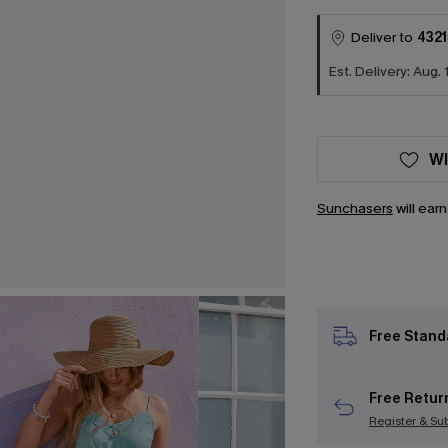
Deliver to
4321
Est. Delivery: Aug. 
WI
Sunchasers
will ear
Free Stand
Free Retur
Register & Su