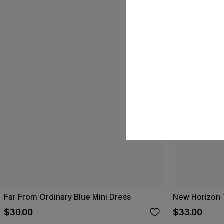
Far From Ordinary Blue Mini Dress
New Horizon T
$30.00
$33.00