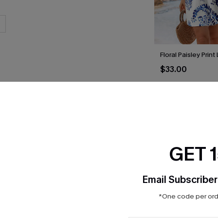
Floral Paisley Prin
$33.00
THER
GET 
Email Subscriber
*One code per orde