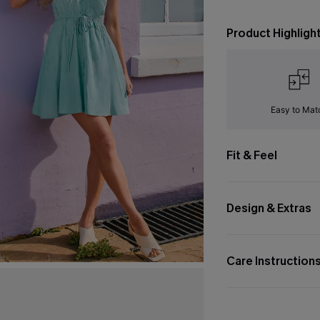
Product Highligh
Easy to Mat
Fit & Feel
Design & Extras
Care Instruction