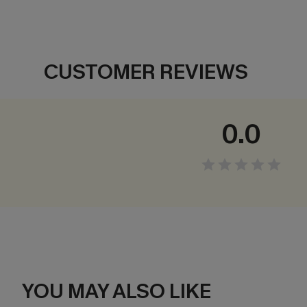
CUSTOMER REVIEWS
0.0
YOU MAY ALSO LIKE