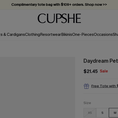
Complimentary tote bag with $109+ orders. Shop now >>
Vacation-ready favorites, now 10–50% off. Shop Now >>
Subscribe & enjoy 15% off — no minimum required!
ts & Cardigans
Clothing
Resortwear
Bikinis
One-Pieces
Occasions
Sh
Daydream Peta
$21.45
Sale
Free Tote with
Size
XS
S
M