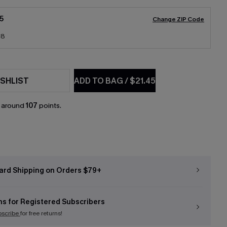
5
Change ZIP Code
18
SHLIST
ADD TO BAG
/
$21.45
n around
107
points.
ard Shipping on Orders $79+
ns for Registered Subscribers
bscribe
for free returns!