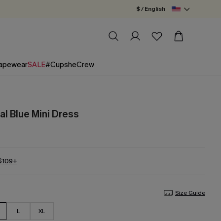
$ / English
apewear
SALE
#CupsheCrew
l Blue Mini Dress
 $109+
Size Guide
L
XL