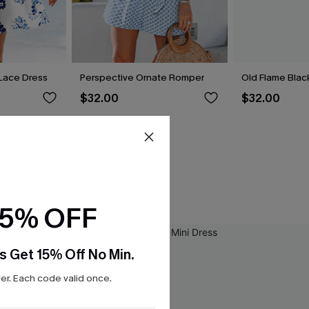
t Lace Dress
Perspective Ornate Romper
Old Flame Black
$32.00
$32.00
15% OFF
s Get 15% Off No Min.
r. Each code valid once.