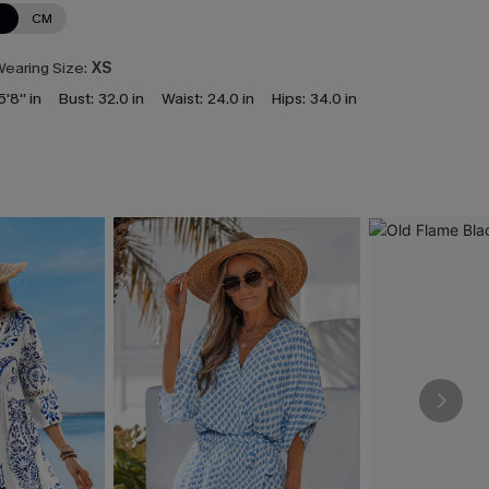
N
CM
earing Size:
XS
5'8'' in
Bust:
32.0 in
Waist:
24.0 in
Hips:
34.0 in