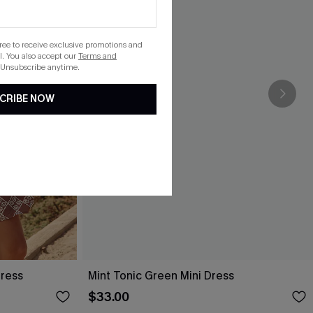
gree to receive exclusive promotions and
. You also accept our
Terms and
 Unsubscribe anytime.
CRIBE NOW
Dress
Mint Tonic Green Mini Dress
$33.00