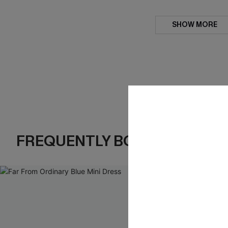
SHOW MORE
FREQUENTLY BOUGHT TOGE