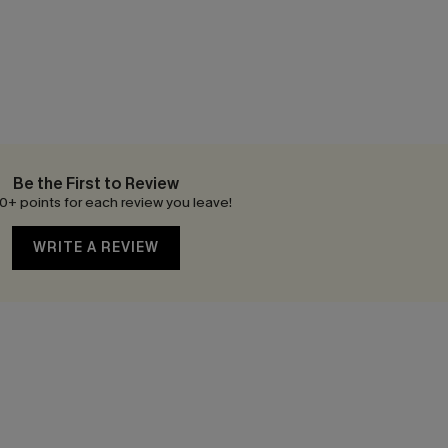
Be the First to Review
0+ points for each review you leave!
WRITE A REVIEW