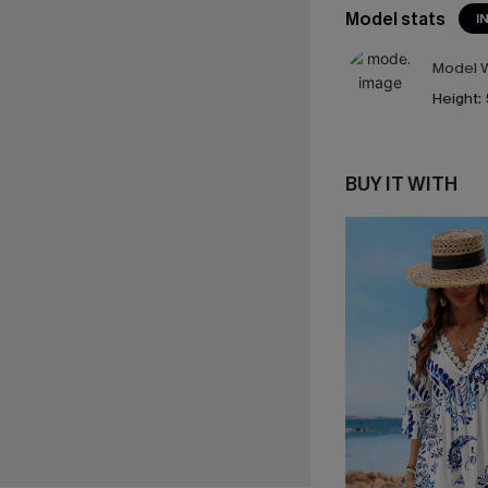
Model stats
I
Model W
Height:
BUY IT WITH