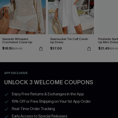
Seaside Whispers
Seersucker Tie Cuff Cover-
Poolside Spri
Crocheted Cover-Up
Up Dress
Up Mini Dres
$18.15
$37.00
$21.45
$33.00
$33.0
APP EXCLUSIVE
UNLOCK 3 WELCOME COUPONS
Enjoy Free Returns & Exchanges in the App
15% Off or Free Shipping on Your 1st App Order
Real-Time Order Tracking
Early Access to Special Releases