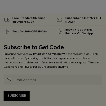
Free Standard Shipping
Subscribe to Get 15% OFF
on Orders $79+
NO MIN
Easy & Free 30-Day
Text for 20% OFF 2PCS+
Returns On Our App
Subscribe to Get Code
Subscribe now to enjoy
15% off with no minimum
! *One code per order. Each
code valid once. By clicking this button, you agree to receive exclusive
promotions and updates from Cupshe via email. You also accept our
Terms and
Conditions
and
Privacy Policy
. Unsubscribe anytime.
SUBSCRIBE