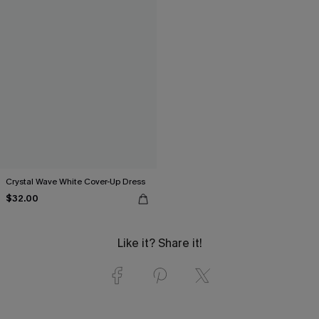
Crystal Wave White Cover-Up Dress
$32.00
Like it? Share it!