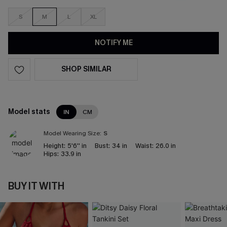
S
M
L
XL
NOTIFY ME
SHOP SIMILAR
Model stats
IN
CM
Model Wearing Size:
S
Height:
5'6'' in
Bust:
34 in
Waist:
26.0 in
Hips:
33.9 in
BUY IT WITH