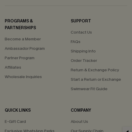
PROGRAMS &
SUPPORT
PARTNERSHIPS
Contact Us
Become a Member
FAQs
Ambassador Program
Shipping Info
Partner Program
Order Tracker
Affiliates
Return & Exchange Policy
Wholesale Inquiries
Start a Return or Exchange
Swimwear Fit Guide
QUICK LINKS
COMPANY
E-Gift Card
About Us
Exclusive WhatsApp Perks
Our Supply Chain