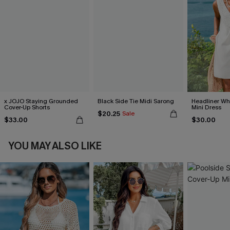
x JOJO Staying Grounded
Black Side Tie Midi Sarong
Headliner Wh
Cover-Up Shorts
Mini Dress
$20.25
Sale
$33.00
$30.00
YOU MAY ALSO LIKE