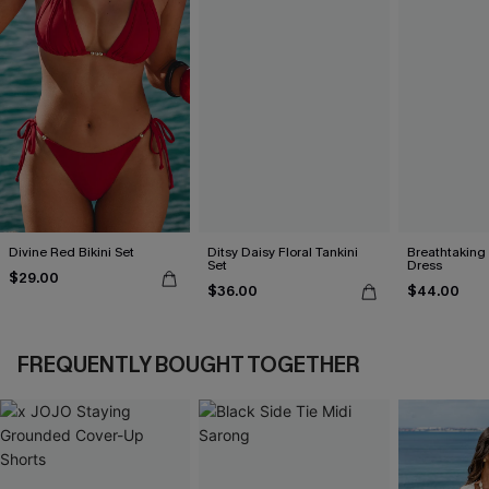
Divine Red Bikini Set
Ditsy Daisy Floral Tankini
Breathtaking
Set
Dress
$29.00
$36.00
$44.00
FREQUENTLY BOUGHT TOGETHER