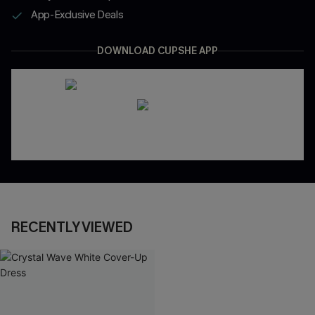
App-Exclusive Deals
DOWNLOAD CUPSHE APP
RECENTLY VIEWED