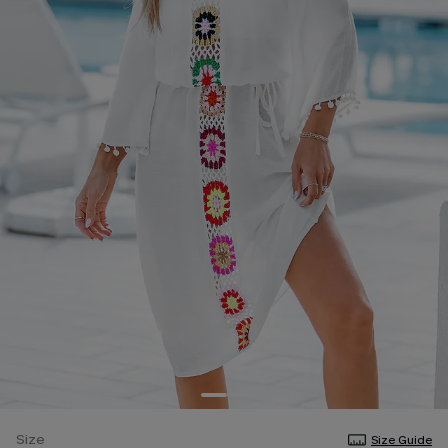
Size
Size Guide