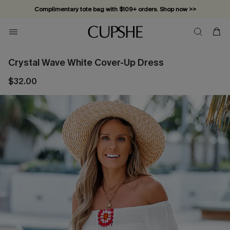
Complimentary tote bag with $109+ orders. Shop now >>
Vacation-ready favorites, now 10–50% off. Shop Now >>
Subscribe & enjoy 15% off — no minimum required!
Crystal Wave White Cover-Up Dress
$32.00