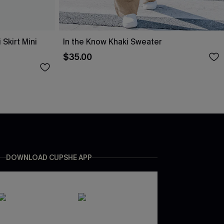
Skirt Mini
In the Know Khaki Sweater
$35.00
DOWNLOAD CUPSHE APP