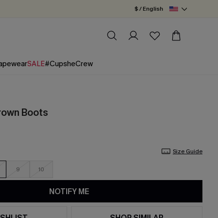
$ / English
apewear
SALE
#CupsheCrew
rown Boots
Size Guide
9
10
NOTIFY ME
SHLIST
SHOP SIMILAR