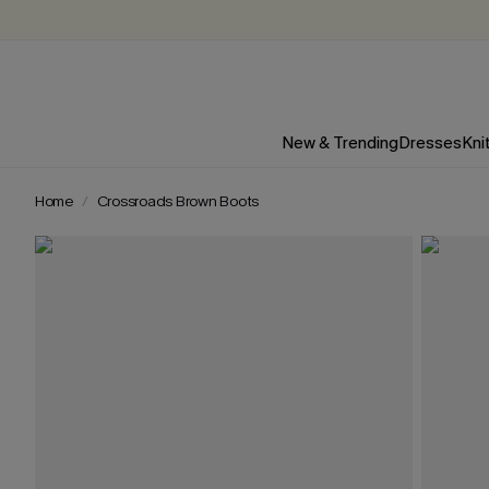
New & Trending
Dresses
Kni
Home
Crossroads Brown Boots