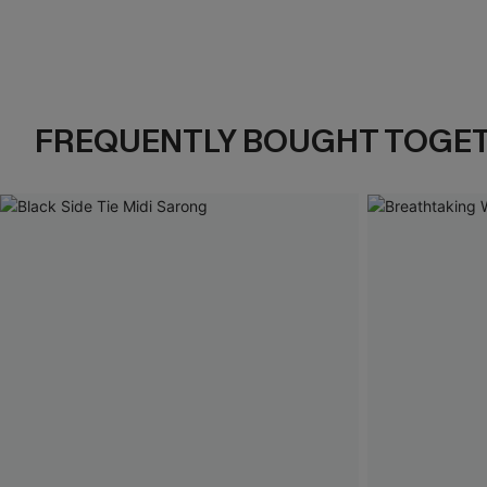
FREQUENTLY BOUGHT TOGE