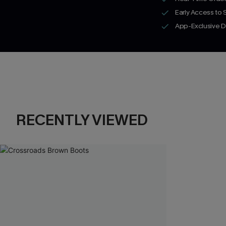
Early Access to
App-Exclusive D
RECENTLY VIEWED