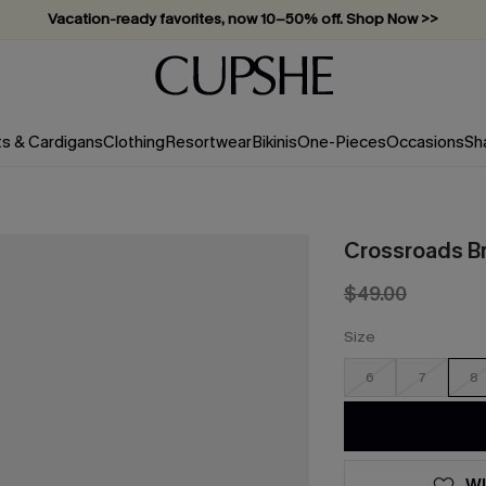
Vacation-ready favorites, now 10–50% off. Shop Now >>
Subscribe & enjoy 15% off — no minimum required!
ts & Cardigans
Clothing
Resortwear
Bikinis
One-Pieces
Occasions
Sh
Crossroads B
$49.00
Size
6
7
8
WI