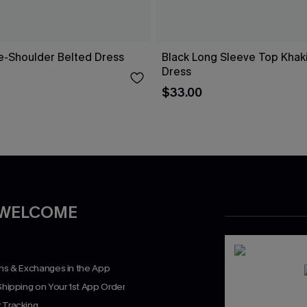
ne-Shoulder Belted Dress
Black Long Sleeve Top Khaki 
Dress
$33.00
 WELCOME
rns & Exchanges in the App
Shipping on Your 1st App Order
 Tracking