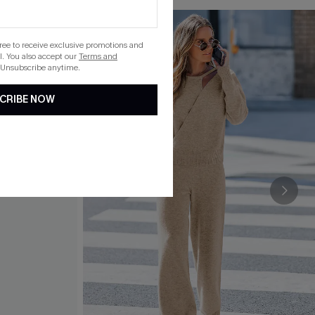
gree to receive exclusive promotions and
. You also accept our
Terms and
 Unsubscribe anytime.
CRIBE NOW