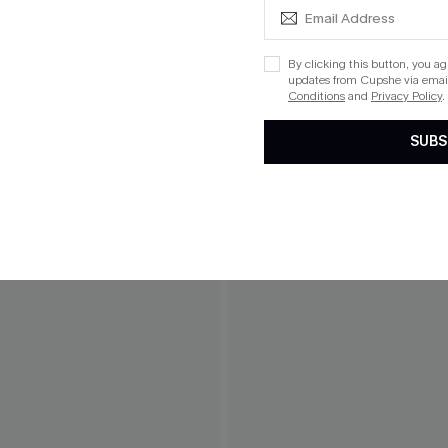
By clicking this button, you a
updates from Cupshe via email
Conditions
and
Privacy Policy
.
SUBS