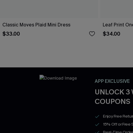
Classic Moves Plaid Mini Dress
Leaf Print O
$33.00
$34.00
APP EXCLUSIVE
UNLOCK 3
COUPONS
Enjoy Free Retu
15% Off or Free 
Real-Time Order