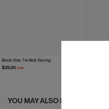
Black Side Tie Midi Sarong
Breathtaking
$25.00
$44.00
Sale
YOU MAY ALSO LIKE