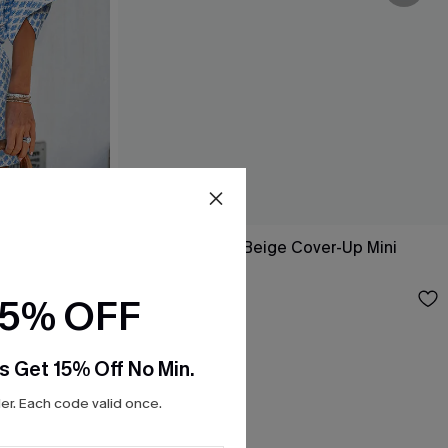
Laguna Escape Beige Cover-Up Mini
Dress
$35.00
15% OFF
s Get 15% Off No Min.
r. Each code valid once.