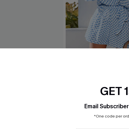
 White Maxi Dress
Perspective Ornate Romper
$32.00
GET 
Email Subscriber
*One code per orde