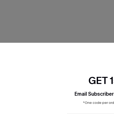
THER
GET 
Email Subscriber
*One code per orde