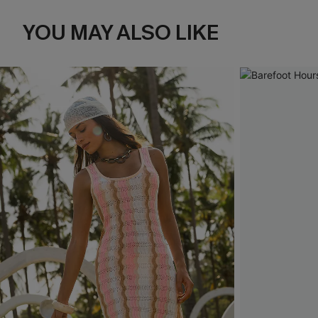
YOU MAY ALSO LIKE