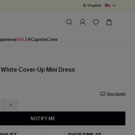
$ / English
apewear
SALE
#CupsheCrew
White Cover-Up Mini Dress
Size Guide
XL
NOTIFY ME
SHLIST
SHOP SIMILAR