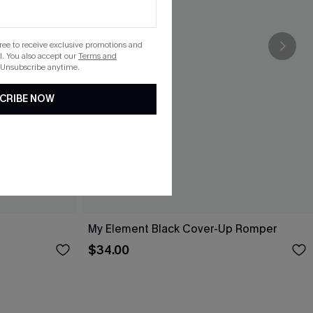
gree to receive exclusive promotions and
. You also accept our
Terms and
 Unsubscribe anytime.
CRIBE NOW
My Element Black Cover-Up Romper
$34.00