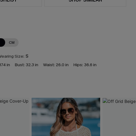
N
CM
earing Size:
S
174 in
Bust:
32.3 in
Waist:
26.0 in
Hips:
36.6 in