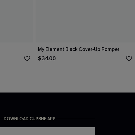
My Element Black Cover-Up Romper
$34.00
DOWNLOAD CUPSHE APP