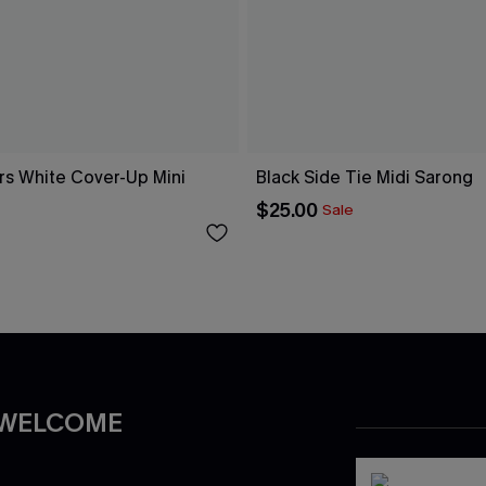
rs White Cover-Up Mini
Black Side Tie Midi Sarong
$25.00
Sale
 WELCOME