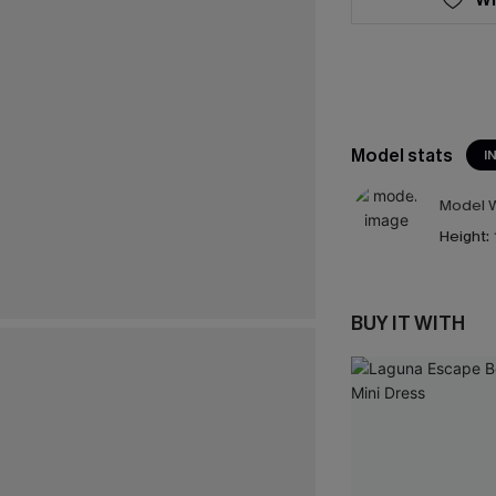
Model stats
I
Model W
Height:
BUY IT WITH