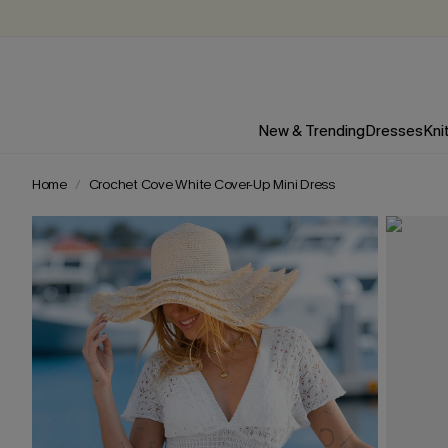
New & Trending
Dresses
Kni
Home
Crochet Cove White Cover-Up Mini Dress