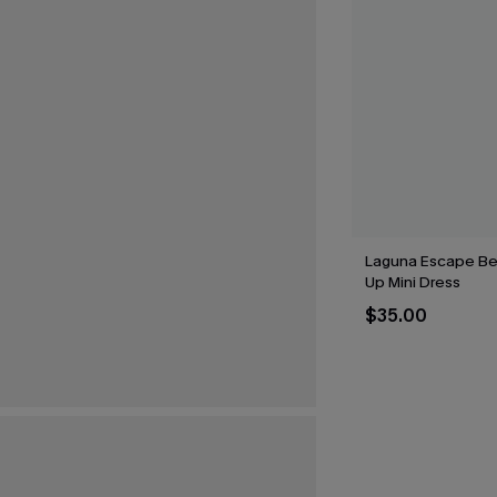
Laguna Escape Be
Up Mini Dress
$35.00