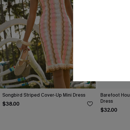
Songbird Striped Cover-Up Mini Dress
Barefoot Hou
Dress
$38.00
$32.00