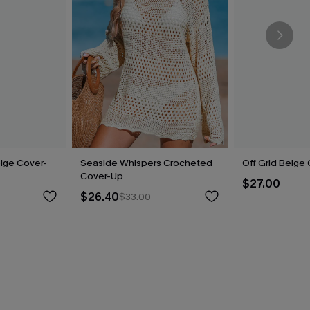
ige Cover-
Seaside Whispers Crocheted
Off Grid Beige
Cover-Up
$27.00
$26.40
$33.00