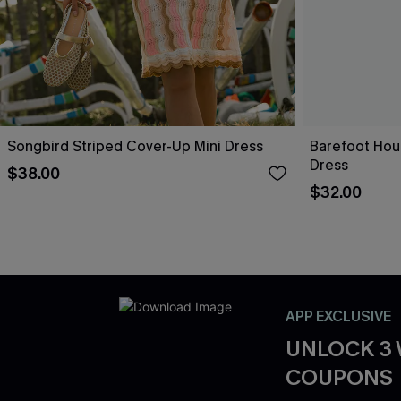
Songbird Striped Cover-Up Mini Dress
Barefoot Hou
Dress
$38.00
$32.00
APP EXCLUSIVE
UNLOCK 3
COUPONS