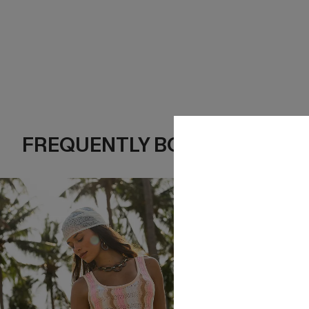
FREQUENTLY BOUGHT TOGE