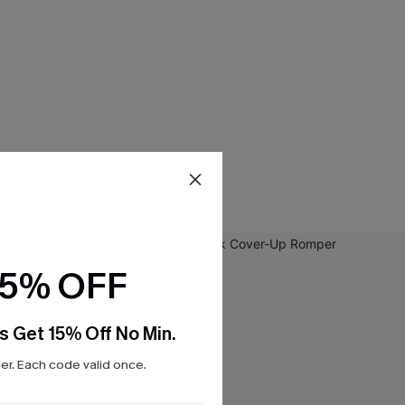
15% OFF
s Get 15% Off No Min.
r. Each code valid once.