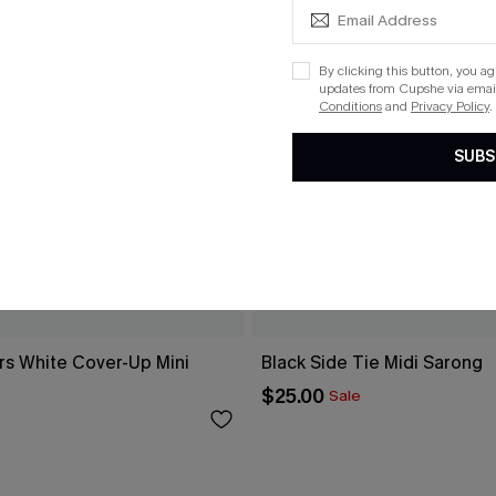
By clicking this button, you a
updates from Cupshe via email
Conditions
and
Privacy Policy
.
SUBS
rs White Cover-Up Mini
Black Side Tie Midi Sarong
$25.00
Sale