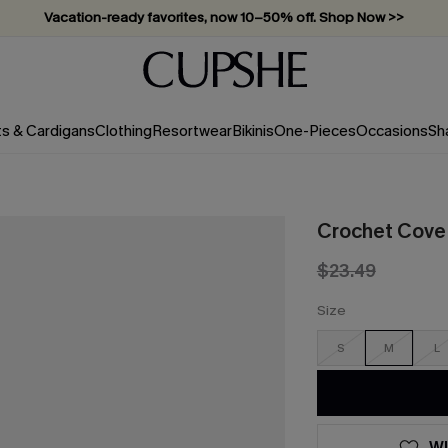
Vacation-ready favorites, now 10–50% off. Shop Now >>
Subscribe & enjoy 15% off — no minimum required!
ts & Cardigans
Clothing
Resortwear
Bikinis
One-Pieces
Occasions
Sh
Crochet Cove 
$23.49
Size
S
M
L
WI