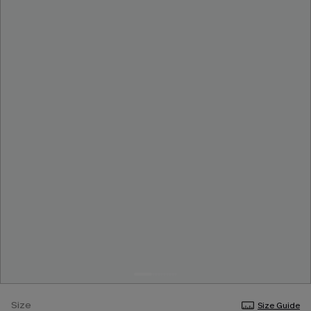
Size
Size Guide