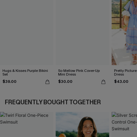
Hugs & Kisses Purple Bikini
So Mellow Pink Cover-Up
Pretty Picture
Set
Mini Dress
Dress
$39.00
$30.00
$43.00
FREQUENTLY BOUGHT TOGETHER