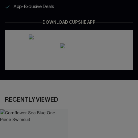
App-Exclusive Deals
DOWNLOAD CUPSHE APP
RECENTLY VIEWED