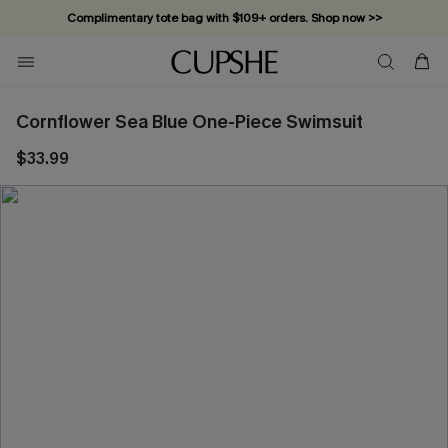
Complimentary tote bag with $109+ orders. Shop now >>
Vacation-ready favorites, now 10–50% off. Shop Now >>
Subscribe & enjoy 15% off — no minimum required!
Cornflower Sea Blue One-Piece Swimsuit
$33.99