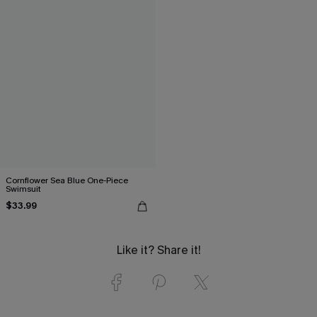
Cornflower Sea Blue One-Piece
Swimsuit
$33.99
Like it? Share it!