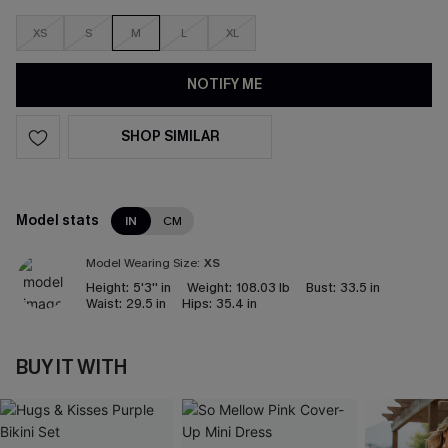
XS
S
M
L
XL
NOTIFY ME
SHOP SIMILAR
Model stats
IN
CM
Model Wearing Size:
XS
Height:
5'3'' in
Weight:
108.03 lb
Bust:
33.5 in
Waist:
29.5 in
Hips:
35.4 in
BUY IT WITH