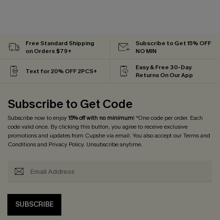
Free Standard Shipping
Subscribe to Get 15% OFF
on Orders $79+
NO MIN
Easy & Free 30-Day
Text for 20% OFF 2PCS+
Returns On Our App
Subscribe to Get Code
Subscribe now to enjoy
15% off with no minimum
! *One code per order. Each
code valid once. By clicking this button, you agree to receive exclusive
promotions and updates from Cupshe via email. You also accept our
Terms and
Conditions
and
Privacy Policy
. Unsubscribe anytime.
SUBSCRIBE