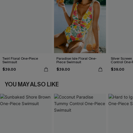
Twirl Floral One-Piece
Paradise Isle Floral One-
Silver Scree
Swimsuit
Piece Swimsuit
Control One-
$39.00
$39.00
$39.00
YOU MAY ALSO LIKE