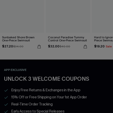
Sunbaked Shore Brown
Coconut Paradise Tummy
Hard to Ignor
One-Piece Swimsuit
Control One-Piece Swimsuit
Piece Swimsu
$27.20
$32.00
$19.20
$34.00
$40.00
Sale
APP EXCLUSIVE
UNLOCK 3 WELCOME COUPONS
Enjoy Free Returns & Exchanges in the App
15% Off or Free Shipping on Your 1st App Order
Real-Time Order Tracking
Early Access to Special Releases