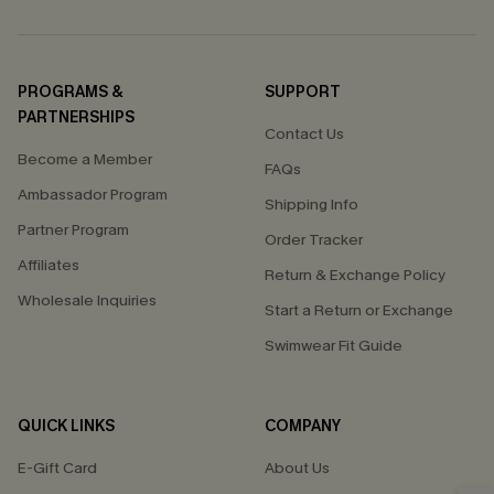
PROGRAMS &
SUPPORT
PARTNERSHIPS
Contact Us
Become a Member
FAQs
Ambassador Program
Shipping Info
Partner Program
Order Tracker
Affiliates
Return & Exchange Policy
Wholesale Inquiries
Start a Return or Exchange
Swimwear Fit Guide
QUICK LINKS
COMPANY
E-Gift Card
About Us