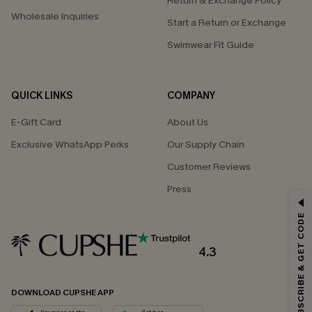
Return & Exchange Policy
Wholesale Inquiries
Start a Return or Exchange
Swimwear Fit Guide
QUICK LINKS
COMPANY
E-Gift Card
About Us
Exclusive WhatsApp Perks
Our Supply Chain
Customer Reviews
Press
GET 15% OFF
SUBSCRIBE & GET CODE
Email Subscribers Get 15% Off No Min.
*One code per order. Each code valid once.
4.3
DOWNLOAD CUPSHE APP
By clicking this button, you agree to receive exclusive promotions and