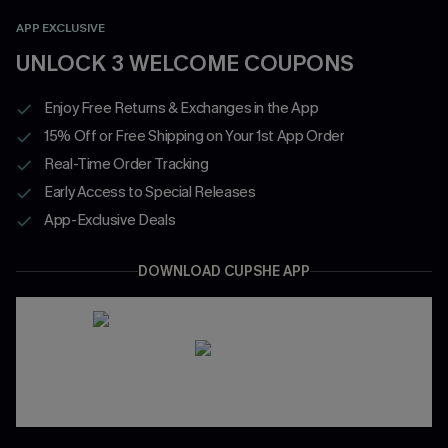
APP EXCLUSIVE
UNLOCK 3 WELCOME COUPONS
Enjoy Free Returns & Exchanges in the App
15% Off or Free Shipping on Your 1st App Order
Real-Time Order Tracking
Early Access to Special Releases
App-Exclusive Deals
DOWNLOAD CUPSHE APP