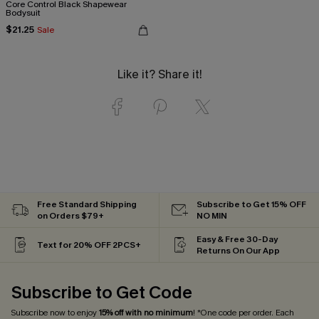
Core Control Black Shapewear
Bodysuit
$21.25
Sale
Like it? Share it!
Free Standard Shipping
Subscribe to Get 15% OFF
on Orders $79+
NO MIN
Easy & Free 30-Day
Text for 20% OFF 2PCS+
Returns On Our App
Subscribe to Get Code
Subscribe now to enjoy
15% off with no minimum
! *One code per order. Each