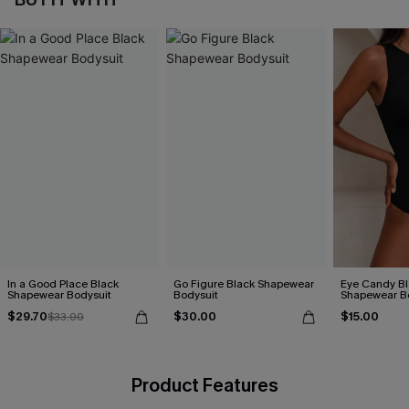
In a Good Place Black
Go Figure Black Shapewear
Eye Candy Bl
Shapewear Bodysuit
Bodysuit
Shapewear B
$29.70
$30.00
$15.00
$33.00
Product Features