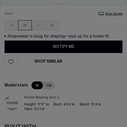
Size
Size Guide
S
M
L
XL
Shapewear is snug for shaping—size up for a looser fit.
NOTIFY ME
SHOP SIMILAR
Model stats
IN
CM
Model Wearing Size:
L
Height:
5'11'' in
Bust:
40.9 in
Waist:
31.9 in
Hips:
42.1 in
BUY IT WITH