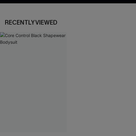
RECENTLY VIEWED