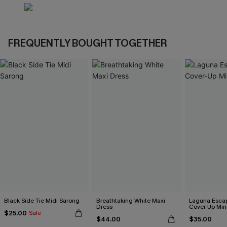
FREQUENTLY BOUGHT TOGETHER
Black Side Tie Midi Sarong
Breathtaking White Maxi
Laguna Esca
Dress
Cover-Up Min
$25.00
Sale
$44.00
$35.00