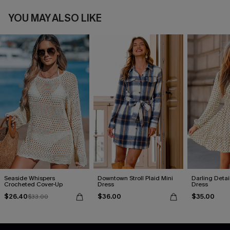
YOU MAY ALSO LIKE
Seaside Whispers
Downtown Stroll Plaid Mini
Darling Detai
Crocheted Cover-Up
Dress
Dress
$26.40
$36.00
$35.00
$33.00