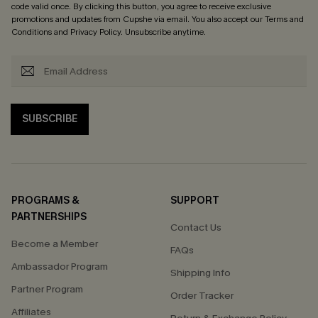
code valid once. By clicking this button, you agree to receive exclusive
promotions and updates from Cupshe via email. You also accept our
Terms and
Conditions
and
Privacy Policy
. Unsubscribe anytime.
SUBSCRIBE
PROGRAMS &
SUPPORT
PARTNERSHIPS
Contact Us
Become a Member
FAQs
Ambassador Program
Shipping Info
Partner Program
Order Tracker
Affiliates