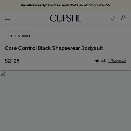
Vacation-ready favorites, now 10–50% off. Shop Now >>
Subscribe & enjoy 15% off — no minimum required!
Light Support
Core Control Black Shapewear Bodysuit
$21.25
5.0
1 Reviews