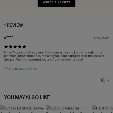
WRITE A REVIEW
1 REVIEW
s****
18/07/2026
I'm a 74 year old lady and this is an amazing bathing suit. It fits
perfect, great material, makes you look skinnier and the colors
are perfect for summer. Lots of compliments too!
Incentivized Review
0
YOU MAY ALSO LIKE