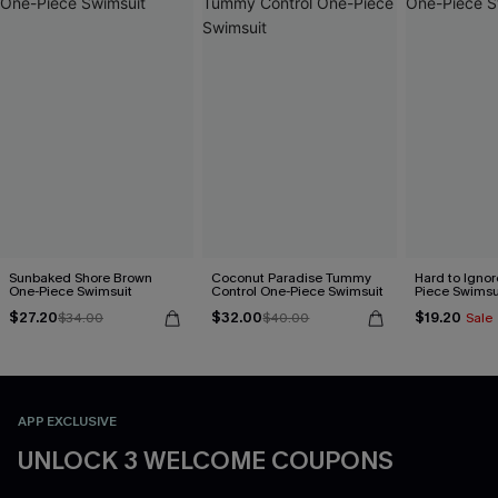
Sunbaked Shore Brown
Coconut Paradise Tummy
Hard to Ignor
One-Piece Swimsuit
Control One-Piece Swimsuit
Piece Swimsu
$27.20
$32.00
$19.20
$34.00
$40.00
Sale
APP EXCLUSIVE
UNLOCK 3 WELCOME COUPONS