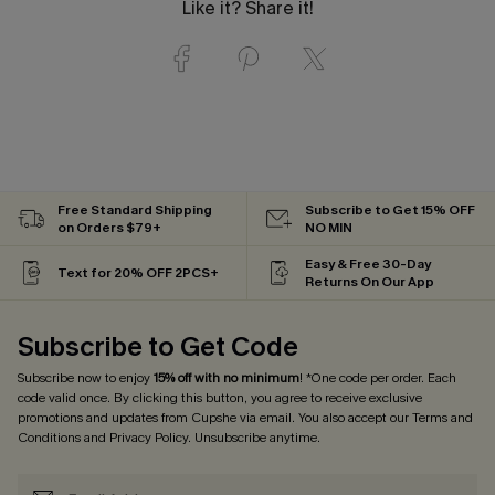
Like it? Share it!
Free Standard Shipping
Subscribe to Get 15% OFF
on Orders $79+
NO MIN
Easy & Free 30-Day
Text for 20% OFF 2PCS+
Returns On Our App
Subscribe to Get Code
Subscribe now to enjoy
15% off with no minimum
! *One code per order. Each
code valid once. By clicking this button, you agree to receive exclusive
promotions and updates from Cupshe via email. You also accept our
Terms and
Conditions
and
Privacy Policy
. Unsubscribe anytime.