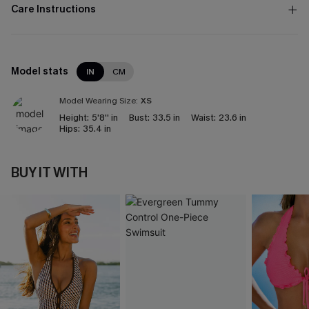
Care Instructions
Model stats
IN
CM
Model Wearing Size:
XS
Height:
5'8'' in
Bust:
33.5 in
Waist:
23.6 in
Hips:
35.4 in
BUY IT WITH