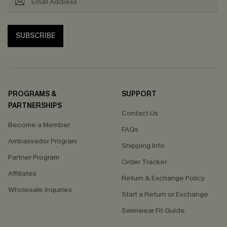
SUBSCRIBE
PROGRAMS &
SUPPORT
PARTNERSHIPS
Contact Us
Become a Member
FAQs
Ambassador Program
Shipping Info
Partner Program
Order Tracker
Affiliates
Return & Exchange Policy
Wholesale Inquiries
Start a Return or Exchange
Swimwear Fit Guide