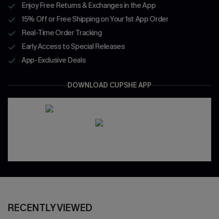
Enjoy Free Returns & Exchanges in the App
15% Off or Free Shipping on Your 1st App Order
Real-Time Order Tracking
Early Access to Special Releases
App-Exclusive Deals
DOWNLOAD CUPSHE APP
RECENTLY VIEWED