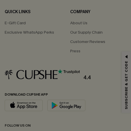
QUICK LINKS
COMPANY
E-Gift Card
About Us
Exclusive WhatsApp Perks
Our Supply Chain
Customer Reviews
Press
GET 15% OFF
SUBSCRIBE & GET CODE
Email Subscribers Get 15% Off No Min.
*One code per order. Each code valid once.
4.4
DOWNLOAD CUPSHE APP
By clicking this button, you agree to receive exclusive promotions and
updates from Cupshe via email. You also accept our
Terms and Conditions
and
Privacy Policy
. Unsubscribe anytime.
SUBSCRIBE NOW
FOLLOW US ON