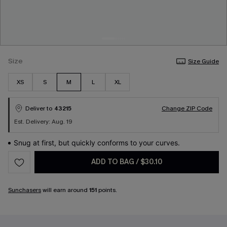
Size
Size Guide
XS
S
M
L
XL
Deliver to
43215
Change ZIP Code
Est. Delivery: Aug. 19
Snug at first, but quickly conforms to your curves.
ADD TO BAG
/
$30.10
Sunchasers
will earn around
151
points.