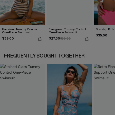
Hazelnut Tummy Control
Evergreen Tummy Control
Starship Pink 
One-Piece Swimsuit
One-Piece Swimsuit
$35.00
$39.00
$27.30
$39.00
FREQUENTLY BOUGHT TOGETHER