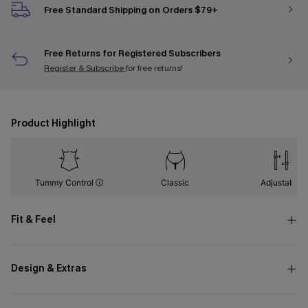
Free Standard Shipping on Orders $79+
Free Returns for Registered Subscribers
Register & Subscribe
for free returns!
Product Highlight
Tummy Control
Classic
Adjustable
Fit & Feel
Design & Extras