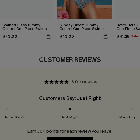
Stained Glass Tummy
Sunday Bloom Tummy
Retro Floral 
Control One-Piece Swimsuit
Control One-Piece Swimsuit
One-Piece Sw
$43.00
$43.00
$41.25
Sale
CUSTOMER REVIEWS
5.0
1 REVIEW
Customers Say:
Just Right
Runs Small
Just Right
Runs Big
Earn 30+ points for each review you leave!