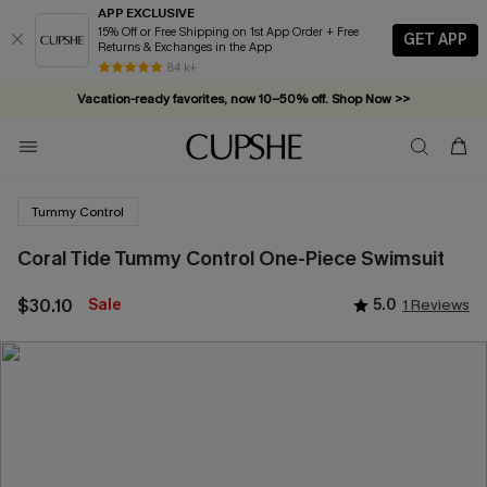
APP EXCLUSIVE
15% Off or Free Shipping on 1st App Order + Free
GET APP
Returns & Exchanges in the App
84 k+
Vacation-ready favorites, now 10–50% off. Shop Now >>
Subscribe & enjoy 15% off — no minimum required!
Tummy Control
Coral Tide Tummy Control One-Piece Swimsuit
$30.10
Sale
5.0
1 Reviews