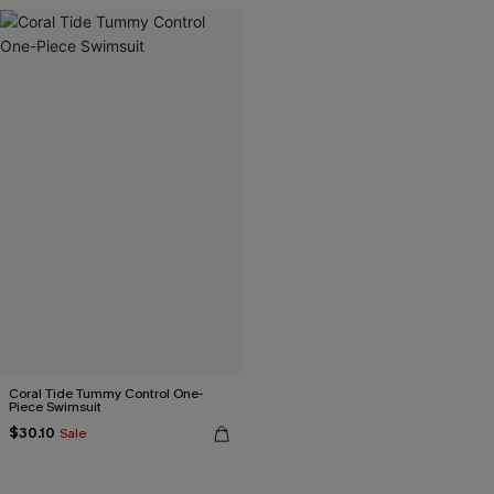
Coral Tide Tummy Control One-
Piece Swimsuit
$30.10
Sale