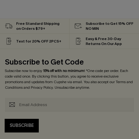
Free Standard Shipping
Subscribe to Get 15% OFF
on Orders $79+
NO MIN
Easy & Free 30-Day
Text for 20% OFF 2PCS+
Returns On Our App
Subscribe to Get Code
Subscribe now to enjoy
15% off with no minimum
! *One code per order. Each
code valid once. By clicking this button, you agree to receive exclusive
promotions and updates from Cupshe via email. You also accept our
Terms and
Conditions
and
Privacy Policy
. Unsubscribe anytime.
SUBSCRIBE