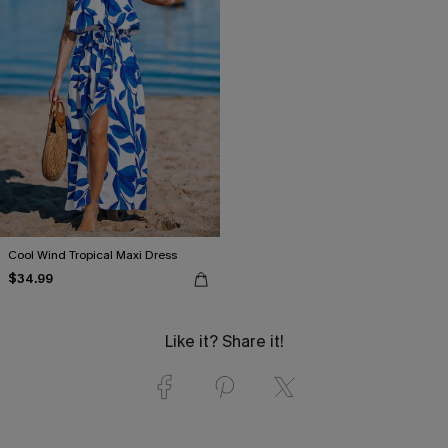
Cool Wind Tropical Maxi Dress
$34.99
Like it? Share it!