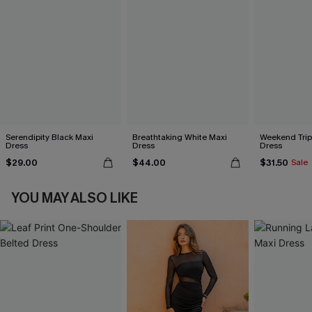
Serendipity Black Maxi
Breathtaking White Maxi
Weekend Trip
Dress
Dress
Dress
$29.00
$44.00
$31.50
Sale
YOU MAY ALSO LIKE