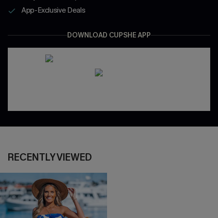
App-Exclusive Deals
DOWNLOAD CUPSHE APP
RECENTLY VIEWED