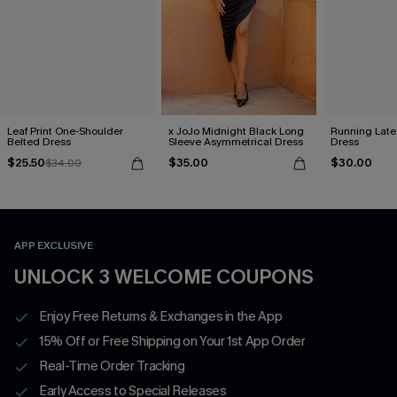
Leaf Print One-Shoulder
x JoJo Midnight Black Long
Running Late
Belted Dress
Sleeve Asymmetrical Dress
Dress
$25.50
$35.00
$30.00
$34.00
APP EXCLUSIVE
UNLOCK 3 WELCOME COUPONS
Enjoy Free Returns & Exchanges in the App
15% Off or Free Shipping on Your 1st App Order
Real-Time Order Tracking
Early Access to Special Releases