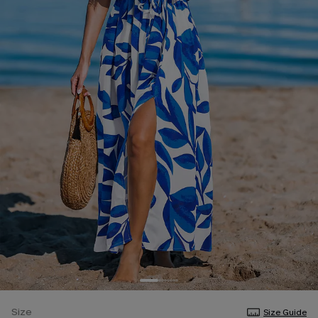
Size
Size Guide