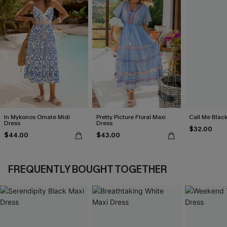
In Mykonos Ornate Midi
Pretty Picture Floral Maxi
Call Me Black
Dress
Dress
$32.00
$44.00
$43.00
FREQUENTLY BOUGHT TOGETHER