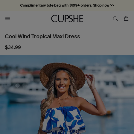
Complimentary tote bag with $109+ orders. Shop now >>
Vacation-ready favorites, now 10–50% off. Shop Now >>
Subscribe & enjoy 15% off — no minimum required!
Cool Wind Tropical Maxi Dress
$34.99