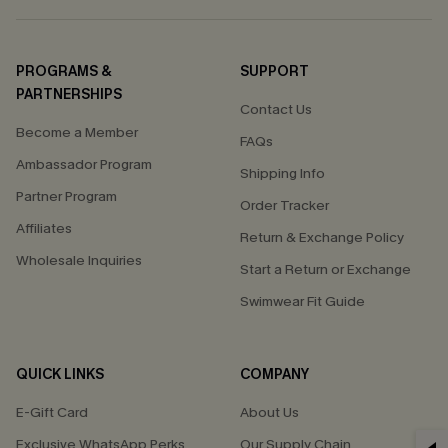
PROGRAMS &
SUPPORT
PARTNERSHIPS
Contact Us
Become a Member
FAQs
Ambassador Program
Shipping Info
Partner Program
Order Tracker
Affiliates
Return & Exchange Policy
Wholesale Inquiries
Start a Return or Exchange
Swimwear Fit Guide
QUICK LINKS
COMPANY
E-Gift Card
About Us
Exclusive WhatsApp Perks
Our Supply Chain