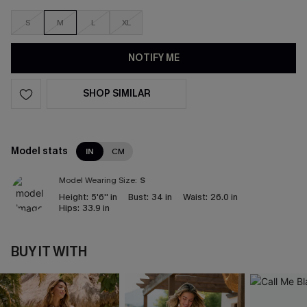
S
M
L
XL
NOTIFY ME
SHOP SIMILAR
Model stats
IN
CM
Model Wearing Size:
S
Height:
5'6'' in
Bust:
34 in
Waist:
26.0 in
Hips:
33.9 in
BUY IT WITH