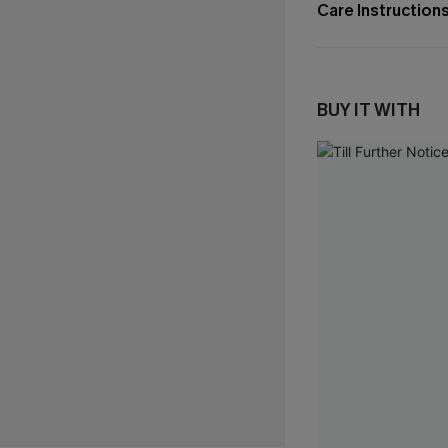
Care Instruction
BUY IT WITH