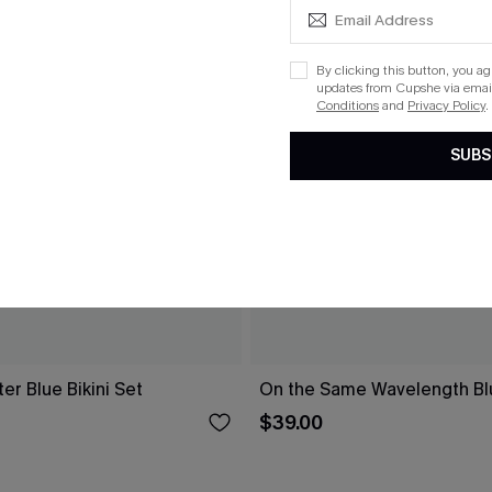
By clicking this button, you a
updates from Cupshe via email
Conditions
and
Privacy Policy
.
SUBS
r Blue Bikini Set
On the Same Wavelength Blu
$39.00