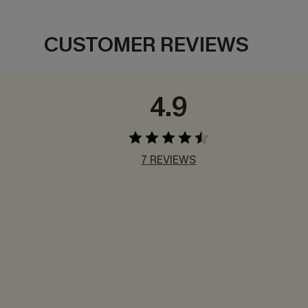
CUSTOMER REVIEWS
4.9
7 REVIEWS