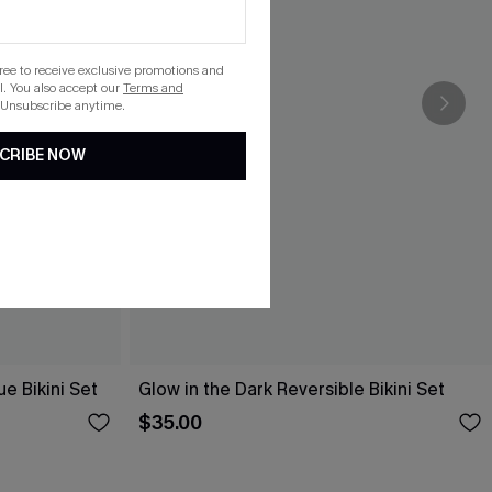
gree to receive exclusive promotions and
. You also accept our
Terms and
 Unsubscribe anytime.
CRIBE NOW
e Bikini Set
Glow in the Dark Reversible Bikini Set
$35.00