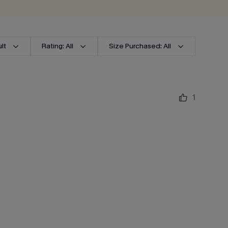
lt
Rating: All
Size Purchased: All
1