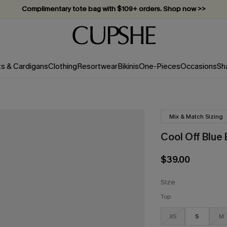
Complimentary tote bag with $109+ orders. Shop now >>
Vacation-ready favorites, now 10–50% off. Shop Now >>
Subscribe & enjoy 15% off — no minimum required!
ts & Cardigans
Clothing
Resortwear
Bikinis
One-Pieces
Occasions
Sh
Mix & Match Sizing
Cool Off Blue 
$39.00
Size
Top
XS
S
M