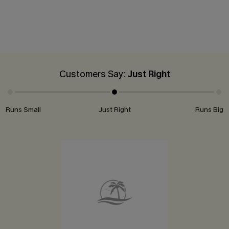
Customers Say:
Just Right
Runs Small
Just Right
Runs Big