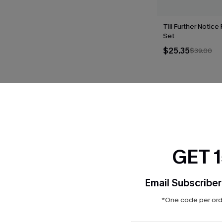
Till Further Notice
Set
$25.35
$39.00
THER
GET 
Email Subscriber
*One code per orde