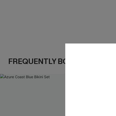
FREQUENTLY BOUGHT TOGE