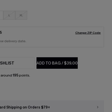
L
XL
5
Change ZIP Code
ew delivery date.
SHLIST
ADD TO BAG
/
$39.00
n around
195
points.
ard Shipping on Orders $79+