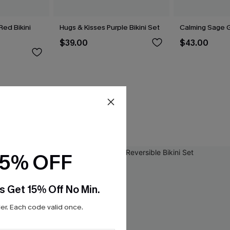
 Red Bikini
Hugs & Kisses Purple Bikini Set
Calming Sage G
$39.00
$43.00
15% OFF
s Get 15% Off No Min.
r. Each code valid once.