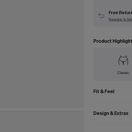
Free Retur
Register & Su
Product Highligh
Classic
Fit & Feel
Design & Extras