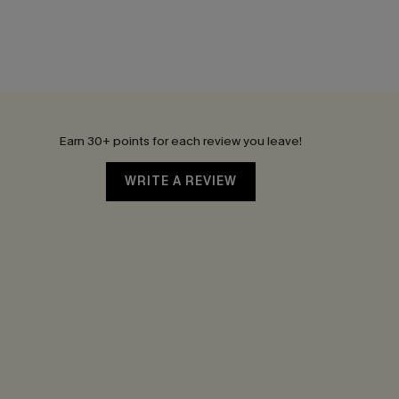
Earn 30+ points for each review you leave!
WRITE A REVIEW