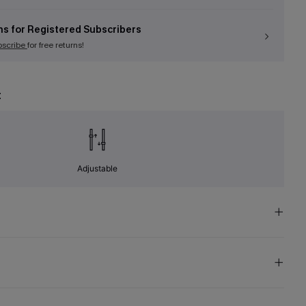
ns for Registered Subscribers
bscribe
for free returns!
t
Adjustable