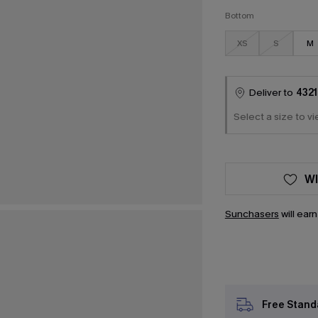
Bottom
XS
S
M
Deliver to
4321
Select a size to vi
WI
Sunchasers
will ear
Free Stand