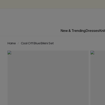
New & Trending
Dresses
Kni
Home
Cool Off Blue Bikini Set