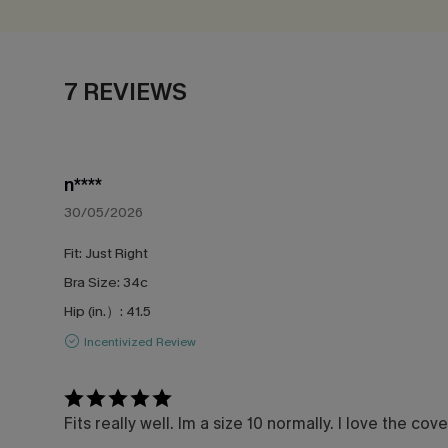
7 REVIEWS
n****
30/05/2026
Fit:
Just Right
Bra Size:
34c
Hip (in.）:
41.5
Incentivized Review
Fits really well. Im a size 10 normally. I love the c