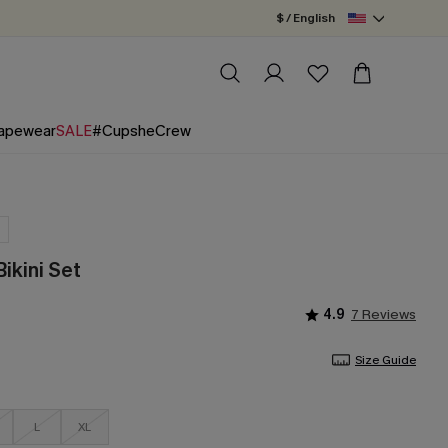
$ / English
apewear
SALE
#CupsheCrew
Bikini Set
4.9
7 Reviews
Size Guide
L
XL