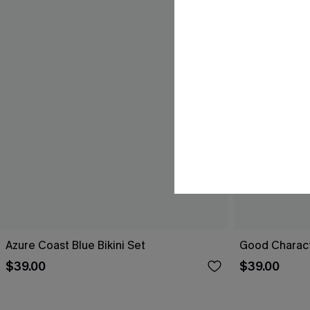
Azure Coast Blue Bikini Set
Good Characte
$39.00
$39.00