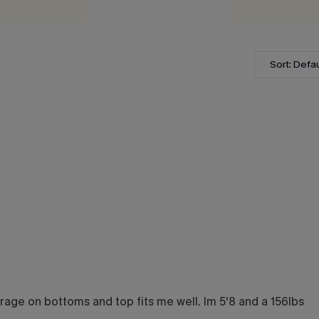
Sort: Defau
overage on bottoms and top fits me well. Im 5'8 and a 156lbs