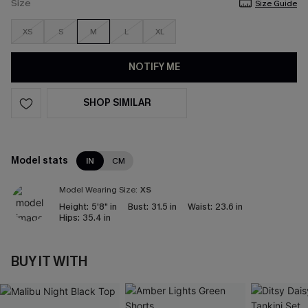
Size
Size Guide
XS
S
M
L
XL
NOTIFY ME
SHOP SIMILAR
Model stats
IN
CM
Model Wearing Size:
XS
Height:
5'8" in
Bust:
31.5 in
Waist:
23.6 in
Hips:
35.4 in
BUY IT WITH