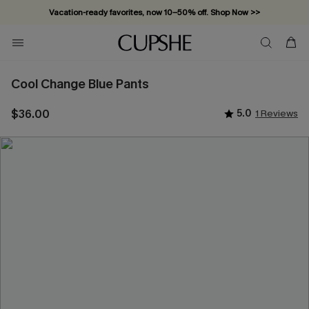
Vacation-ready favorites, now 10–50% off. Shop Now >>
Subscribe & enjoy 15% off — no minimum required!
Cool Change Blue Pants
$36.00
5.0
1 Reviews