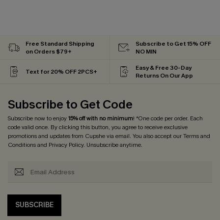
Free Standard Shipping
Subscribe to Get 15% OFF
on Orders $79+
NO MIN
Easy & Free 30-Day
Text for 20% OFF 2PCS+
Returns On Our App
Subscribe to Get Code
Subscribe now to enjoy
15% off with no minimum
! *One code per order. Each
code valid once. By clicking this button, you agree to receive exclusive
promotions and updates from Cupshe via email. You also accept our
Terms and
Conditions
and
Privacy Policy
. Unsubscribe anytime.
SUBSCRIBE