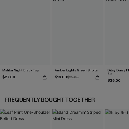
Malibu Night Black Top
Amber Lights Green Shorts
Ditsy Daisy Fl
Set
$27.00
$19.00
$25.00
$36.00
FREQUENTLY BOUGHT TOGETHER