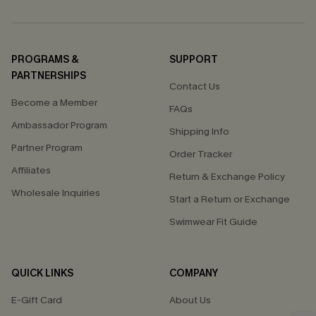
PROGRAMS &
SUPPORT
PARTNERSHIPS
Contact Us
Become a Member
FAQs
Ambassador Program
Shipping Info
Partner Program
Order Tracker
Affiliates
Return & Exchange Policy
Wholesale Inquiries
Start a Return or Exchange
Swimwear Fit Guide
QUICK LINKS
COMPANY
E-Gift Card
About Us