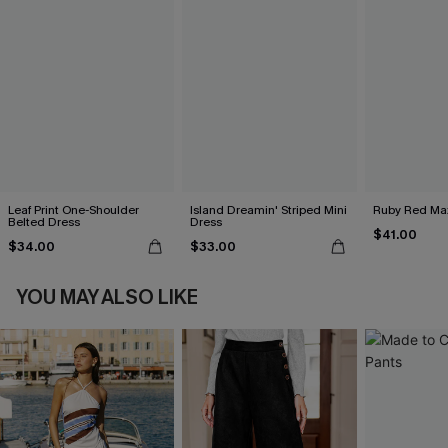
Leaf Print One-Shoulder
Island Dreamin' Striped Mini
Ruby Red Max
Belted Dress
Dress
$41.00
$34.00
$33.00
YOU MAY ALSO LIKE