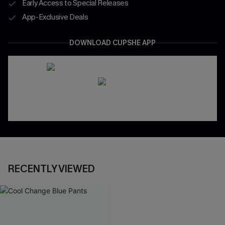
Early Access to Special Releases
App-Exclusive Deals
DOWNLOAD CUPSHE APP
RECENTLY VIEWED