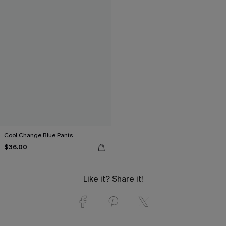
Cool Change Blue Pants
$36.00
Like it? Share it!