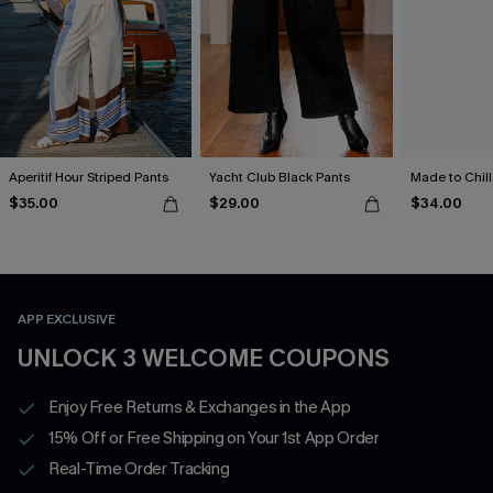
Aperitif Hour Striped Pants
Yacht Club Black Pants
Made to Chill
$35.00
$29.00
$34.00
APP EXCLUSIVE
UNLOCK 3 WELCOME COUPONS
Enjoy Free Returns & Exchanges in the App
15% Off or Free Shipping on Your 1st App Order
Real-Time Order Tracking