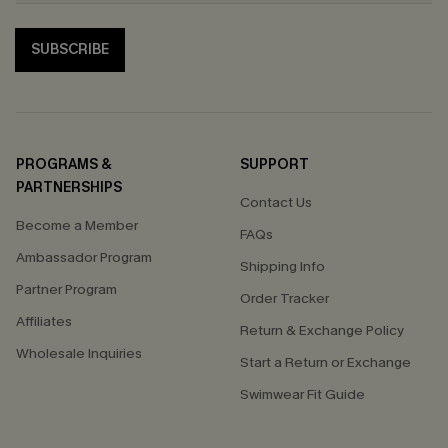
SUBSCRIBE
PROGRAMS &
SUPPORT
PARTNERSHIPS
Contact Us
Become a Member
FAQs
Ambassador Program
Shipping Info
Partner Program
Order Tracker
Affiliates
Return & Exchange Policy
Wholesale Inquiries
Start a Return or Exchange
Swimwear Fit Guide