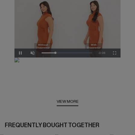
Remaining
-
0:05
Loaded
:
Pause
Unmute
Fullscreen
100.00%
Time
VIEW MORE
FREQUENTLY BOUGHT TOGETHER