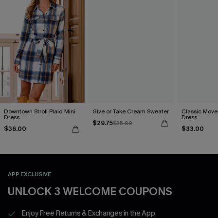
Downtown Stroll Plaid Mini
Give or Take Cream Sweater
Classic Moves
Dress
Dress
$29.75
$35.00
$36.00
$33.00
APP EXCLUSIVE
UNLOCK 3 WELCOME COUPONS
Enjoy Free Returns & Exchanges in the App