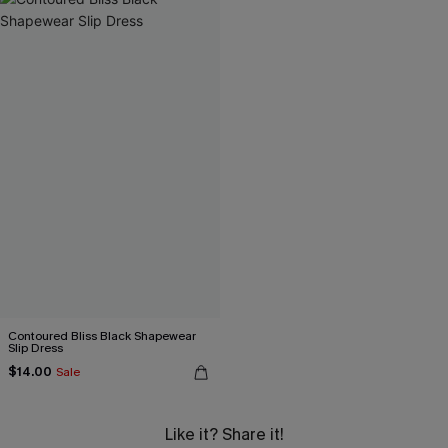
Contoured Bliss Black Shapewear
Slip Dress
$14.00
Sale
Like it? Share it!