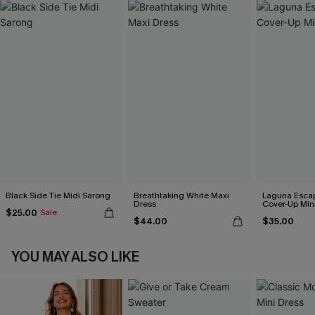
Black Side Tie Midi Sarong
Breathtaking White Maxi
Laguna Esca
Dress
Cover-Up Min
$25.00
Sale
$44.00
$35.00
YOU MAY ALSO LIKE