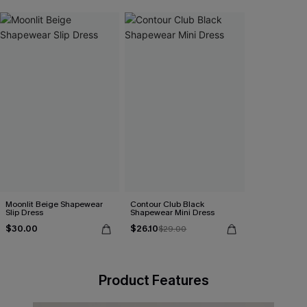
Moonlit Beige Shapewear
Contour Club Black
Slip Dress
Shapewear Mini Dress
$30.00
$26.10
$29.00
Product Features