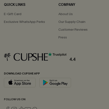
QUICK LINKS
COMPANY
E-Gift Card
About Us
Exclusive WhatsApp Perks
Our Supply Chain
Customer Reviews
Press
4.4
DOWNLOAD CUPSHE APP
FOLLOW US ON