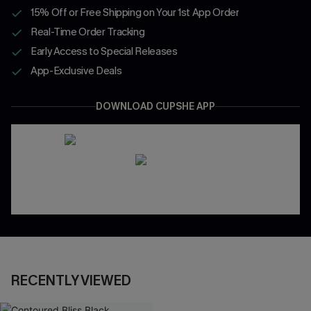
15% Off or Free Shipping on Your 1st App Order
Real-Time Order Tracking
Early Access to Special Releases
App-Exclusive Deals
DOWNLOAD CUPSHE APP
RECENTLY VIEWED