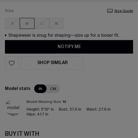
Size
Size Guide
S
M
L
XL
Shapewear is snug for shaping—size up for a looser fit.
NOTIFY ME
SHOP SIMILAR
Model stats
IN
CM
Model Wearing Size:
M
Height:
5'10" in
Bust:
37.0 in
Waist:
27.6 in
Hips:
41.7 in
BUY IT WITH