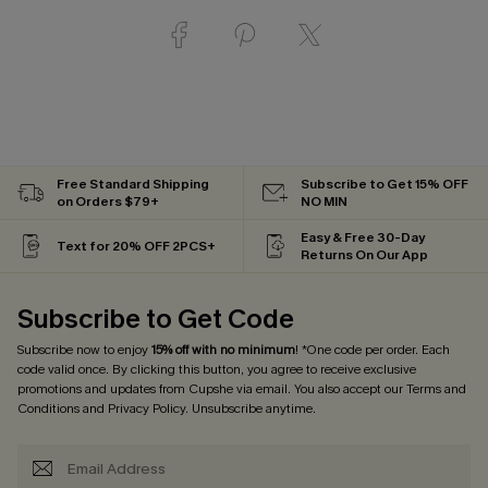
Free Standard Shipping
Subscribe to Get 15% OFF
on Orders $79+
NO MIN
Easy & Free 30-Day
Text for 20% OFF 2PCS+
Returns On Our App
Subscribe to Get Code
Subscribe now to enjoy
15% off with no minimum
! *One code per order. Each
code valid once. By clicking this button, you agree to receive exclusive
promotions and updates from Cupshe via email. You also accept our
Terms and
Conditions
and
Privacy Policy
. Unsubscribe anytime.