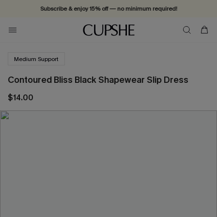
Subscribe & enjoy 15% off — no minimum required!
Medium Support
Contoured Bliss Black Shapewear Slip Dress
$14.00