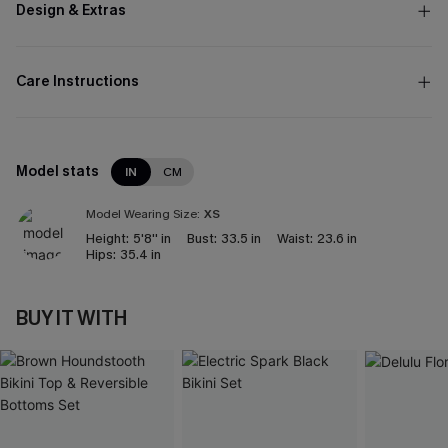
Design & Extras
Care Instructions
Model stats
IN
CM
Model Wearing Size:
XS
Height:
5'8'' in
Bust:
33.5 in
Waist:
23.6 in
Hips:
35.4 in
BUY IT WITH