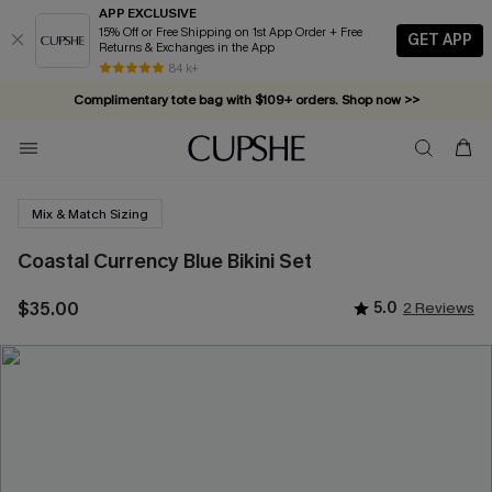
APP EXCLUSIVE
15% Off or Free Shipping on 1st App Order + Free
GET APP
Returns & Exchanges in the App
Complimentary tote bag with $109+ orders. Shop now >>
84 k+
Vacation-ready favorites, now 10–50% off. Shop Now >>
Subscribe & enjoy 15% off — no minimum required!
Mix & Match Sizing
Coastal Currency Blue Bikini Set
$35.00
5.0
2 Reviews