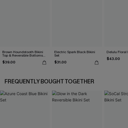
Brown Houndstooth Bikini
Electric Spark Black Bikini
Delulu Floral 
Top & Reversible Bottoms
Set
$43.00
Set
$39.00
$31.00
FREQUENTLY BOUGHT TOGETHER