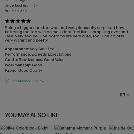
Fit:
Just Right
Underbust (in.）:
34
Bra Size:
34D
Being a bigger chested woman, I was pleasantly surprised how
flattering the top was on me. I dont feel like I am spilling over and
I feel very secure. The bottoms are very cute, too! The color is
very vibrant and pretty.
Appearance:
Very Satisfied
Performance:
Exceeds Expectations
Cost-effectiveness:
Good Value
Workmanship:
Good
Fabric:
Good Quality
Incentivized Review
0
YOU MAY ALSO LIKE