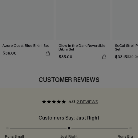
Azure Coast Blue Bikini Set
Glow in the Dark Reversible
SoCal Stroll P
Bikini Set
Set
$39.00
$35.00
$33.15
$39.0
CUSTOMER REVIEWS
5.0
2 REVIEWS
Customers Say:
Just Right
Runs Small
Just Right
Runs Big