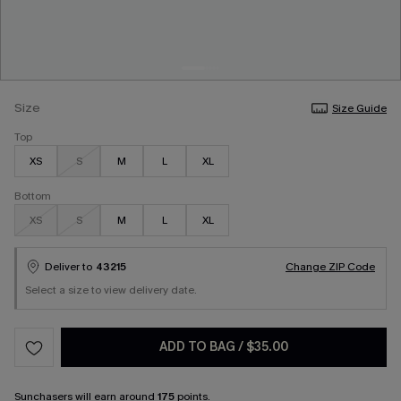
Size
Size Guide
Top
XS
S
M
L
XL
Bottom
XS
S
M
L
XL
Deliver to
43215
Change ZIP Code
Select a size to view delivery date.
ADD TO BAG
/
$35.00
Sunchasers
will earn around
175
points.