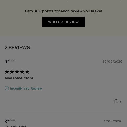
Earn 30+ points for each review you leave!
WRITE A REVIEW
2 REVIEWS
h****
29/06/2026
Awesome bikini
Incentivized Review
0
k****
17/06/2026