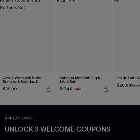
Olive Colorblock Bikini
Bahama Moment Purple
Inside Out Ge
Bralette & Standard
Bikini Set
$28.00
Bottoms Set
$35.
$29.00
$17.40
Sale
APP EXCLUSIVE
UNLOCK 3 WELCOME COUPONS