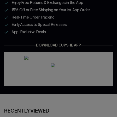
Enjoy Free Returns & Exchanges in the App
15% Off or Free Shipping on Your 1st App Order
Real-Time Order Tracking
Early Access to Special Releases
App-Exclusive Deals
DOWNLOAD CUPSHE APP
RECENTLY VIEWED