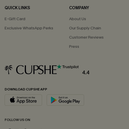
QUICK LINKS
COMPANY
E-Gift Card
About Us
Exclusive WhatsApp Perks
Our Supply Chain
Customer Reviews
Press
4.4
DOWNLOAD CUPSHE APP
FOLLOW US ON