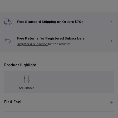
Free Standard Shipping on Orders $79+
Free Returns for Registered Subscribers
Register & Subscribe
for free returns!
Product Highlight
Adjustable
Fit & Feel