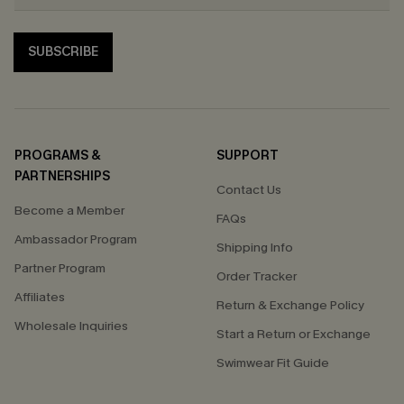
SUBSCRIBE
PROGRAMS &
SUPPORT
PARTNERSHIPS
Contact Us
Become a Member
FAQs
Ambassador Program
Shipping Info
Partner Program
Order Tracker
Affiliates
Return & Exchange Policy
Wholesale Inquiries
Start a Return or Exchange
Swimwear Fit Guide