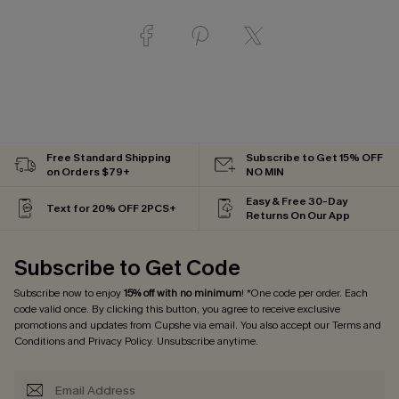
Free Standard Shipping
Subscribe to Get 15% OFF
on Orders $79+
NO MIN
Easy & Free 30-Day
Text for 20% OFF 2PCS+
Returns On Our App
Subscribe to Get Code
Subscribe now to enjoy
15% off with no minimum
! *One code per order. Each
code valid once. By clicking this button, you agree to receive exclusive
promotions and updates from Cupshe via email. You also accept our
Terms and
Conditions
and
Privacy Policy
. Unsubscribe anytime.