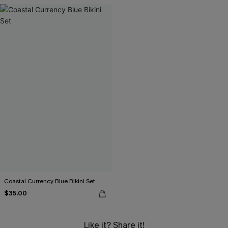
Coastal Currency Blue Bikini Set
$35.00
Like it? Share it!