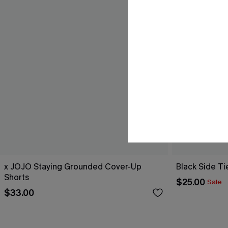
x JOJO Staying Grounded Cover-Up
Black Side Ti
Shorts
$25.00
Sale
$33.00