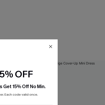
15% OFF
s Get 15% Off No Min.
r. Each code valid once.