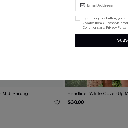
By clicking this button, you a
updates from Cupshe via email
Conditions
and
Privacy Policy
.
SUBS
e Midi Sarong
Headliner White Cover-Up M
$30.00