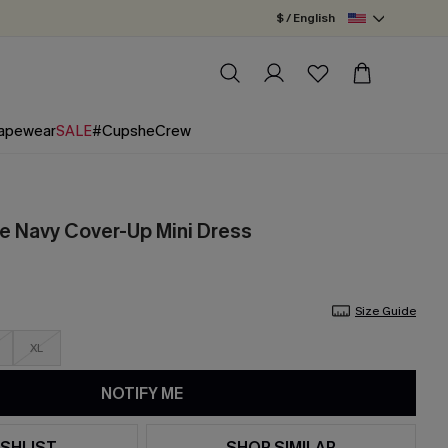
$ / English
apewear
SALE
#CupsheCrew
e Navy Cover-Up Mini Dress
Size Guide
XL
NOTIFY ME
SHLIST
SHOP SIMILAR