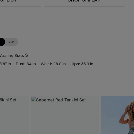
N
CM
earing Size:
S
5'6'' in
Bust:
34 in
Waist:
26.0 in
Hips:
33.9 in