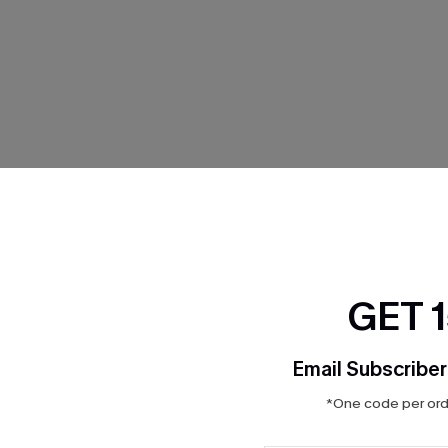
THER
GET 
Email Subscriber
*One code per orde