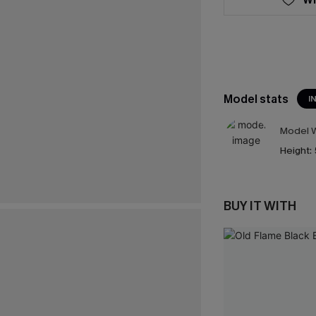
Model stats
I
Model W
Height:
BUY IT WITH