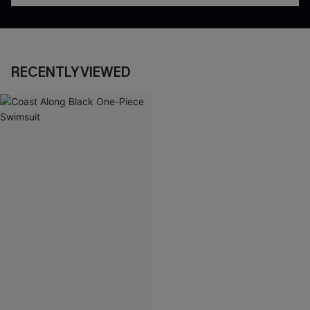
RECENTLY VIEWED