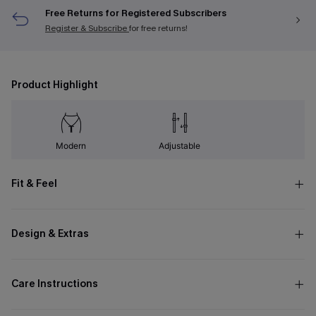
Free Returns for Registered Subscribers
Register & Subscribe
for free returns!
Product Highlight
Modern
Adjustable
Fit & Feel
Design & Extras
Care Instructions