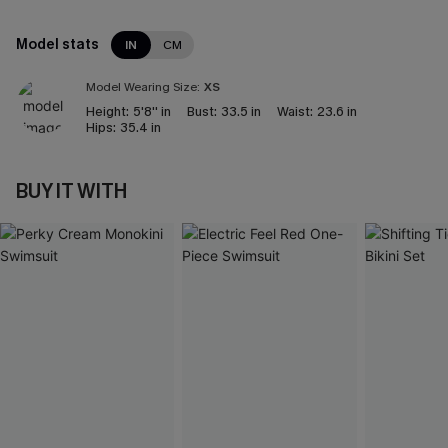
Model stats
IN
CM
Model Wearing Size:
XS
Height:
5'8'' in
Bust:
33.5 in
Waist:
23.6 in
Hips:
35.4 in
BUY IT WITH