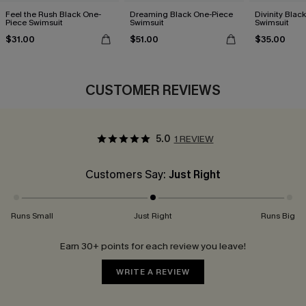
Feel the Rush Black One-
Dreaming Black One-Piece
Divinity Blac
Piece Swimsuit
Swimsuit
Swimsuit
$31.00
$51.00
$35.00
CUSTOMER REVIEWS
5.0
1 REVIEW
Customers Say:
Just Right
Runs Small
Just Right
Runs Big
Earn 30+ points for each review you leave!
WRITE A REVIEW