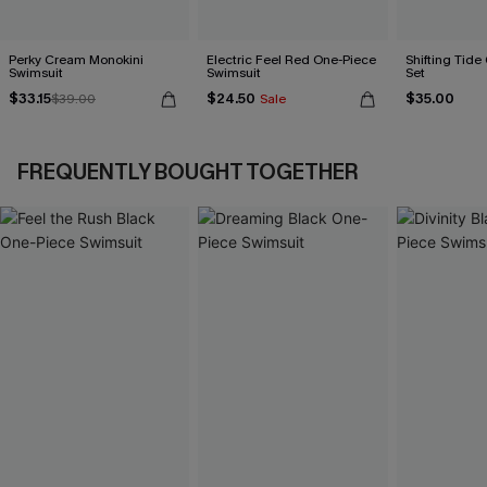
Perky Cream Monokini
Electric Feel Red One-Piece
Shifting Tide
Swimsuit
Swimsuit
Set
$33.15
$24.50
$35.00
$39.00
Sale
FREQUENTLY BOUGHT TOGETHER