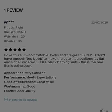
1 REVIEW
w****
22/07/2026
Fit:
Just Right
Bra Size:
36A-B
Waist (in.）:
26
Hip (in.）:
36
I love this suit - comfortable, looks and fits great EXCEPT I don't
have enough 'top boob' to make the cute little scallops lay flat
and since I ordered THREE black bathing suits - this is the one
that's going back.
Appearance:
Very Satisfied
Performance:
Meets Expectations
Cost-effectiveness:
Great Value
Workmanship:
Good
Fabric:
Good Quality
Incentivized Review
0