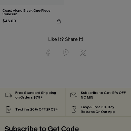
Coast Along Black One-Piece
Swimsuit
$43.00
Like it? Share it!
Free Standard Shipping
Subscribe to Get 15% OFF
on Orders $79+
NO MIN
Easy & Free 30-Day
Text for 20% OFF 2PCS+
Returns On Our App
Subscribe to Get Code