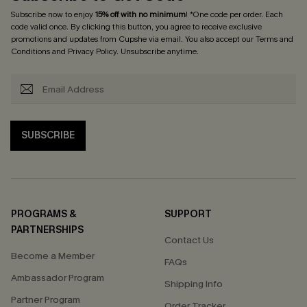
Subscribe now to enjoy
15% off with no minimum
! *One code per order. Each
code valid once. By clicking this button, you agree to receive exclusive
promotions and updates from Cupshe via email. You also accept our
Terms and
Conditions
and
Privacy Policy
. Unsubscribe anytime.
SUBSCRIBE
PROGRAMS &
SUPPORT
PARTNERSHIPS
Contact Us
Become a Member
FAQs
Ambassador Program
Shipping Info
Partner Program
Order Tracker