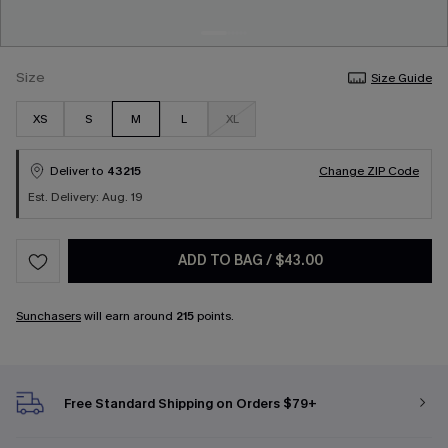
Size
Size Guide
XS
S
M
L
XL
Deliver to
43215
Change ZIP Code
Est. Delivery: Aug. 19
ADD TO BAG
/
$43.00
Sunchasers
will earn around
215
points.
Free Standard Shipping on Orders $79+