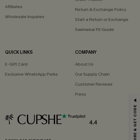
Affiliates
Return & Exchange Policy
Wholesale Inquiries
Start a Return or Exchange
Swimwear Fit Guide
QUICK LINKS
COMPANY
E-Gift Card
About Us
Exclusive WhatsApp Perks
Our Supply Chain
Customer Reviews
Press
GET 15% OFF
SUBSCRIBE & GET CODE
Email Subscribers Get 15% Off No Min.
*One code per order. Each code valid once.
4.4