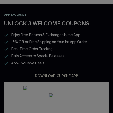
APP EXCLUSIVE
UNLOCK 3 WELCOME COUPONS
Enjoy Free Returns & Exchanges in the App
15% Off or Free Shipping on Your 1st App Order
Real-Time Order Tracking
Early Access to Special Releases
App-Exclusive Deals
DOWNLOAD CUPSHE APP