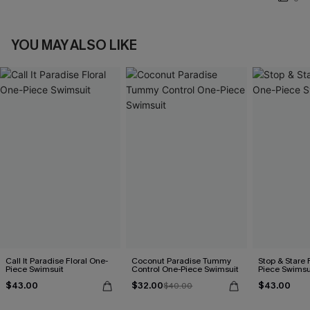
YOU MAY ALSO LIKE
Call It Paradise Floral One-
Coconut Paradise Tummy
Stop & Stare 
Piece Swimsuit
Control One-Piece Swimsuit
Piece Swimsu
$43.00
$32.00
$43.00
$40.00