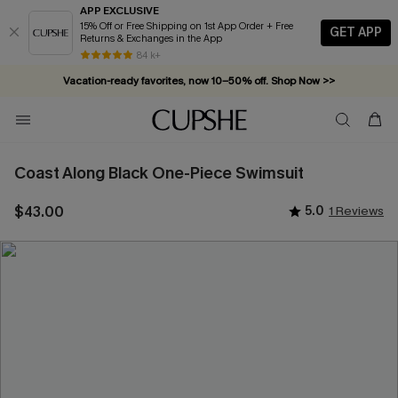
APP EXCLUSIVE
15% Off or Free Shipping on 1st App Order + Free
GET APP
Returns & Exchanges in the App
84 k+
Vacation-ready favorites, now 10–50% off. Shop Now >>
Subscribe & enjoy 15% off — no minimum required!
Coast Along Black One-Piece Swimsuit
$43.00
5.0
1 Reviews