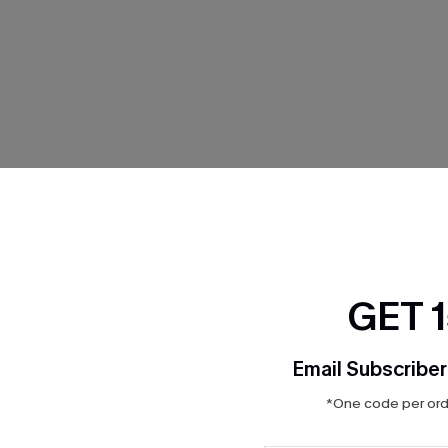
THER
GET 
Email Subscriber
*One code per orde