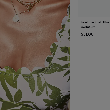
Feel the Rush Bla
Swimsuit
$31.00