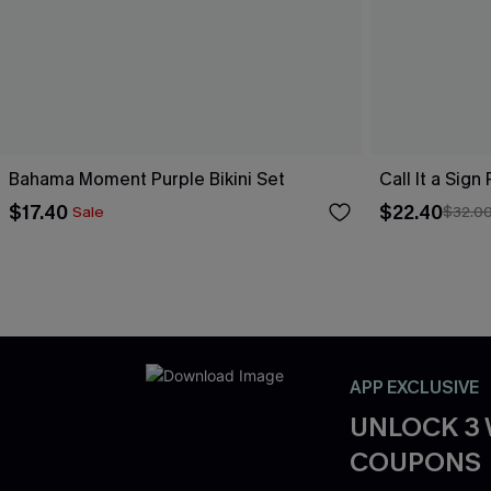
Bahama Moment Purple Bikini Set
Call It a Sign
$17.40
$22.40
Sale
$32.0
APP EXCLUSIVE
UNLOCK 3
COUPONS