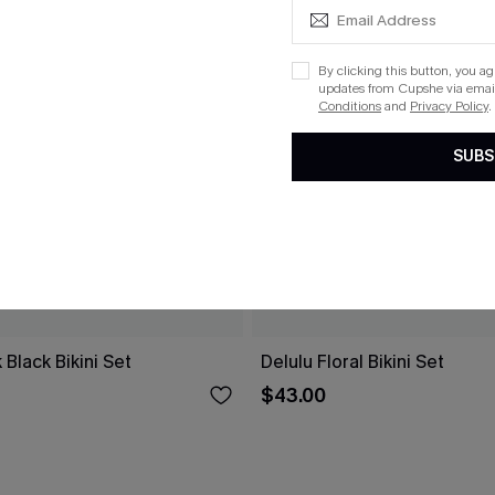
By clicking this button, you a
updates from Cupshe via email
Conditions
and
Privacy Policy
.
SUBS
 Black Bikini Set
Delulu Floral Bikini Set
$43.00