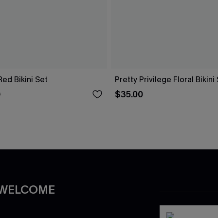
 Red Bikini Set
Pretty Privilege Floral Bikini
$35.00
0
 WELCOME