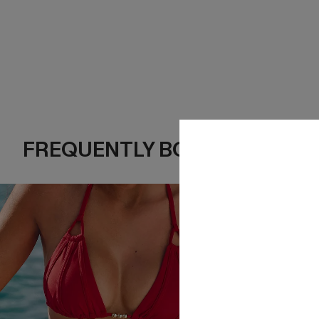
FREQUENTLY BOUGHT TOGE