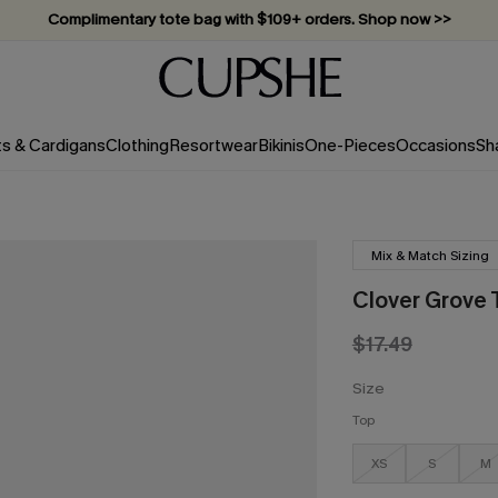
Complimentary tote bag with $109+ orders. Shop now >>
Vacation-ready favorites, now 10–50% off. Shop Now >>
Subscribe & enjoy 15% off — no minimum required!
ts & Cardigans
Clothing
Resortwear
Bikinis
One-Pieces
Occasions
Sh
Mix & Match Sizing
Clover Grove T
$17.49
Size
Top
XS
S
M