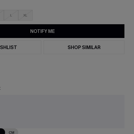
L
XL
NOTIFY ME
SHLIST
SHOP SIMILAR
t
N
CM