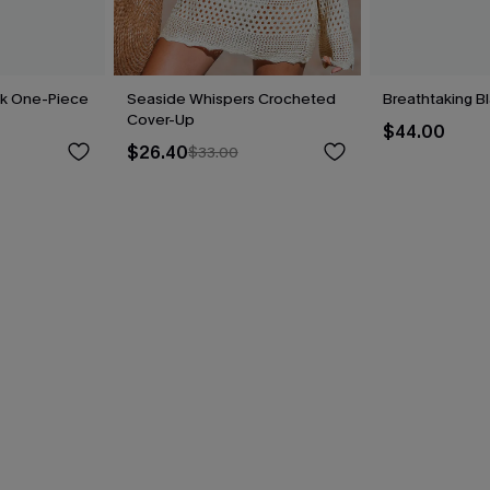
ck One-Piece
Seaside Whispers Crocheted
Breathtaking B
Cover-Up
$44.00
$26.40
$33.00