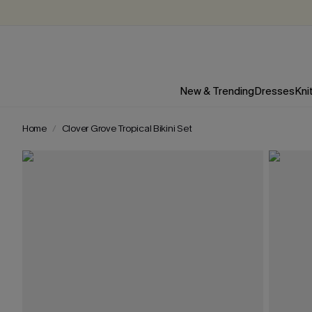
New & Trending
Dresses
Kni
Home
Clover Grove Tropical Bikini Set