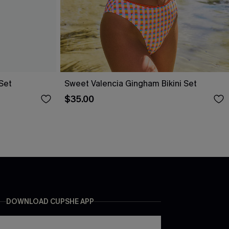
 Set
Sweet Valencia Gingham Bikini Set
$35.00
DOWNLOAD CUPSHE APP