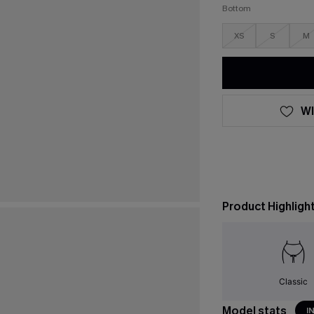
Bottom
XS
S
M
WI
Product Highligh
Classic
Model stats
I