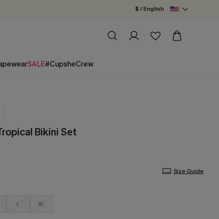
$ / English
apewear
SALE
#CupsheCrew
ropical Bikini Set
Size Guide
L
XL