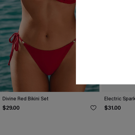
Divine Red Bikini Set
Electric Spark
$29.00
$31.00