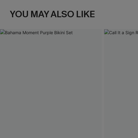
YOU MAY ALSO LIKE