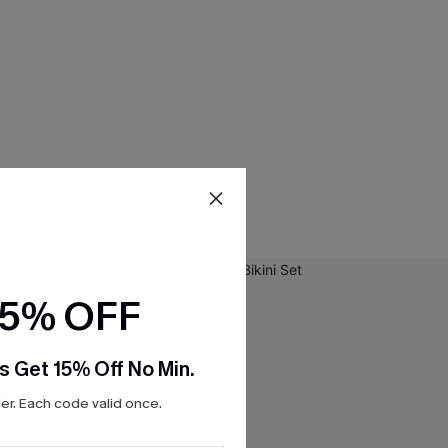
15% OFF
s Get 15% Off No Min.
r. Each code valid once.