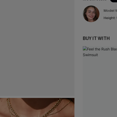
Model W
Height:
BUY IT WITH