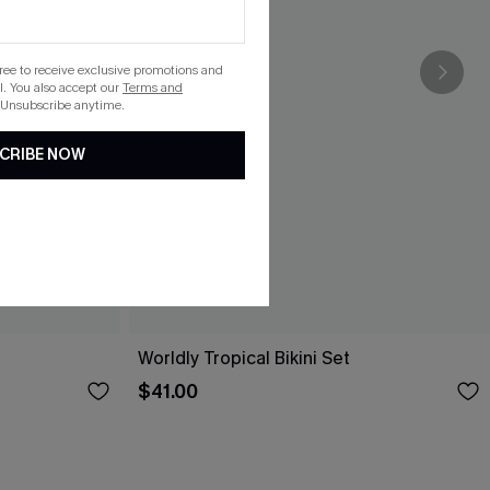
gree to receive exclusive promotions and
. You also accept our
Terms and
 Unsubscribe anytime.
CRIBE NOW
Worldly Tropical Bikini Set
$41.00