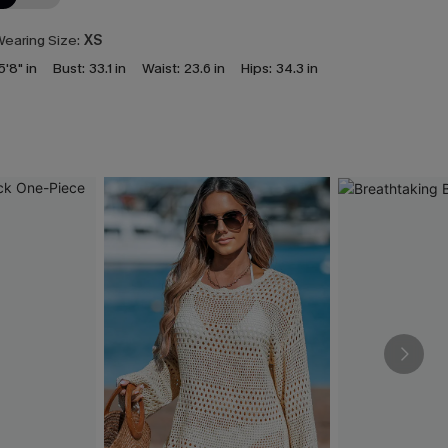
earing Size:
XS
5'8" in
Bust:
33.1 in
Waist:
23.6 in
Hips:
34.3 in