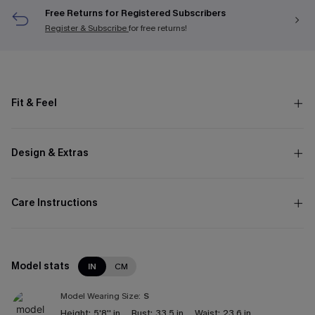
Free Returns for Registered Subscribers
Register & Subscribe
for free returns!
Fit & Feel
Design & Extras
Care Instructions
Model stats
IN
CM
Model Wearing Size:
S
Height:
5'8'' in
Bust:
33.5 in
Waist:
23.6 in