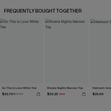
FREQUENTLY BOUGHT TOGETHER
So This Is Love White Tee
Riviera Nights Maroon Top
Heirloom Gre
$20.70
$20.25
$25.00
$23.00
Sale