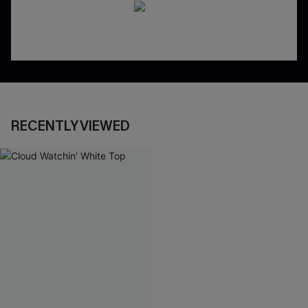
RECENTLY VIEWED