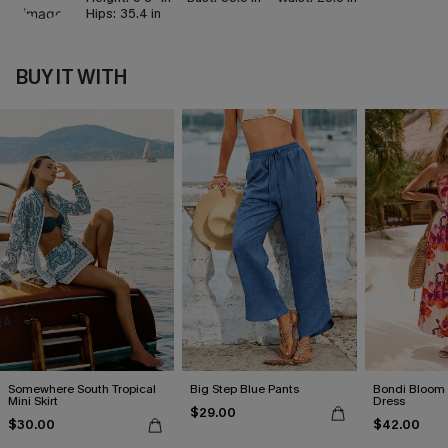
Hips:
35.4 in
BUY IT WITH
Somewhere South Tropical
Big Step Blue Pants
Bondi Bloom 
Mini Skirt
Dress
$29.00
$30.00
$42.00