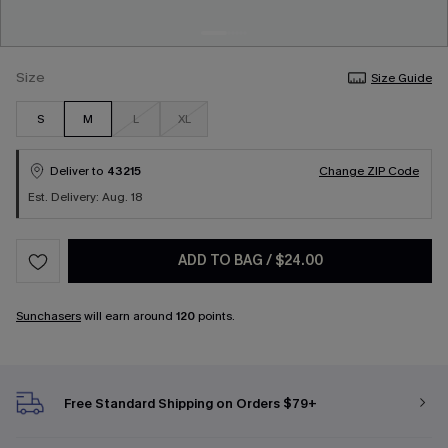
Size
Size Guide
S
M
L
XL
Deliver to
43215
Change ZIP Code
Est. Delivery: Aug. 18
ADD TO BAG
/
$24.00
Sunchasers
will earn around
120
points.
Free Standard Shipping on Orders $79+