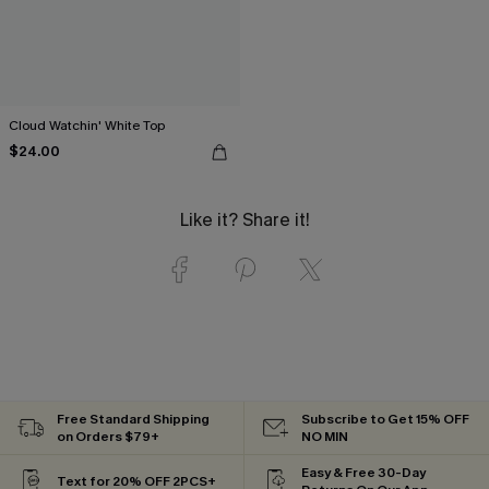
Cloud Watchin' White Top
$24.00
Like it? Share it!
Free Standard Shipping
Subscribe to Get 15% OFF
on Orders $79+
NO MIN
Easy & Free 30-Day
Text for 20% OFF 2PCS+