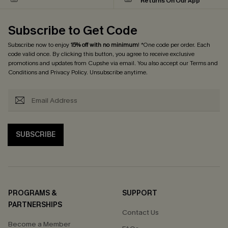
Returns On Our App
Subscribe to Get Code
Subscribe now to enjoy
15% off with no minimum
! *One code per order. Each
code valid once. By clicking this button, you agree to receive exclusive
promotions and updates from Cupshe via email. You also accept our
Terms and
Conditions
and
Privacy Policy
. Unsubscribe anytime.
SUBSCRIBE
PROGRAMS &
SUPPORT
PARTNERSHIPS
Contact Us
Become a Member