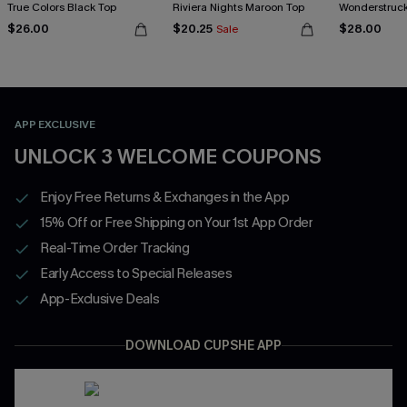
True Colors Black Top
Riviera Nights Maroon Top
Wonderstruck
$26.00
$20.25
$28.00
Sale
APP EXCLUSIVE
UNLOCK 3 WELCOME COUPONS
Enjoy Free Returns & Exchanges in the App
15% Off or Free Shipping on Your 1st App Order
Real-Time Order Tracking
Early Access to Special Releases
App-Exclusive Deals
DOWNLOAD CUPSHE APP