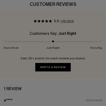
CUSTOMER REVIEWS
5.0
1 REVIEW
Customers Say:
Just Right
Runs Small
Just Right
Runs Big
Earn 30+ points for each review you leave!
WRITE A REVIEW
1 REVIEW
a****
25/03/2026