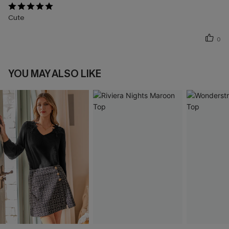
Cute
0
YOU MAY ALSO LIKE