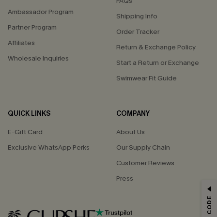
FAQs
Ambassador Program
Shipping Info
Partner Program
Order Tracker
Affiliates
Return & Exchange Policy
Wholesale Inquiries
Start a Return or Exchange
Swimwear Fit Guide
QUICK LINKS
COMPANY
E-Gift Card
About Us
Exclusive WhatsApp Perks
Our Supply Chain
Customer Reviews
Press
GET 15% OFF
Email Subscribers Get 15% Off No Min.