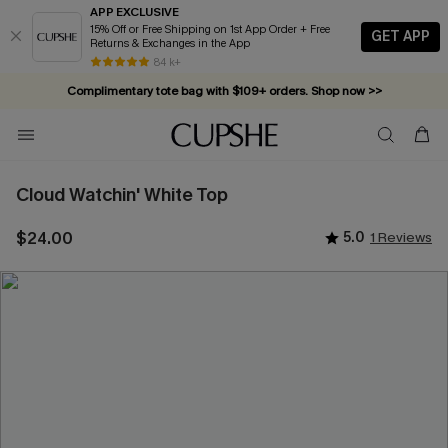
APP EXCLUSIVE
15% Off or Free Shipping on 1st App Order + Free
GET APP
Returns & Exchanges in the App
84 k+
Complimentary tote bag with $109+ orders. Shop now >>
Vacation-ready favorites, now 10–50% off. Shop Now >>
Subscribe & enjoy 15% off — no minimum required!
Cloud Watchin' White Top
$24.00
5.0
1 Reviews