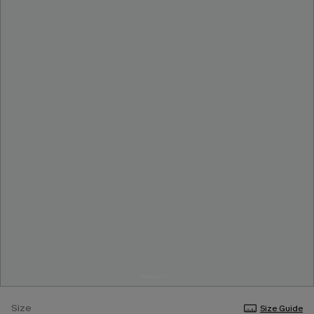
Size
Size Guide