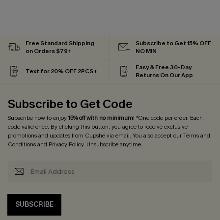
Free Standard Shipping
Subscribe to Get 15% OFF
on Orders $79+
NO MIN
Easy & Free 30-Day
Text for 20% OFF 2PCS+
Returns On Our App
Subscribe to Get Code
Subscribe now to enjoy
15% off with no minimum
! *One code per order. Each
code valid once. By clicking this button, you agree to receive exclusive
promotions and updates from Cupshe via email. You also accept our
Terms and
Conditions
and
Privacy Policy
. Unsubscribe anytime.
SUBSCRIBE