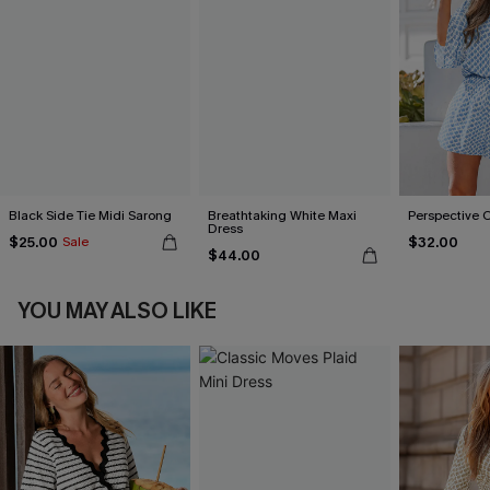
Black Side Tie Midi Sarong
Breathtaking White Maxi
Perspective 
Dress
$25.00
$32.00
Sale
$44.00
YOU MAY ALSO LIKE