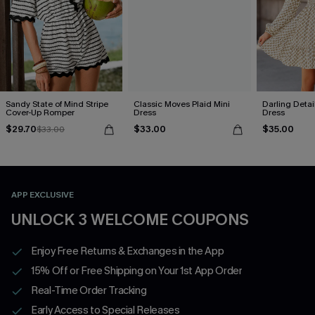
Sandy State of Mind Stripe
Classic Moves Plaid Mini
Darling Detai
Cover-Up Romper
Dress
Dress
$29.70
$33.00
$35.00
$33.00
APP EXCLUSIVE
UNLOCK 3 WELCOME COUPONS
Enjoy Free Returns & Exchanges in the App
15% Off or Free Shipping on Your 1st App Order
Real-Time Order Tracking
Early Access to Special Releases