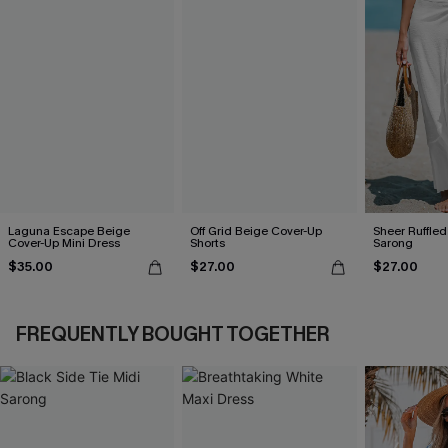
Laguna Escape Beige
Off Grid Beige Cover-Up
Sheer Ruffle
Cover-Up Mini Dress
Shorts
Sarong
$35.00
$27.00
$27.00
FREQUENTLY BOUGHT TOGETHER