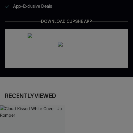
App-Exclusive Deals
DOWNLOAD CUPSHE APP
RECENTLY VIEWED