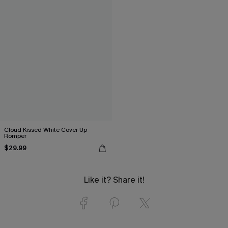
Cloud Kissed White Cover-Up
Romper
$29.99
Like it? Share it!