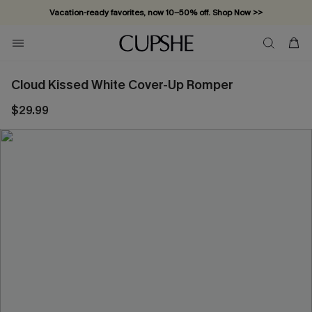
Vacation-ready favorites, now 10–50% off. Shop Now >>
Subscribe & enjoy 15% off — no minimum required!
Cloud Kissed White Cover-Up Romper
$29.99