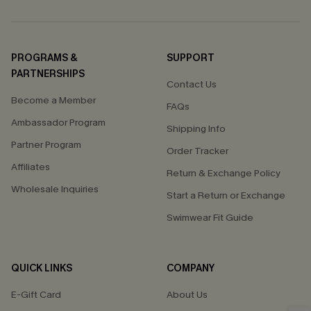
PROGRAMS &
SUPPORT
PARTNERSHIPS
Contact Us
Become a Member
FAQs
Ambassador Program
Shipping Info
Partner Program
Order Tracker
Affiliates
Return & Exchange Policy
Wholesale Inquiries
Start a Return or Exchange
Swimwear Fit Guide
QUICK LINKS
COMPANY
E-Gift Card
About Us