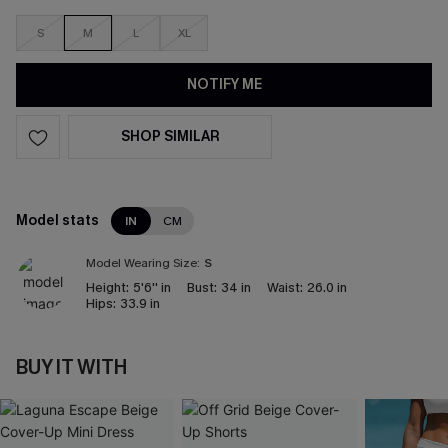
S
M
L
XL
NOTIFY ME
SHOP SIMILAR
Model stats
IN
CM
Model Wearing Size:
S
Height:
5'6'' in
Bust:
34 in
Waist:
26.0 in
Hips:
33.9 in
BUY IT WITH