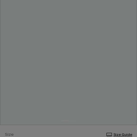
Size
Size Guide