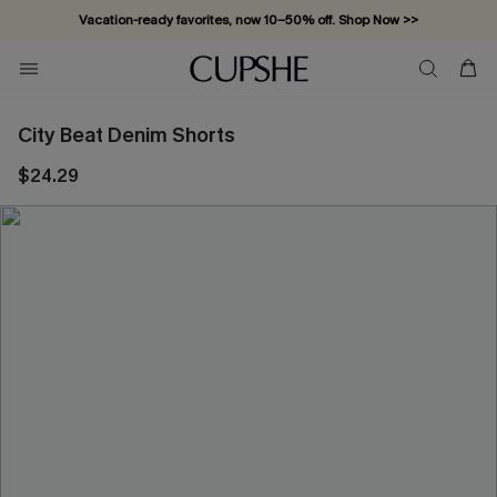
Vacation-ready favorites, now 10–50% off. Shop Now >>
Subscribe & enjoy 15% off — no minimum required!
City Beat Denim Shorts
$24.29