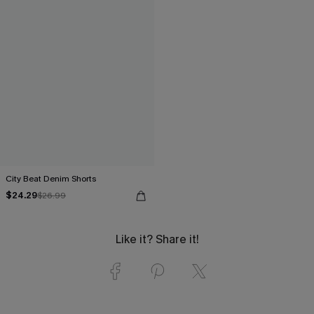
City Beat Denim Shorts
$24.29
$26.99
Like it? Share it!