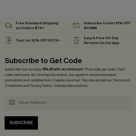
Free Standard Shipping
Subscribe to Get 15% OFF
on Orders $79+
NO MIN
Easy & Free 30-Day
Text for 20% OFF 2PCS+
Returns On Our App
Subscribe to Get Code
Subscribe now to enjoy
15% off with no minimum
! *One code per order. Each
code valid once. By clicking this button, you agree to receive exclusive
promotions and updates from Cupshe via email. You also accept our
Terms and
Conditions
and
Privacy Policy
. Unsubscribe anytime.
SUBSCRIBE