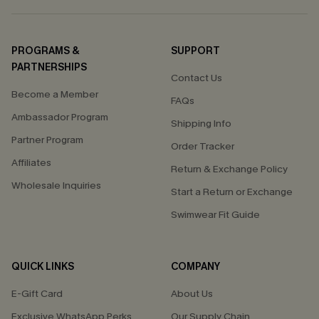
PROGRAMS &
SUPPORT
PARTNERSHIPS
Contact Us
Become a Member
FAQs
Ambassador Program
Shipping Info
Partner Program
Order Tracker
Affiliates
Return & Exchange Policy
Wholesale Inquiries
Start a Return or Exchange
Swimwear Fit Guide
QUICK LINKS
COMPANY
E-Gift Card
About Us
Exclusive WhatsApp Perks
Our Supply Chain