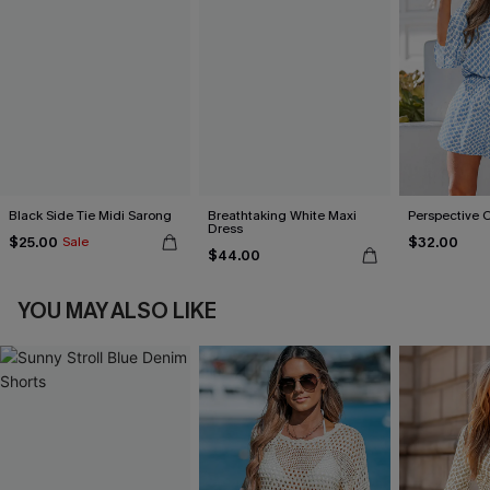
Black Side Tie Midi Sarong
Breathtaking White Maxi
Perspective 
Dress
$25.00
$32.00
Sale
$44.00
YOU MAY ALSO LIKE