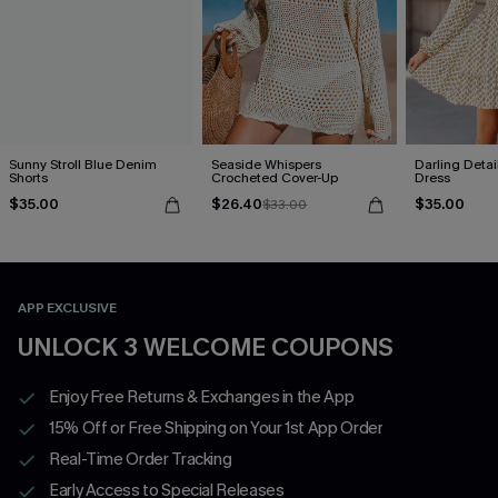
Sunny Stroll Blue Denim
Seaside Whispers
Darling Detai
Shorts
Crocheted Cover-Up
Dress
$35.00
$26.40
$35.00
$33.00
APP EXCLUSIVE
UNLOCK 3 WELCOME COUPONS
Enjoy Free Returns & Exchanges in the App
15% Off or Free Shipping on Your 1st App Order
Real-Time Order Tracking
Early Access to Special Releases