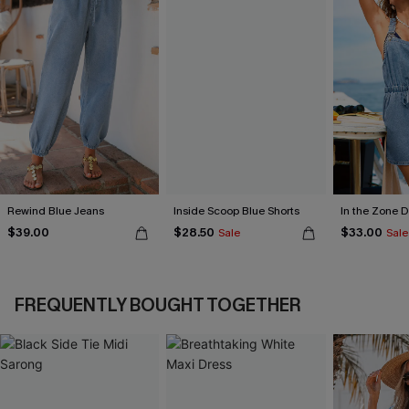
Rewind Blue Jeans
Inside Scoop Blue Shorts
In the Zone 
$39.00
$28.50
$33.00
Sale
Sale
FREQUENTLY BOUGHT TOGETHER