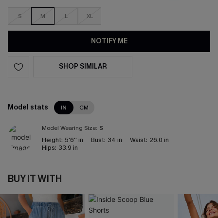
S
M
L
XL
NOTIFY ME
SHOP SIMILAR
Model stats
IN
CM
Model Wearing Size:
S
Height:
5'6'' in
Bust:
34 in
Waist:
26.0 in
Hips:
33.9 in
BUY IT WITH