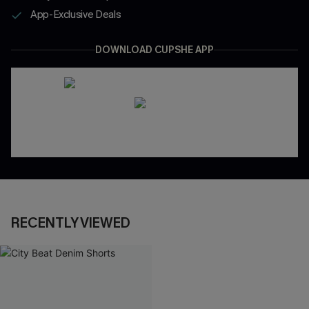
App-Exclusive Deals
DOWNLOAD CUPSHE APP
RECENTLY VIEWED