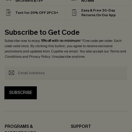
on Orders $79+
NO MIN
Easy & Free 30-Day
Text for 20% OFF 2PCS+
Returns On Our App
Subscribe to Get Code
Subscribe now to enjoy
15% off with no minimum
! *One code per order. Each
code valid once. By clicking this button, you agree to receive exclusive
promotions and updates from Cupshe via email. You also accept our
Terms and
Conditions
and
Privacy Policy
. Unsubscribe anytime.
SUBSCRIBE
PROGRAMS &
SUPPORT