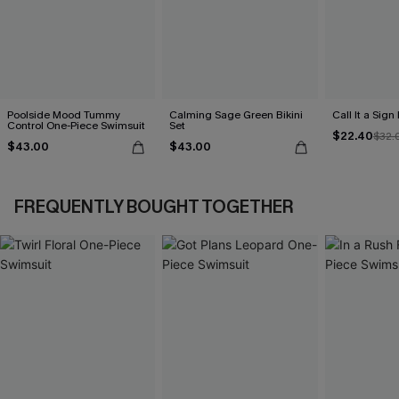
Poolside Mood Tummy
Calming Sage Green Bikini
Call It a Sign
Control One-Piece Swimsuit
Set
$22.40
$32.
$43.00
$43.00
FREQUENTLY BOUGHT TOGETHER