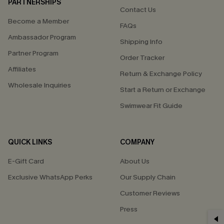
PARTNERSHIPS
Contact Us
Become a Member
FAQs
Ambassador Program
Shipping Info
Partner Program
Order Tracker
Affiliates
Return & Exchange Policy
Wholesale Inquiries
Start a Return or Exchange
Swimwear Fit Guide
QUICK LINKS
COMPANY
E-Gift Card
About Us
Exclusive WhatsApp Perks
Our Supply Chain
Customer Reviews
Press
GET 15% OFF