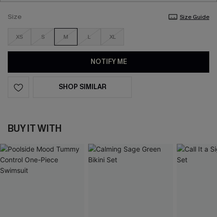
Size
Size Guide
XS
S
M
L
XL
NOTIFY ME
SHOP SIMILAR
BUY IT WITH