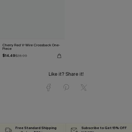
Cherry Red V-Wire Crossback One-
Piece
$14.49
$28.99
Like it? Share it!
Free Standard Shipping
Subscribe to Get 15% OFF