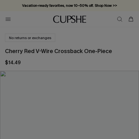
Vacation-ready favorites, now 10–50% off. Shop Now >>
Subscribe & enjoy 15% off — no minimum required!
No returns or exchanges
Cherry Red V-Wire Crossback One-Piece
$14.49