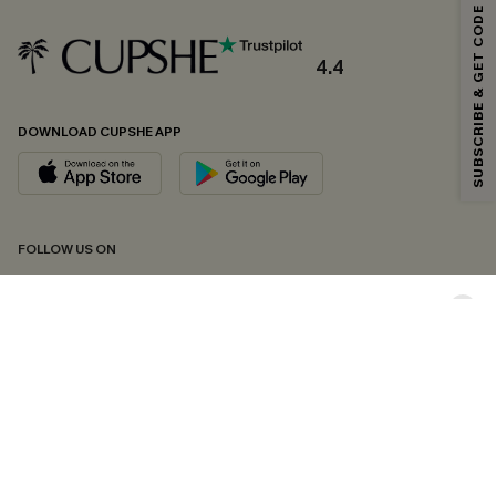
SUBSCRIBE & GET CODE
Email Subscribers Get 15% Off No Min.
*One code per order. Each code valid once.
4.4
DOWNLOAD CUPSHE APP
By clicking this button, you agree to receive exclusive promotions and
updates from Cupshe via email. You also accept our
Terms and Conditions
and
Privacy Policy
. Unsubscribe anytime.
SUBSCRIBE NOW
FOLLOW US ON
Copyright 2026 © Cupshe, All rights reserved
See our
terms of conditions
,
privacy policy
and
accessibility statement.
Cookie Management