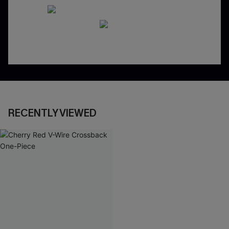
RECENTLY VIEWED