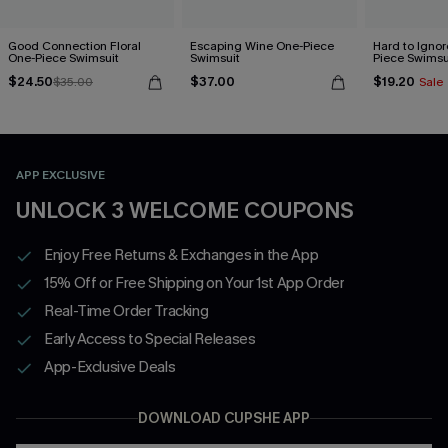
Good Connection Floral
Escaping Wine One-Piece
Hard to Ignor
One-Piece Swimsuit
Swimsuit
Piece Swimsu
$24.50
$37.00
$19.20
$35.00
Sale
APP EXCLUSIVE
UNLOCK 3 WELCOME COUPONS
Enjoy Free Returns & Exchanges in the App
15% Off or Free Shipping on Your 1st App Order
Real-Time Order Tracking
Early Access to Special Releases
App-Exclusive Deals
DOWNLOAD CUPSHE APP