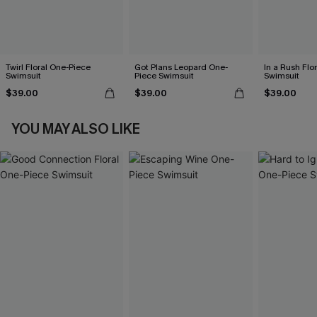
Twirl Floral One-Piece
Got Plans Leopard One-
In a Rush Flo
Swimsuit
Piece Swimsuit
Swimsuit
$39.00
$39.00
$39.00
YOU MAY ALSO LIKE