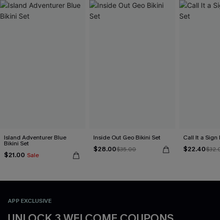
Island Adventurer Blue
Inside Out Geo Bikini Set
Call It a Sign
Bikini Set
$28.00
$22.40
$35.00
$32.
$21.00
Sale
APP EXCLUSIVE
UNLOCK 3 WELCOME COUPONS