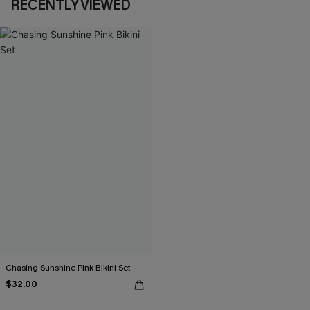
RECENTLY VIEWED
Chasing Sunshine Pink Bikini Set
$32.00