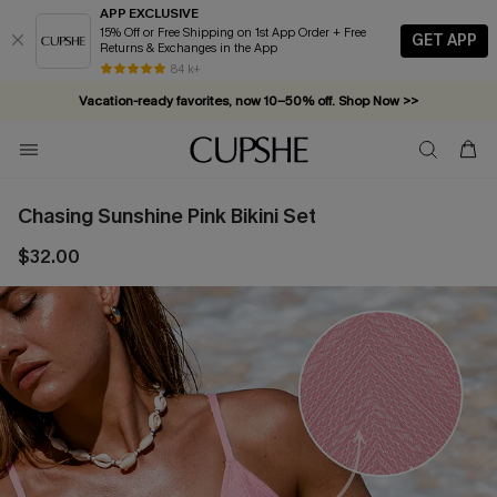
APP EXCLUSIVE
15% Off or Free Shipping on 1st App Order + Free
GET APP
Returns & Exchanges in the App
84 k+
Vacation-ready favorites, now 10–50% off. Shop Now >>
Subscribe & enjoy 15% off — no minimum required!
Chasing Sunshine Pink Bikini Set
$32.00