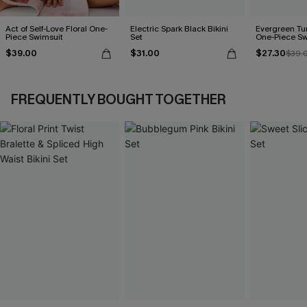
Act of Self-Love Floral One-
Electric Spark Black Bikini
Evergreen T
Piece Swimsuit
Set
One-Piece Sw
$39.00
$31.00
$27.30
$39.
FREQUENTLY BOUGHT TOGETHER