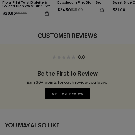
Floral Print Twist Bralette &
Bubblegum Pink Bikini Set
Sweet Slice C
Spliced High Waist Bikini Set
$24.50
$31.00
$35.00
$29.60
$37.00
CUSTOMER REVIEWS
0.0
Be the First to Review
Earn 30+ points for each review you leave!
WRITE A REVIEW
YOU MAY ALSO LIKE