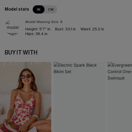
Model stats
IN
CM
Model Wearing Size:
S
Height:
5'7'' in
Bust:
33.1 in
Waist:
25.2 in
Hips:
36.4 in
BUY IT WITH