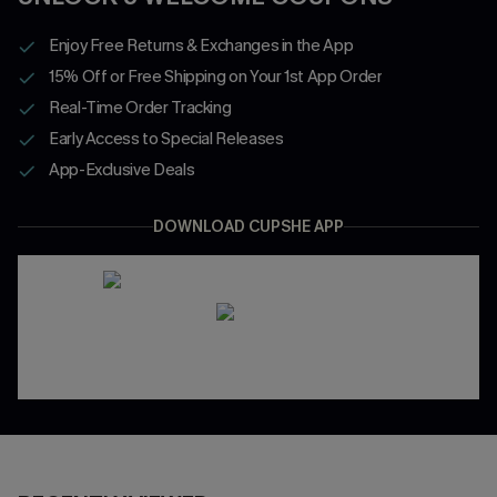
Enjoy Free Returns & Exchanges in the App
15% Off or Free Shipping on Your 1st App Order
Real-Time Order Tracking
Early Access to Special Releases
App-Exclusive Deals
DOWNLOAD CUPSHE APP