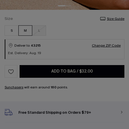
Size
Size Guide
S
M
L
Deliver to
43215
Change ZIP Code
Est. Delivery: Aug. 19
ADD TO BAG
/
$32.00
Sunchasers
will earn around
160
points.
Free Standard Shipping on Orders $79+