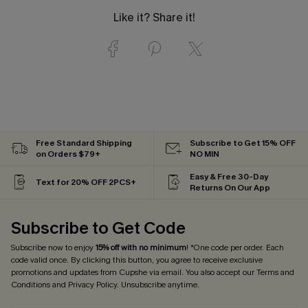
Like it? Share it!
Free Standard Shipping
Subscribe to Get 15% OFF
on Orders $79+
NO MIN
Easy & Free 30-Day
Text for 20% OFF 2PCS+
Returns On Our App
Subscribe to Get Code
Subscribe now to enjoy
15% off with no minimum
! *One code per order. Each
code valid once. By clicking this button, you agree to receive exclusive
promotions and updates from Cupshe via email. You also accept our
Terms and
Conditions
and
Privacy Policy
. Unsubscribe anytime.