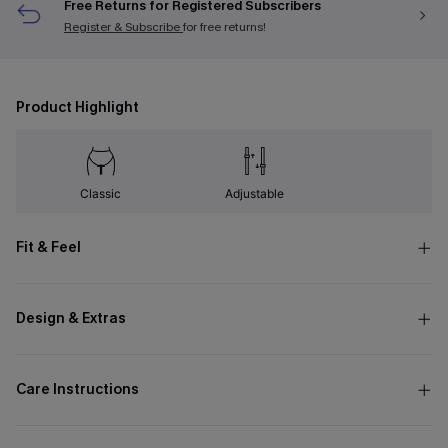
Free Returns for Registered Subscribers
Register & Subscribe
for free returns!
Product Highlight
Classic
Adjustable
Fit & Feel
Design & Extras
Care Instructions