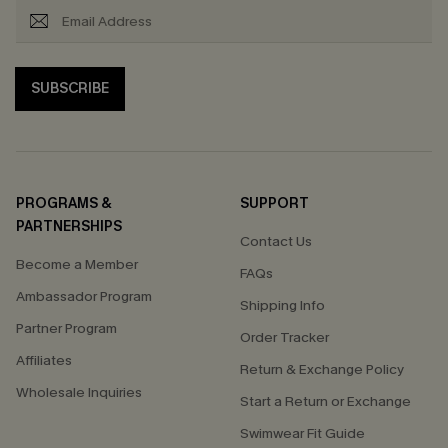
SUBSCRIBE
PROGRAMS &
SUPPORT
PARTNERSHIPS
Contact Us
Become a Member
FAQs
Ambassador Program
Shipping Info
Partner Program
Order Tracker
Affiliates
Return & Exchange Policy
Wholesale Inquiries
Start a Return or Exchange
Swimwear Fit Guide