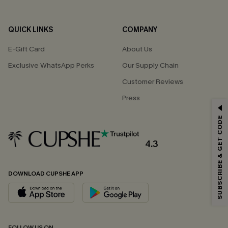
QUICK LINKS
COMPANY
E-Gift Card
About Us
Exclusive WhatsApp Perks
Our Supply Chain
Customer Reviews
Press
GET 15% OFF
SUBSCRIBE & GET CODE
Email Subscribers Get 15% Off No Min.
*One code per order. Each code valid once.
4.3
DOWNLOAD CUPSHE APP
By clicking this button, you agree to receive exclusive promotions and
updates from Cupshe via email. You also accept our
Terms and Conditions
and
Privacy Policy
. Unsubscribe anytime.
SUBSCRIBE NOW
FOLLOW US ON