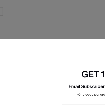
THER
GET 
Email Subscriber
*One code per orde