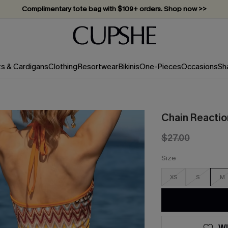
Vacation-ready favorites, now 10–50% off. Shop Now >>
Subscribe & enjoy 15% off — no minimum required!
ts & Cardigans
Clothing
Resortwear
Bikinis
One-Pieces
Occasions
Sh
Chain Reactio
$27.00
Size
XS
S
M
WI