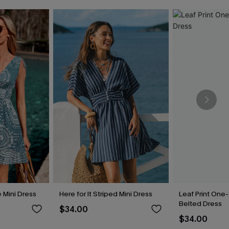
 Mini Dress
Here for It Striped Mini Dress
Leaf Print One
Belted Dress
$34.00
$34.00