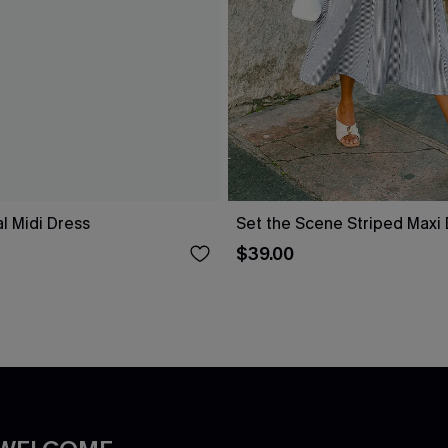
al Midi Dress
Set the Scene Striped Maxi
$39.00