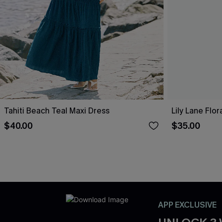
Tahiti Beach Teal Maxi Dress
Lily Lane Flor
$40.00
$35.00
APP EXCLUSIVE