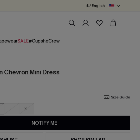
$ / English
apewear
SALE
#CupsheCrew
n Chevron Mini Dress
Size Guide
L
XL
NOTIFY ME
SHLIST
SHOP SIMILAR