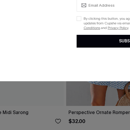
By clicking this button, you a
updates from Cupshe via email
Conditions
and
Privacy Policy
.
SUBS
e Midi Sarong
Perspective Ornate Romper
$32.00