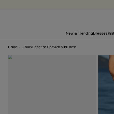
New & Trending
Dresses
Kni
Home
Chain Reaction Chevron Mini Dress