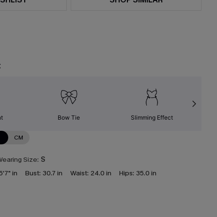
t
nt
Bow Tie
Slimming Effect
N
CM
earing Size:
S
5'7" in
Bust:
30.7 in
Waist:
24.0 in
Hips:
35.0 in