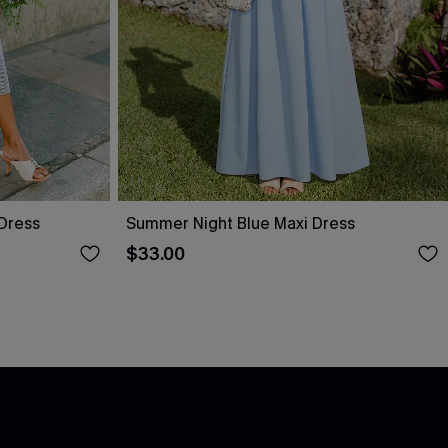
 Dress
Summer Night Blue Maxi Dress
$33.00