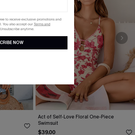
gree to receive exclusive promotions and
. You also accept our
Terms and
 Unsubscribe anytime.
CRIBE NOW
Act of Self-Love Floral One-Piece
Swimsuit
$39.00