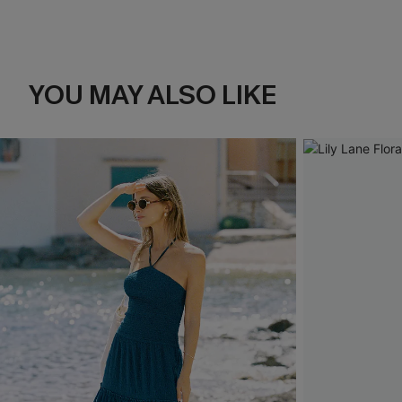
YOU MAY ALSO LIKE