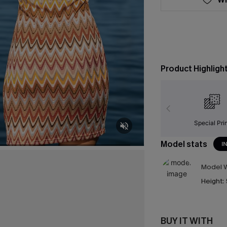
Product Highligh
Special Pri
Model stats
I
Model W
Height:
BUY IT WITH