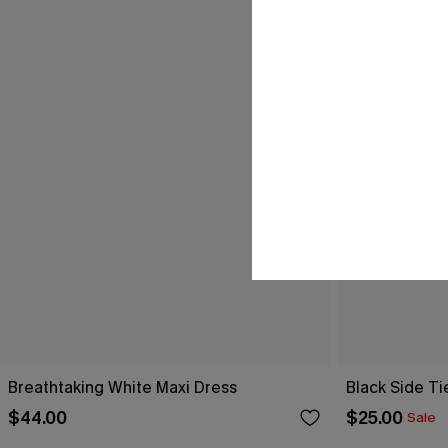
Breathtaking White Maxi Dress
Black Side Ti
$44.00
$25.00
Sale