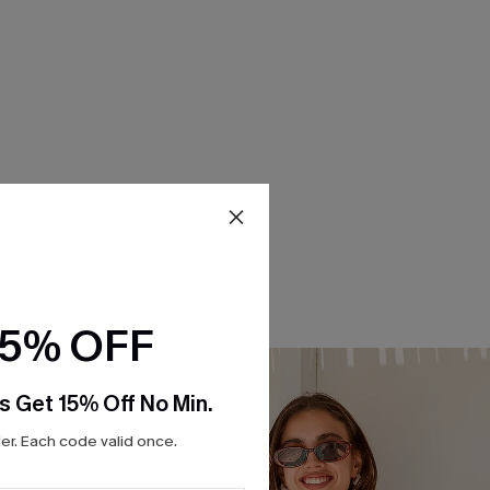
15% OFF
s Get 15% Off No Min.
r. Each code valid once.