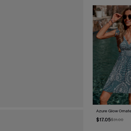
Azure Glow Ornate
$17.05
$31.00