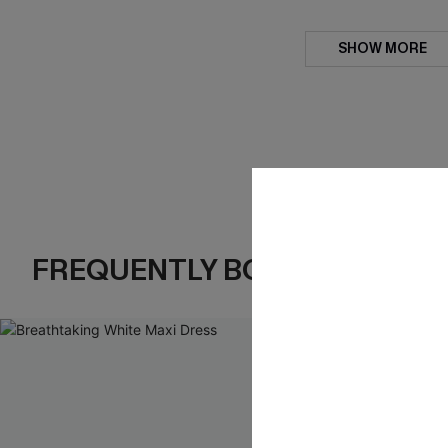
SHOW MORE
FREQUENTLY BOUGHT TOGE