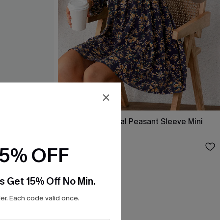
ss
Alison Ditsy Floral Peasant Sleeve Mini
Dress
$31.00
15% OFF
s Get 15% Off No Min.
r. Each code valid once.