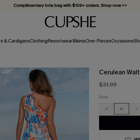
Complimentary tote bag with $109+ orders. Shop now >>
Vacation-ready favorites, now 10–50% off. Shop Now >>
Subscribe & enjoy 15% off — no minimum required!
ts & Cardigans
Clothing
Resortwear
Bikinis
One-Pieces
Occasions
Sh
Cerulean Walt
$31.99
Size
S
M
L
WI