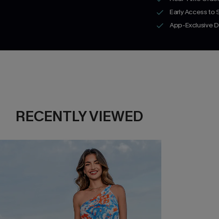
Early Access to
App-Exclusive D
RECENTLY VIEWED