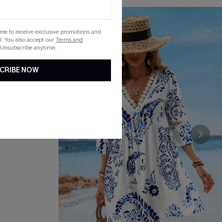
gree to receive exclusive promotions and
. You also accept our
Terms and
 Unsubscribe anytime.
CRIBE NOW