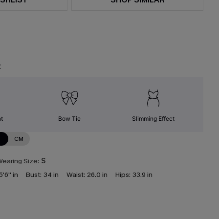
t
nt
Bow Tie
Slimming Effect
N
CM
earing Size:
S
5'6'' in
Bust:
34 in
Waist:
26.0 in
Hips:
33.9 in