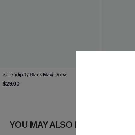
Serendipity Black Maxi Dress
Breathtaking
$29.00
$44.00
YOU MAY ALSO LIKE