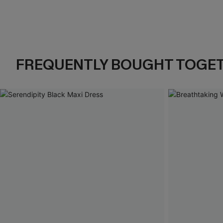
FREQUENTLY BOUGHT TOGE