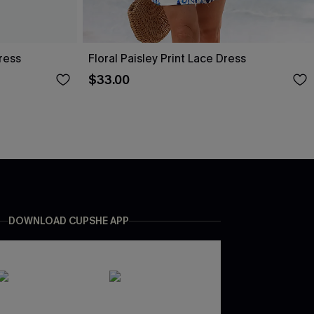
ress
Floral Paisley Print Lace Dress
$33.00
DOWNLOAD CUPSHE APP