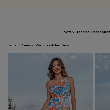
New & Trending
Dresses
Kni
Home
Cerulean Waltz Floral Maxi Dress