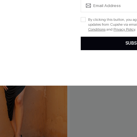
By clicking this button, you a
updates from Cupshe via email
Conditions
and
Privacy Policy
.
SUBS