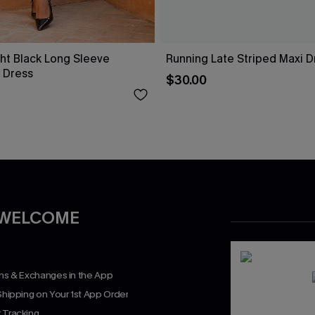
ht Black Long Sleeve
Running Late Striped Maxi D
 Dress
$30.00
 WELCOME
rns & Exchanges in the App
Shipping on Your 1st App Order
 Tracking