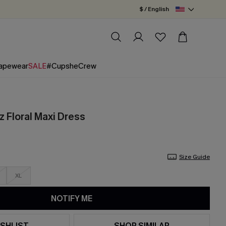
$ / English
apewear
SALE
#CupsheCrew
z Floral Maxi Dress
Size Guide
XL
NOTIFY ME
SHLIST
SHOP SIMILAR