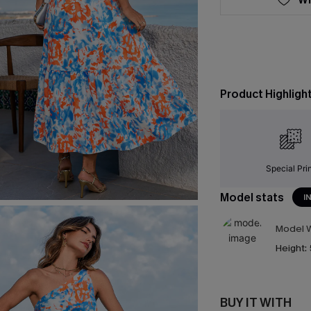
Product Highligh
Special Pri
Model stats
I
Model W
Height:
BUY IT WITH