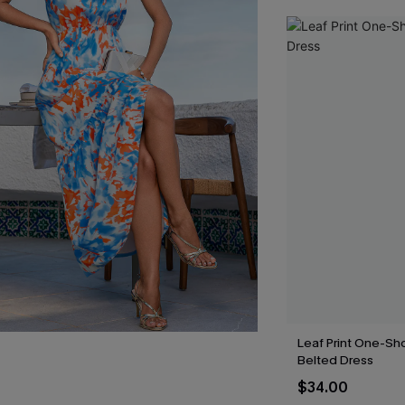
Leaf Print One-Sh
Belted Dress
$34.00