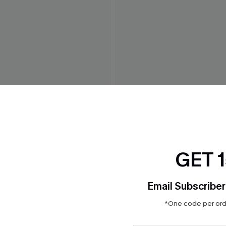
 White Maxi Dress
Weekend Trip Blue Mini Dre
$42.00
GET 
Email Subscriber
*One code per orde