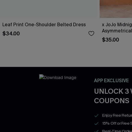
Leaf Print One-Shoulder Belted Dress
x JoJo Midnig
Asymmetrical
$34.00
$35.00
APP EXCLUSIVE
UNLOCK 3
COUPONS
Enjoy Free Retu
15% Off or Free 
Real-Time Order