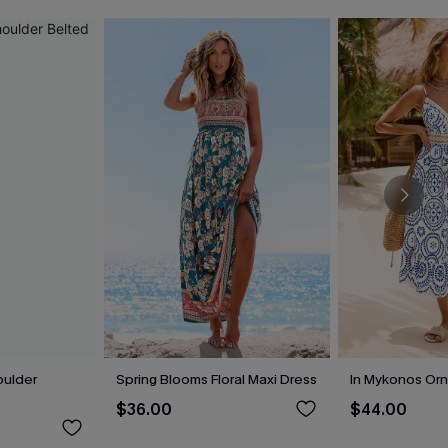
oulder
Spring Blooms Floral Maxi Dress
In Mykonos Orn
$36.00
$44.00