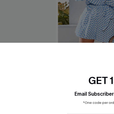
e Midi Sarong
Perspective Ornate Romper
$32.00
GET 
Email Subscriber
*One code per orde