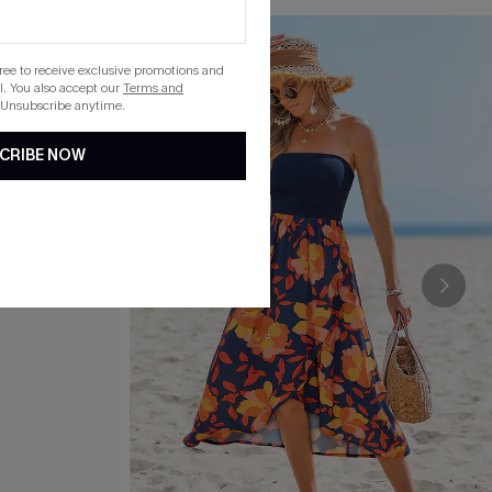
gree to receive exclusive promotions and
. You also accept our
Terms and
 Unsubscribe anytime.
CRIBE NOW