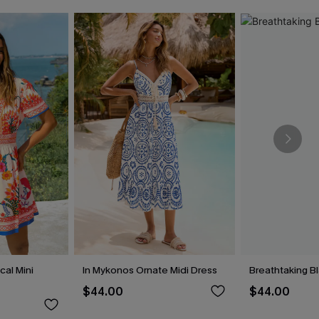
cal Mini
In Mykonos Ornate Midi Dress
Breathtaking B
$44.00
$44.00