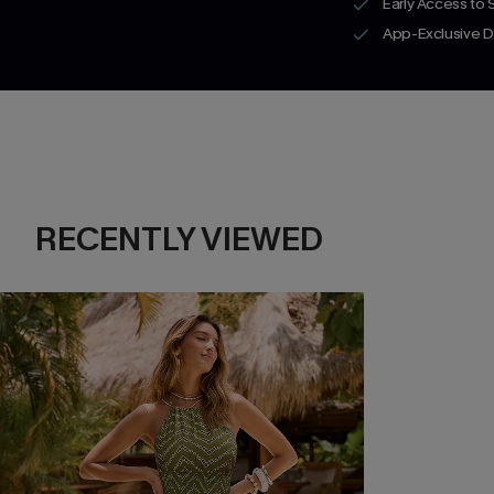
Early Access to
App-Exclusive D
RECENTLY VIEWED