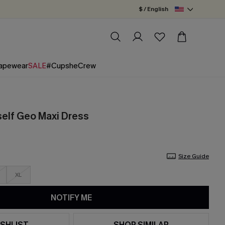
$ / English
apewear
SALE
#CupsheCrew
elf Geo Maxi Dress
Size Guide
XL
NOTIFY ME
SHLIST
SHOP SIMILAR