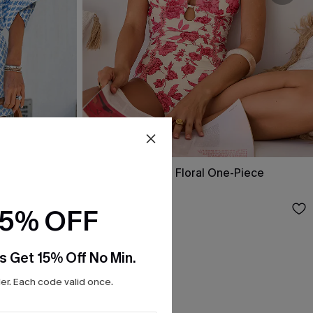
Act of Self-Love Floral One-Piece
Swimsuit
$39.00
15% OFF
s Get 15% Off No Min.
r. Each code valid once.