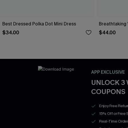
Best Dressed Polka Dot Mini Dress
Breathtaking
$34.00
$44.00
APP EXCLUSIVE
UNLOCK 3
COUPONS
Enjoy Free Retu
15% Off or Free 
Real-Time Order