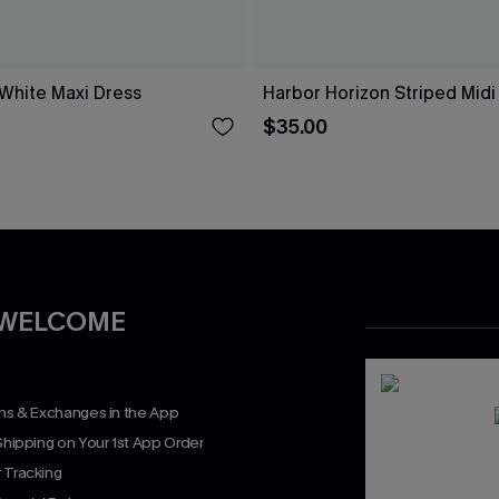
 White Maxi Dress
Harbor Horizon Striped Midi
$35.00
 WELCOME
rns & Exchanges in the App
Shipping on Your 1st App Order
 Tracking