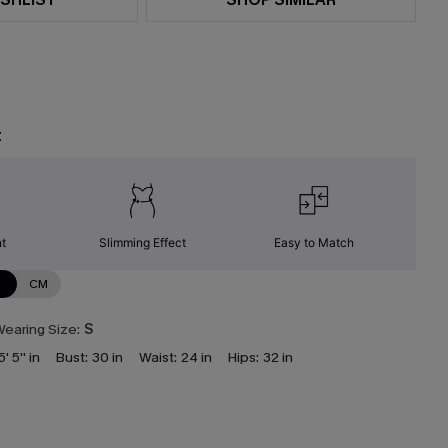
t
nt
Slimming Effect
Easy to Match
N
CM
earing Size:
S
5' 5'' in
Bust:
30 in
Waist:
24 in
Hips:
32 in