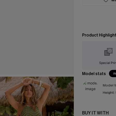
Product Highligh
Special Pri
Model stats
I
Model W
Height:
BUY IT WITH