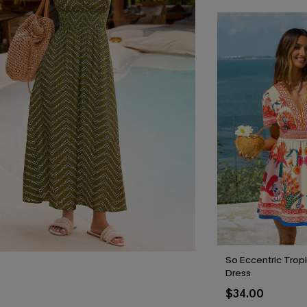
So Eccentric Tropi
Dress
$34.00