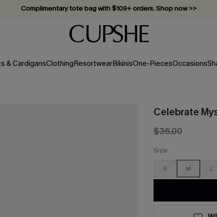
Complimentary tote bag with $109+ orders. Shop now >>
Vacation-ready favorites, now 10–50% off. Shop Now >>
Subscribe & enjoy 15% off — no minimum required!
ts & Cardigans
Clothing
Resortwear
Bikinis
One-Pieces
Occasions
Sh
Celebrate Mys
$36.00
Size
S
M
L
WI