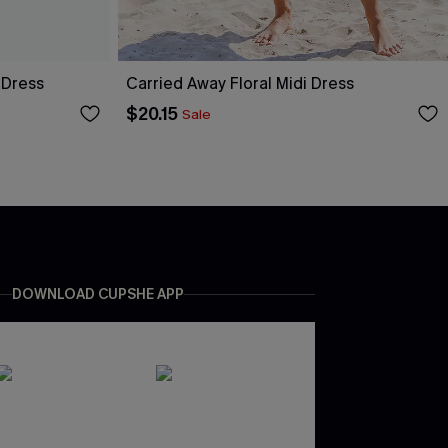
 Dress
Carried Away Floral Midi Dress
$20.15
Sale
DOWNLOAD CUPSHE APP