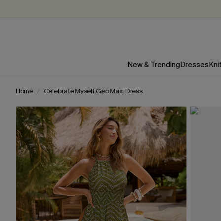
New & Trending
Dresses
Kni
Home
Celebrate Myself Geo Maxi Dress