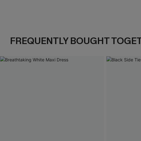
FREQUENTLY BOUGHT TOGE