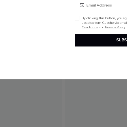
By clicking this button, you a
updates from Cupshe via email
Conditions
and
Privacy Policy
.
SUBS