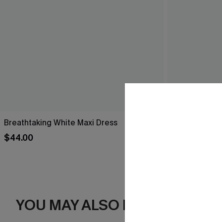
Breathtaking White Maxi Dress
Black Side Ti
$44.00
$20.25
Sale
YOU MAY ALSO LIKE